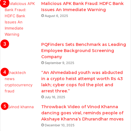
Malicious APK Bank Fraud: HDFC Bank
Issues An Immediate Warning
August 6, 2025
PQFinders Sets Benchmark as Leading
Employee Background Screening
Company
September 9, 2025
“An Ahmedabad youth was abducted
in a crypto heist attempt worth Rs 43
lakh; cyber cops foil the plot and
arrest three.”
July 16, 2025
Throwback Video of Vinod Khanna
dancing goes viral, reminds people of
Akshaye Khanna’s Dhurandhar moves
December 10, 2025