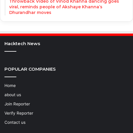
Throwback Video of Vinod Khanna dancing goes
viral, reminds people of Akshaye Khanna’s
Dhurandhar moves
Hacktech News
POPULAR COMPANIES
Home
about us
Join Reporter
Verify Reporter
Contact us