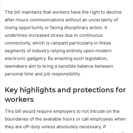
The bill maintains that workers have the right to decline
after-hours communications without an uncertainty of
losing opportunity or facing disciplinary action. It
underlines increased stress due to continuous
connectivity, which is rampant particularly in these
segments of industry relying entirely upon modern
electronic gadgetry. By enacting such legislation,
lawmakers aim to bring a sensible balance between
personal time and job responsibility.
Key highlights and protections for
workers
This bill would require employers to not intrude on the
boundaries of the available hours or call employees when
they are off-duty unless absolutely necessary. If