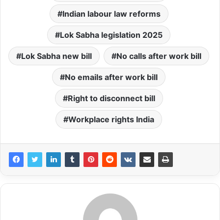
Indian labour law reforms
Lok Sabha legislation 2025
Lok Sabha new bill
No calls after work bill
No emails after work bill
Right to disconnect bill
Workplace rights India