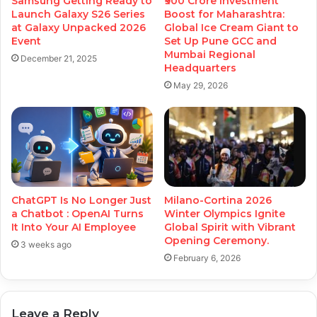
Samsung Getting Ready to
₹900 Crore Investment
Launch Galaxy S26 Series
Boost for Maharashtra:
at Galaxy Unpacked 2026
Global Ice Cream Giant to
Event
Set Up Pune GCC and
Mumbai Regional
December 21, 2025
Headquarters
May 29, 2026
ChatGPT Is No Longer Just
Milano-Cortina 2026
a Chatbot : OpenAI Turns
Winter Olympics Ignite
It Into Your AI Employee
Global Spirit with Vibrant
Opening Ceremony.
3 weeks ago
February 6, 2026
Leave a Reply