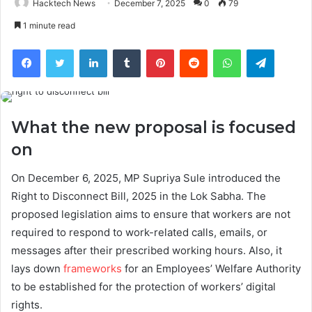
Hacktech News
December 7, 2025
0
79
1 minute read
Facebook
Twitter
LinkedIn
Tumblr
Pinterest
Reddit
WhatsApp
Telegra
What the new proposal is focused
on
On December 6, 2025, MP Supriya Sule introduced the
Right to Disconnect Bill, 2025 in the Lok Sabha. The
proposed legislation aims to ensure that workers are not
required to respond to work-related calls, emails, or
messages after their prescribed working hours. Also, it
lays down
frameworks
for an Employees’ Welfare Authority
to be established for the protection of workers’ digital
rights.