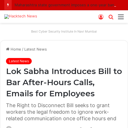
Maharashtra state government imposes a one-year ban on analogue paneer due to non-compliance with food safety standards
Log
Searc
M
In
for
Best Cyber Security Institute In Navi Mumbai
Home
/
Latest News
Latest News
Lok Sabha Introduces Bill to
Bar After-Hours Calls,
Emails for Employees
The Right to Disconnect Bill seeks to grant
workers the legal freedom to ignore work-
related communication once office hours end