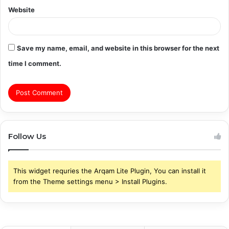
Website
Save my name, email, and website in this browser for the next
time I comment.
Follow Us
This widget requries the Arqam Lite Plugin, You can install it
from the Theme settings menu > Install Plugins.