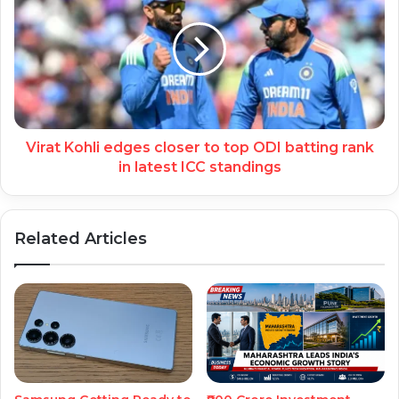
Virat Kohli edges closer to top ODI batting rank
in latest ICC standings
Related Articles