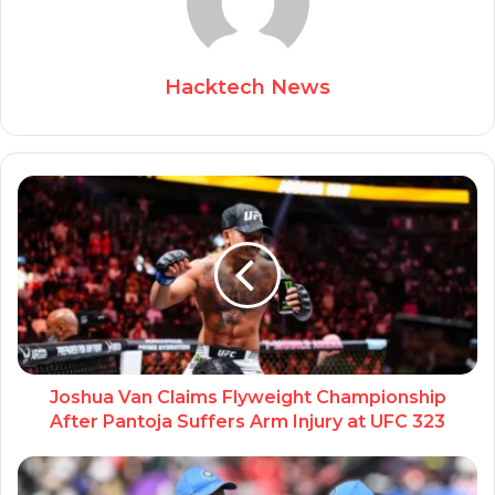
Hacktech News
Joshua Van Claims Flyweight Championship
After Pantoja Suffers Arm Injury at UFC 323