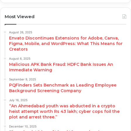
Most Viewed
August 26, 2025
Envato Discontinues Extensions for Adobe, Canva,
Figma, Mobile, and WordPress: What This Means for
Creators
August 6, 2025
Malicious APK Bank Fraud: HDFC Bank Issues An
Immediate Warning
September 9, 2025
PQFinders Sets Benchmark as Leading Employee
Background Screening Company
July 16, 2025
“An Ahmedabad youth was abducted in a crypto
heist attempt worth Rs 43 lakh; cyber cops foil the
plot and arrest three.”
December 10, 2025