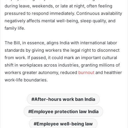
during leave, weekends, or late at night, often feeling
pressured to respond immediately. Continuous availability
negatively affects mental well-being, sleep quality, and
family life.
The Bill, in essence, aligns India with international labor
standards by giving workers the legal right to disconnect
from work. If passed, it could mark an important cultural
shift in workplaces across industries, granting millions of
workers greater autonomy, reduced
burnout
and healthier
work-life boundaries.
After-hours work ban India
Employee protection law India
Employee well-being law