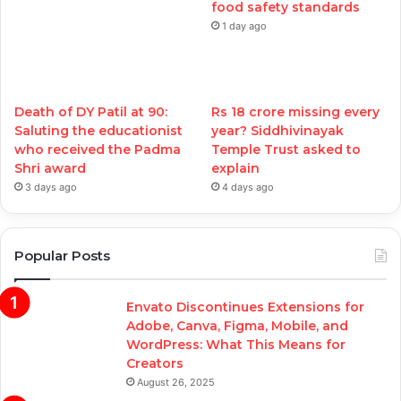
food safety standards
1 day ago
Death of DY Patil at 90:
Rs 18 crore missing every
Saluting the educationist
year? Siddhivinayak
who received the Padma
Temple Trust asked to
Shri award
explain
3 days ago
4 days ago
Popular Posts
Envato Discontinues Extensions for
Adobe, Canva, Figma, Mobile, and
WordPress: What This Means for
Creators
August 26, 2025