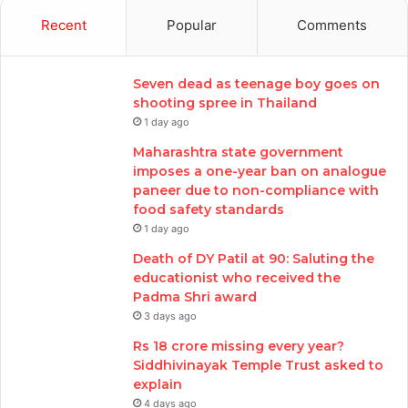
Recent
Popular
Comments
Seven dead as teenage boy goes on
shooting spree in Thailand
1 day ago
Maharashtra state government
imposes a one-year ban on analogue
paneer due to non-compliance with
food safety standards
1 day ago
Death of DY Patil at 90: Saluting the
educationist who received the
Padma Shri award
3 days ago
Rs 18 crore missing every year?
Siddhivinayak Temple Trust asked to
explain
4 days ago