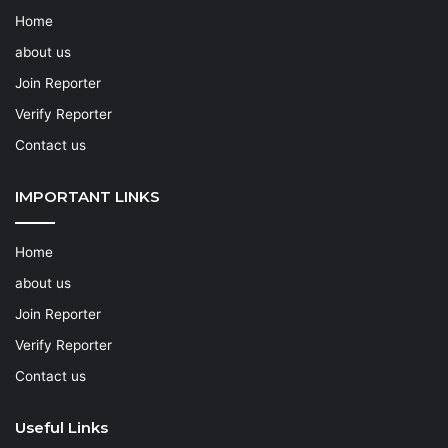
Home
about us
Join Reporter
Verify Reporter
Contact us
IMPORTANT LINKS
Home
about us
Join Reporter
Verify Reporter
Contact us
Useful Links