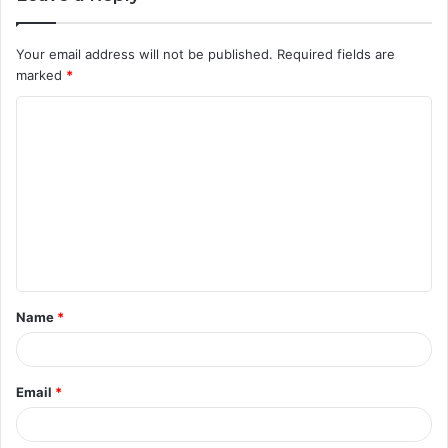
Your email address will not be published.
Required fields are
marked
*
C
o
m
m
e
n
t
Name
*
*
Email
*