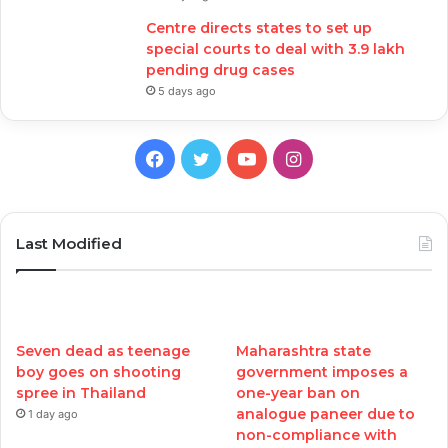
Centre directs states to set up
special courts to deal with 3.9 lakh
pending drug cases
5 days ago
Facebook
Twitter
YouTube
Instagram
Last Modified
Seven dead as teenage
Maharashtra state
boy goes on shooting
government imposes a
spree in Thailand
one-year ban on
analogue paneer due to
1 day ago
non-compliance with