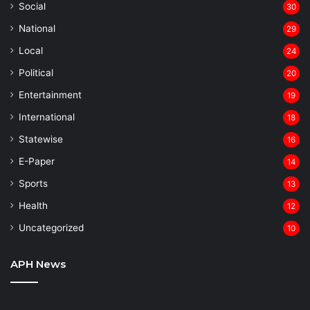
Social
30
National
29
Local
24
⁠Political
20
Entertainment
19
⁠International
18
Statewise
16
⁠E-Paper
14
Sports
13
Health
12
Uncategorized
10
APH News