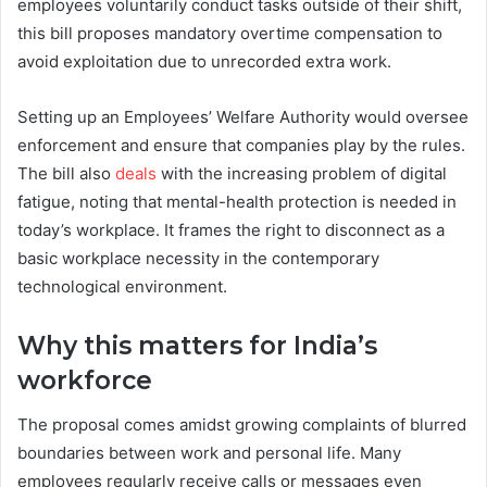
employees voluntarily conduct tasks outside of their shift,
this bill proposes mandatory overtime compensation to
avoid exploitation due to unrecorded extra work.
Setting up an Employees’ Welfare Authority would oversee
enforcement and ensure that companies play by the rules.
The bill also
deals
with the increasing problem of digital
fatigue, noting that mental-health protection is needed in
today’s workplace. It frames the right to disconnect as a
basic workplace necessity in the contemporary
technological environment.
Why this matters for India’s
workforce
The proposal comes amidst growing complaints of blurred
boundaries between work and personal life. Many
employees regularly receive calls or messages even