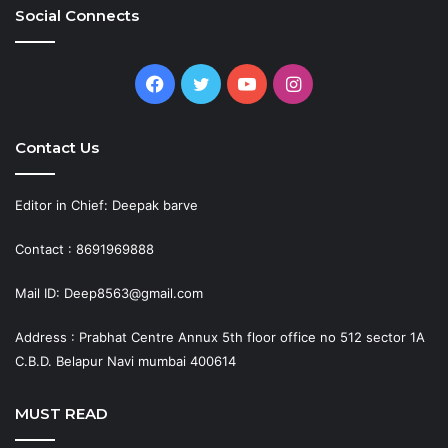
Social Connects
Facebook
Twitter
YouTube
Instagram
Contact Us
Editor in Chief: Deepak barve
Contact : 8691969888
Mail ID: Deep8563@gmail.com
Address : Prabhat Centre Annux 5th floor office no 512 sector 1A
C.B.D. Belapur Navi mumbai 400614
MUST READ