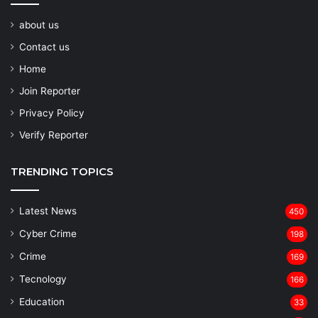
about us
Contact us
Home
Join Reporter
Privacy Policy
Verify Reporter
TRENDING TOPICS
Latest News
450
Cyber Crime
198
Crime
169
Tecnology
166
Education
33