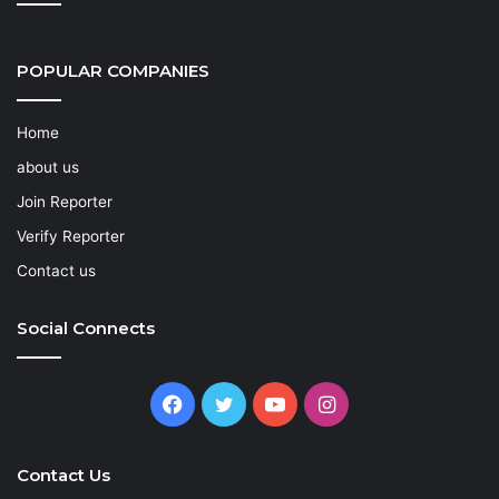
POPULAR COMPANIES
Home
about us
Join Reporter
Verify Reporter
Contact us
Social Connects
Facebook
Twitter
YouTube
Instagram
Contact Us