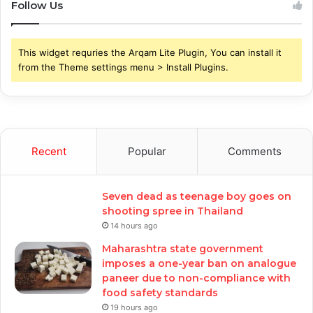
Follow Us
This widget requries the Arqam Lite Plugin, You can install it
from the Theme settings menu > Install Plugins.
Recent
Popular
Comments
Seven dead as teenage boy goes on
shooting spree in Thailand
14 hours ago
Maharashtra state government
imposes a one-year ban on analogue
paneer due to non-compliance with
food safety standards
19 hours ago