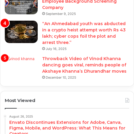
Employee Background Screening
Company
September 9, 2025
“An Ahmedabad youth was abducted
in a crypto heist attempt worth Rs 43
lakh; cyber cops foil the plot and
arrest three.”
July 16, 2025
Throwback Video of Vinod Khanna
dancing goes viral, reminds people of
Akshaye Khanna’s Dhurandhar moves
December 10, 2025
Most Viewed
August 26, 2025
Envato Discontinues Extensions for Adobe, Canva,
Figma, Mobile, and WordPress: What This Means for
Creators