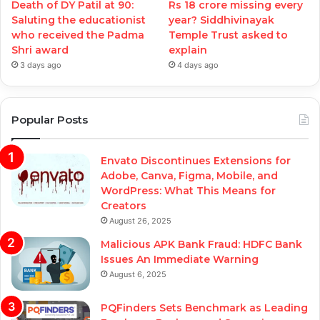
Death of DY Patil at 90:
Rs 18 crore missing every
Saluting the educationist
year? Siddhivinayak
who received the Padma
Temple Trust asked to
Shri award
explain
3 days ago
4 days ago
Popular Posts
Envato Discontinues Extensions for
Adobe, Canva, Figma, Mobile, and
WordPress: What This Means for
Creators
August 26, 2025
Malicious APK Bank Fraud: HDFC Bank
Issues An Immediate Warning
August 6, 2025
PQFinders Sets Benchmark as Leading