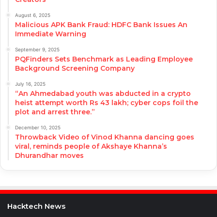
August 6, 2025
Malicious APK Bank Fraud: HDFC Bank Issues An
Immediate Warning
September 9, 2025
PQFinders Sets Benchmark as Leading Employee
Background Screening Company
July 16, 2025
“An Ahmedabad youth was abducted in a crypto
heist attempt worth Rs 43 lakh; cyber cops foil the
plot and arrest three.”
December 10, 2025
Throwback Video of Vinod Khanna dancing goes
viral, reminds people of Akshaye Khanna’s
Dhurandhar moves
Hacktech News