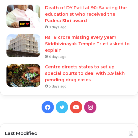
Death of DY Patil at 90: Saluting the
educationist who received the
Padma Shri award
3 days ago
Rs 18 crore missing every year?
Siddhivinayak Temple Trust asked to
explain
4 days ago
Centre directs states to set up
special courts to deal with 3.9 lakh
pending drug cases
5 days ago
Facebook
Twitter
YouTube
Instagram
Last Modified