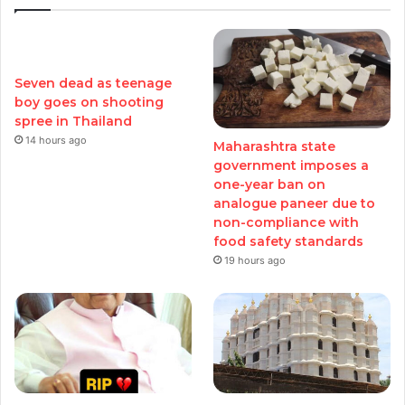
Seven dead as teenage
boy goes on shooting
spree in Thailand
14 hours ago
Maharashtra state
government imposes a
one-year ban on
analogue paneer due to
non-compliance with
food safety standards
19 hours ago