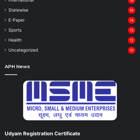
18
Statewise
16
⁠E-Paper
14
Sports
13
Health
12
Uncategorized
10
APH News
Udyam Registration Certificate