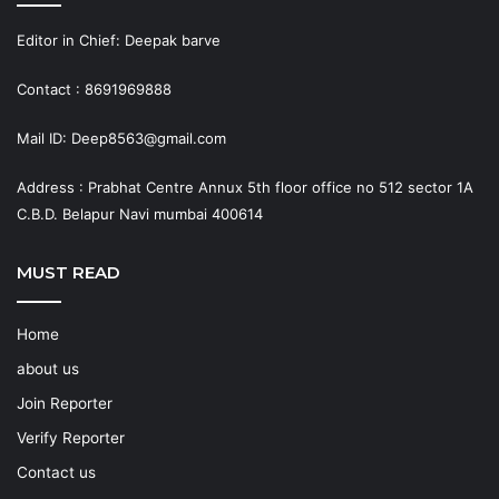
Editor in Chief: Deepak barve
Contact : 8691969888
Mail ID: Deep8563@gmail.com
Address : Prabhat Centre Annux 5th floor office no 512 sector 1A
C.B.D. Belapur Navi mumbai 400614
MUST READ
Home
about us
Join Reporter
Verify Reporter
Contact us