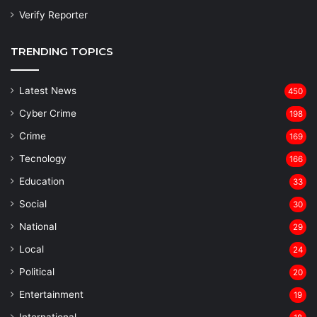
Verify Reporter
TRENDING TOPICS
Latest News
450
Cyber Crime
198
Crime
169
Tecnology
166
Education
33
Social
30
National
29
Local
24
⁠Political
20
Entertainment
19
⁠International