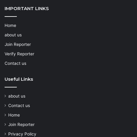
IMPORTANT LINKS
Home
about us
Join Reporter
Verify Reporter
Contact us
Useful Links
about us
Contact us
Home
Join Reporter
Privacy Policy