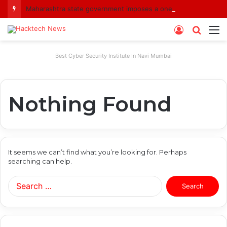
Maharashtra state government imposes a one-year ban on analogue paneer due to non-compliance with food safety standards
Log
Searc
M
In
for
Best Cyber Security Institute In Navi Mumbai
Nothing Found
It seems we can’t find what you’re looking for. Perhaps
searching can help.
Search
for: