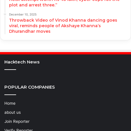
plot and arrest three.”
December 10, 2025
Throwback Video of Vinod Khanna dancing goes
viral, reminds people of Akshaye Khanna’s
Dhurandhar moves
Hacktech News
POPULAR COMPANIES
Home
about us
Join Reporter
Verify Reporter