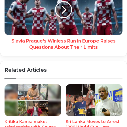
Slavia Prague's Winless Run in Europe Raises
Questions About Their Limits
Related Articles
Kritika Kamra makes
Sri Lanka Moves to Arrest