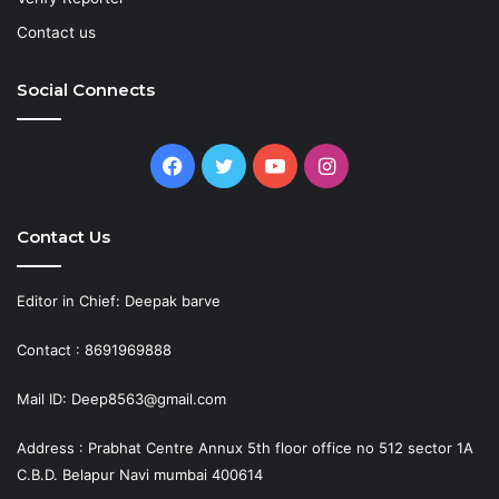
Contact us
Social Connects
Facebook
Twitter
YouTube
Instagram
Contact Us
Editor in Chief: Deepak barve
Contact : 8691969888
Mail ID: Deep8563@gmail.com
Address : Prabhat Centre Annux 5th floor office no 512 sector 1A
C.B.D. Belapur Navi mumbai 400614