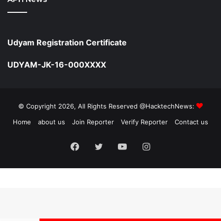
Udyam Registration Certificate
UDYAM-JK-16-000XXXX
© Copyright 2026, All Rights Reserved @HacktechNews:
Home
about us
Join Reporter
Verify Reporter
Contact us
Facebook
Twitter
YouTube
Instagram