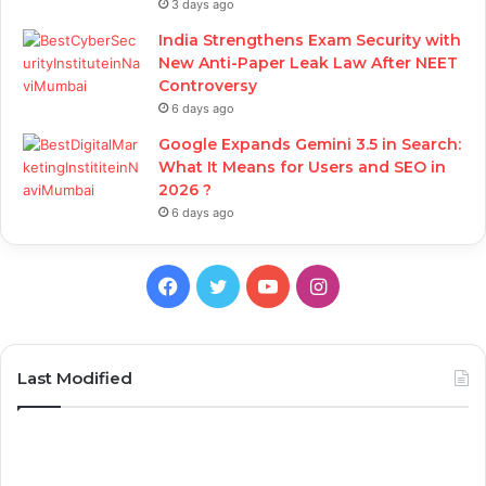
3 days ago
India Strengthens Exam Security with
New Anti-Paper Leak Law After NEET
Controversy
6 days ago
Google Expands Gemini 3.5 in Search:
What It Means for Users and SEO in
2026 ?
6 days ago
Facebook
Twitter
YouTube
Instagram
Last Modified