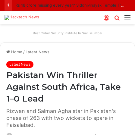
Rs 18 crore missing every year? Siddhivinayak Temple Trust asked to explain
Log
Searc
M
In
for
Best Cyber Security Institute In Navi Mumbai
Home
/
Latest News
Latest News
Pakistan Win Thriller
Against South Africa, Take
1–0 Lead
Rizwan and Salman Agha star in Pakistan's
chase of 263 with two wickets to spare in
Faisalabad.