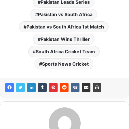
Pakistan Leads Series
Pakistan vs South Africa
Pakistan vs South Africa 1st Match
Pakistan Wins Thriller
South Africa Cricket Team
Sports News Cricket