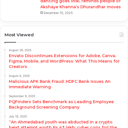
dancing goes viral, reminds people of
Akshaye Khanna’s Dhurandhar moves
December 10, 2025
Most Viewed
August 26, 2025
Envato Discontinues Extensions for Adobe, Canva,
Figma, Mobile, and WordPress: What This Means for
Creators
August 6, 2025
Malicious APK Bank Fraud: HDFC Bank Issues An
Immediate Warning
September 9, 2025
PQFinders Sets Benchmark as Leading Employee
Background Screening Company
July 16, 2025
“An Ahmedabad youth was abducted in a crypto
heist attempt worth Rs 43 lakh; cyber cops foil the