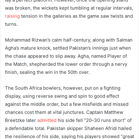
was broken, the wickets kept tumbling at regular intervals,
raising
tension in the galleries as the game saw twists and
turns.
Mohammad Rizwan’s calm half-century, along with Salman
Agha’s mature knock, settled Pakistan’s innings just when
the chase appeared to slip away. Agha, named Player of
the Match, shepherded the lower order through a nervy
finish, sealing the win in the 50th over.
The South Africa bowlers, however, put on a fighting
display, using reverse swing and spin to good effect
against the middle order, but a few misfields and missed
chances cost them at vital junctures. Captain Matthew
Breetzke later
admitted
his side fell “20–30 runs short” of
a defendable total. Pakistan skipper Shaheen Afridi hailed
the resilience of his side, saying his players showed “great