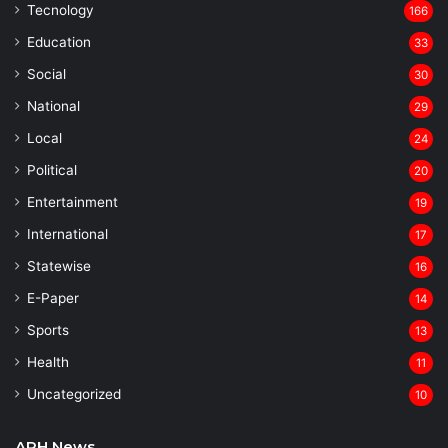
Tecnology
166
Education
33
Social
30
National
29
Local
24
⁠Political
20
Entertainment
19
⁠International
17
Statewise
16
⁠E-Paper
14
Sports
13
Health
11
Uncategorized
10
APH News