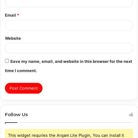
Email
*
Website
Save my name, email, and website in this browser for the next
time I comment.
Follow Us
This widget requries the Arqam Lite Plugin, You can install it