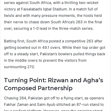
series against South Africa, with a thrilling two-wicket
victory at Faisalabad’s Iqbal Stadium. In a match full of
twists and with many pressure moments, the hosts held
their nerve to chase down South Africa’s 263 in the final
over, securing a 1-0 lead in the three-match series.
Batting first, South Africa posted a competitive 263 after
getting bowled out in 49.1 overs. While their top order got
off to a steady start, Pakistan’s bowlers pulled things back
in the middle overs to prevent the visitors from
surmounting 270.
Turning Point: Rizwan and Agha’s
Composed Partnership
Chasing 264, Pakistan got off to a flying start, as openers
Fakhar Zaman and Saim Ayub stitched an 87-run stand to
lay a perfect platform. However, once the opening stand