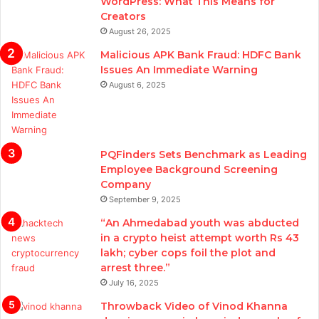
WordPress: What This Means for
Creators
August 26, 2025
Malicious APK Bank Fraud: HDFC Bank
Issues An Immediate Warning
August 6, 2025
PQFinders Sets Benchmark as Leading
Employee Background Screening
Company
September 9, 2025
“An Ahmedabad youth was abducted
in a crypto heist attempt worth Rs 43
lakh; cyber cops foil the plot and
arrest three.”
July 16, 2025
Throwback Video of Vinod Khanna