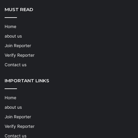
MUST READ
Home
about us
Join Reporter
Verify Reporter
Contact us
IMPORTANT LINKS
Home
about us
Join Reporter
Verify Reporter
Contact us