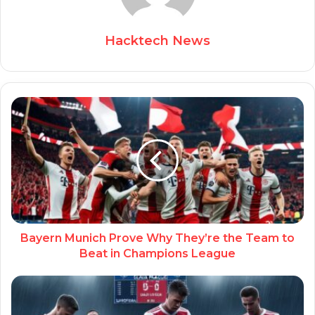
Hacktech News
Bayern Munich Prove Why They’re the Team to
Beat in Champions League