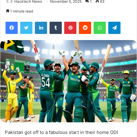
Hacktech News
November 5, 2025
1
63
1 minute read
Facebook
Twitter
LinkedIn
Tumblr
Pinterest
Reddit
WhatsApp
Telegra
Pakistan got off to a fabulous start in their home ODI