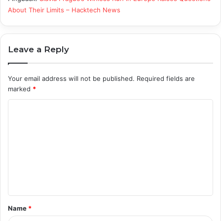
About Their Limits – Hacktech News
Leave a Reply
Your email address will not be published.
Required fields are
marked
*
C
o
m
m
e
n
t
Name
*
*