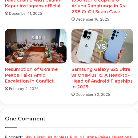
relationship with Gaurav
1996 World Cup Hero
Kapur instagram-official
Arjuna Ranatunga in Rs
23.5 Cr Oil Scam Case
December 11, 2025
December 16, 2025
Resumption of Ukraine
Samsung Galaxy S25 Ultra
Peace Talks Amid
vs OnePlus 15: A Head-to-
Escalation in Conflict.
Head of Android Flagships
in 2025
February 4, 2026
December 30, 2025
One Comment
Pingback:
Slavia Prague’s Winless Run in Europe Raises Questions