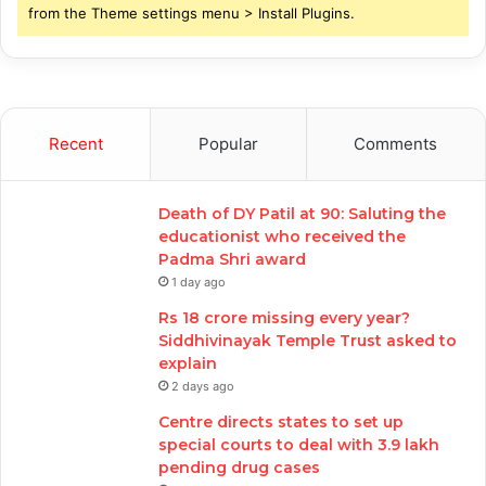
from the Theme settings menu > Install Plugins.
Recent
Popular
Comments
Death of DY Patil at 90: Saluting the
educationist who received the
Padma Shri award
1 day ago
Rs 18 crore missing every year?
Siddhivinayak Temple Trust asked to
explain
2 days ago
Centre directs states to set up
special courts to deal with 3.9 lakh
pending drug cases