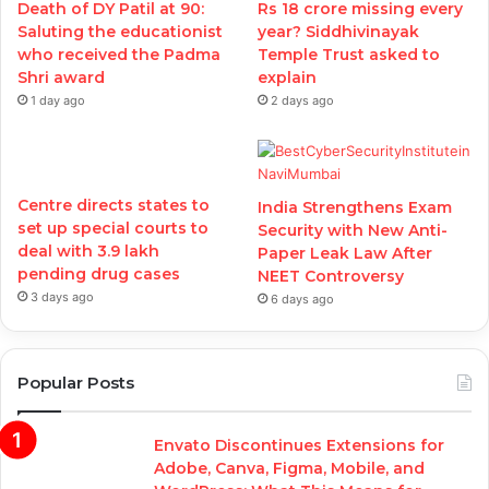
Death of DY Patil at 90:
Rs 18 crore missing every
Saluting the educationist
year? Siddhivinayak
who received the Padma
Temple Trust asked to
Shri award
explain
1 day ago
2 days ago
Centre directs states to
India Strengthens Exam
set up special courts to
Security with New Anti-
deal with 3.9 lakh
Paper Leak Law After
pending drug cases
NEET Controversy
3 days ago
6 days ago
Popular Posts
Envato Discontinues Extensions for
Adobe, Canva, Figma, Mobile, and