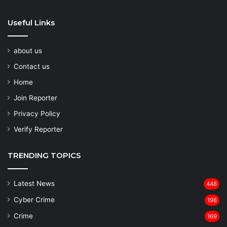
Useful Links
about us
Contact us
Home
Join Reporter
Privacy Policy
Verify Reporter
TRENDING TOPICS
Latest News
448
Cyber Crime
198
Crime
169