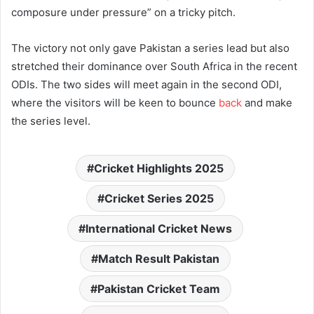
composure under pressure” on a tricky pitch.
The victory not only gave Pakistan a series lead but also
stretched their dominance over South Africa in the recent
ODIs. The two sides will meet again in the second ODI,
where the visitors will be keen to bounce
back
and make
the series level.
Cricket Highlights 2025
Cricket Series 2025
International Cricket News
Match Result Pakistan
Pakistan Cricket Team