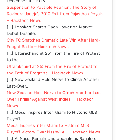
December 10, 2025
Suspension to Possible Reunion: The Story of
Ravindra Jadeja’s 2010 Exit from Rajasthan Royals
– Hacktech News
[…] Lenskart Shares Open Lower on Market
Debut Despite...
City FC Snatches Dramatic Late Win After Hard-
Fought Battle – Hacktech News
[…] Uttarakhand at 25: From the Fire of Protest
to the...
Uttarakhand at 25: From the Fire of Protest to
the Path of Progress – Hacktech News
[…] New Zealand Hold Nerve to Clinch Another
Last-Over...
New Zealand Hold Nerve to Clinch Another Last-
Over Thriller Against West Indies – Hacktech
News
[…] Messi Inspires Inter Miami to Historic MLS
Playoff...
Messi Inspires Inter Miami to Historic MLS
Playoff Victory Over Nashville – Hacktech News
[…] Al Nassr Remain Unstoppable as Ronaldo,