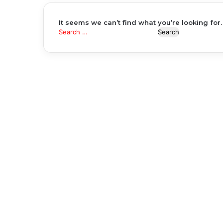
It seems we can’t find what you’re looking for
Search
for: