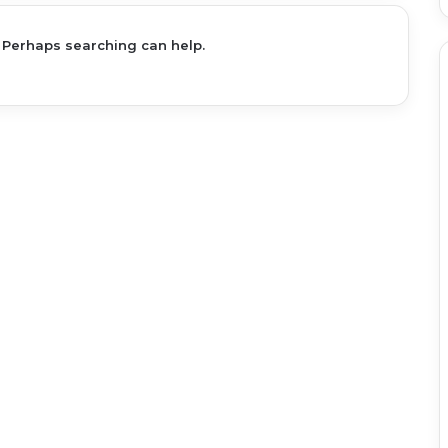
. Perhaps searching can help.