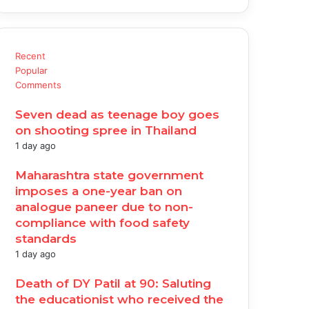
Recent
Popular
Comments
Seven dead as teenage boy goes
on shooting spree in Thailand
1 day ago
Maharashtra state government
imposes a one-year ban on
analogue paneer due to non-
compliance with food safety
standards
1 day ago
Death of DY Patil at 90: Saluting
the educationist who received the