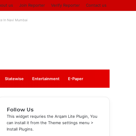
bout us
Join Reporter
Verify Reporter
Contact us
ute In Navi Mumbai
Log
Sidebar
Statewise
Entertainment
⁠E-Paper
In
Follow Us
This widget requries the Arqam Lite Plugin, You
can install it from the Theme settings menu >
Install Plugins.