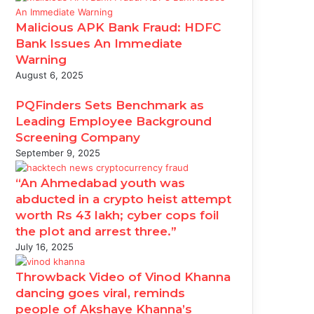
Malicious APK Bank Fraud: HDFC
Bank Issues An Immediate
Warning
August 6, 2025
PQFinders Sets Benchmark as
Leading Employee Background
Screening Company
September 9, 2025
“An Ahmedabad youth was
abducted in a crypto heist attempt
worth Rs 43 lakh; cyber cops foil
the plot and arrest three.”
July 16, 2025
Throwback Video of Vinod Khanna
dancing goes viral, reminds
people of Akshaye Khanna’s