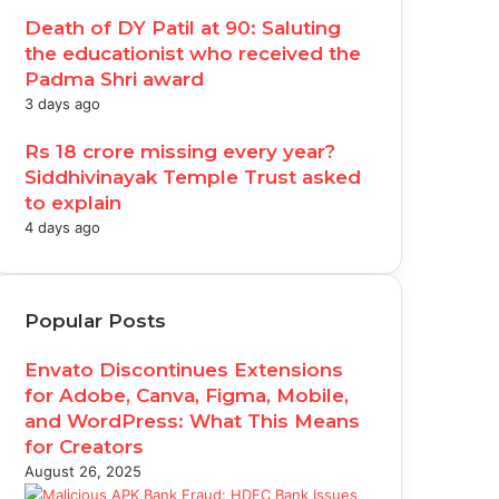
Death of DY Patil at 90: Saluting
the educationist who received the
Padma Shri award
3 days ago
Rs 18 crore missing every year?
Siddhivinayak Temple Trust asked
to explain
4 days ago
Popular Posts
Envato Discontinues Extensions
for Adobe, Canva, Figma, Mobile,
and WordPress: What This Means
for Creators
August 26, 2025