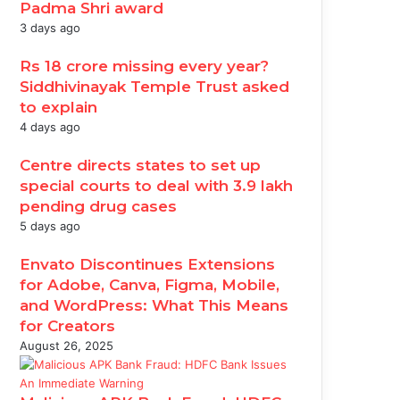
Padma Shri award
3 days ago
Rs 18 crore missing every year?
Siddhivinayak Temple Trust asked
to explain
4 days ago
Centre directs states to set up
special courts to deal with 3.9 lakh
pending drug cases
5 days ago
Envato Discontinues Extensions
for Adobe, Canva, Figma, Mobile,
and WordPress: What This Means
for Creators
August 26, 2025