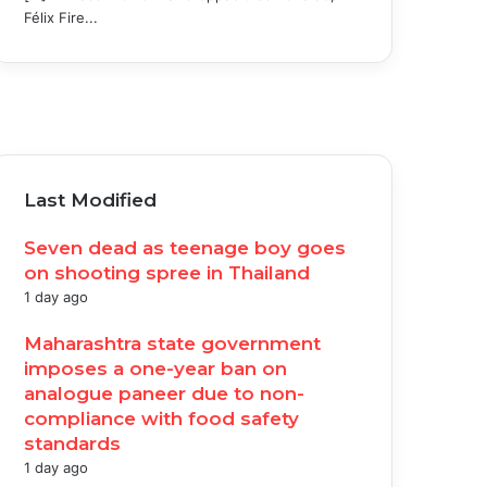
Félix Fire...
acebook
witter
ouTube
nstagram
Last Modified
Seven dead as teenage boy goes
on shooting spree in Thailand
1 day ago
Maharashtra state government
imposes a one-year ban on
analogue paneer due to non-
compliance with food safety
standards
1 day ago