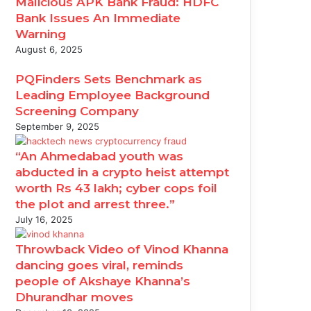
Malicious APK Bank Fraud: HDFC
Bank Issues An Immediate
Warning
August 6, 2025
PQFinders Sets Benchmark as
Leading Employee Background
Screening Company
September 9, 2025
“An Ahmedabad youth was
abducted in a crypto heist attempt
worth Rs 43 lakh; cyber cops foil
the plot and arrest three.”
July 16, 2025
Throwback Video of Vinod Khanna
dancing goes viral, reminds
people of Akshaye Khanna’s
Dhurandhar moves