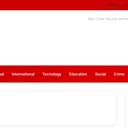
Home
a
Best Cyber Security Instit
nal
⁠International
Tecnology
Education
Social
Crime