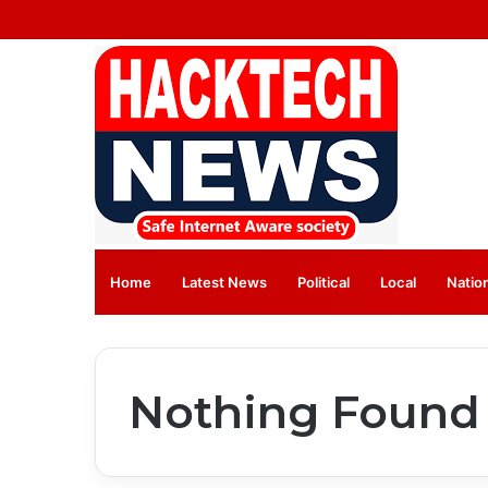
Home
Latest News
⁠Political
Local
Natio
Nothing Found