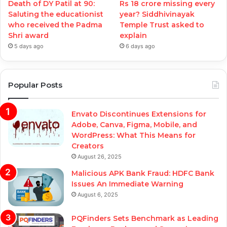
Death of DY Patil at 90:
Rs 18 crore missing every
Saluting the educationist
year? Siddhivinayak
who received the Padma
Temple Trust asked to
Shri award
explain
5 days ago
6 days ago
Popular Posts
Envato Discontinues Extensions for
Adobe, Canva, Figma, Mobile, and
WordPress: What This Means for
Creators
August 26, 2025
Malicious APK Bank Fraud: HDFC Bank
Issues An Immediate Warning
August 6, 2025
PQFinders Sets Benchmark as Leading