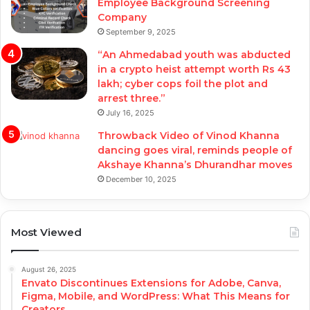
Employee Background Screening
Company
September 9, 2025
“An Ahmedabad youth was abducted
in a crypto heist attempt worth Rs 43
lakh; cyber cops foil the plot and
arrest three.”
July 16, 2025
Throwback Video of Vinod Khanna
dancing goes viral, reminds people of
Akshaye Khanna’s Dhurandhar moves
December 10, 2025
Most Viewed
August 26, 2025
Envato Discontinues Extensions for Adobe, Canva,
Figma, Mobile, and WordPress: What This Means for
Creators