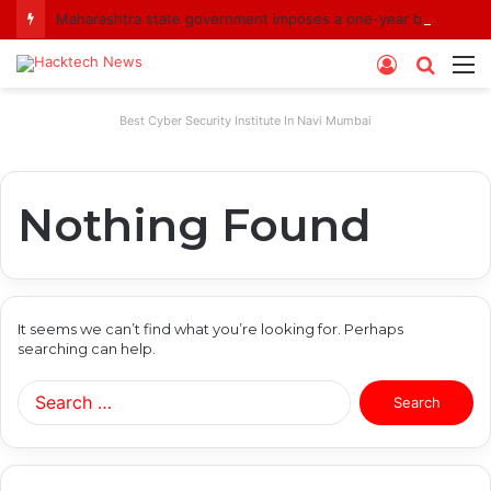
Maharashtra state government imposes a one-year ban on analogue paneer due to non-compliance with food safety standards
Log
Searc
M
In
for
Best Cyber Security Institute In Navi Mumbai
Nothing Found
It seems we can’t find what you’re looking for. Perhaps
searching can help.
Search
for: