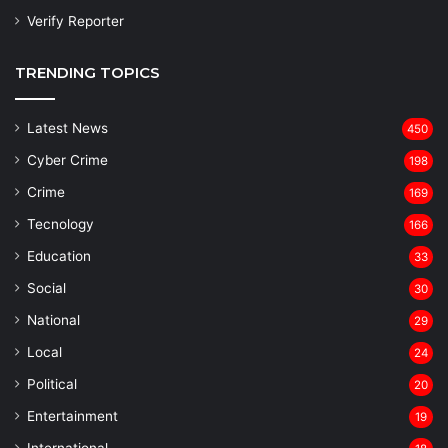
Verify Reporter
TRENDING TOPICS
Latest News
450
Cyber Crime
198
Crime
169
Tecnology
166
Education
33
Social
30
National
29
Local
24
⁠Political
20
Entertainment
19
⁠International