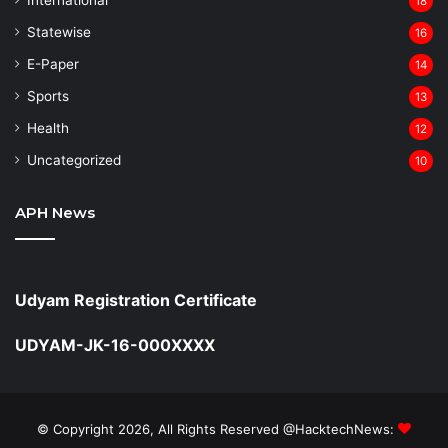
18
Statewise
16
⁠E-Paper
14
Sports
13
Health
12
Uncategorized
10
APH News
Udyam Registration Certificate
UDYAM-JK-16-000XXXX
© Copyright 2026, All Rights Reserved @HacktechNews: