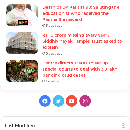
Death of DY Patil at 90: Saluting the
educationist who received the
Padma Shri award
5 days ago
Rs 18 crore missing every year?
Siddhivinayak Temple Trust asked to
explain
6 days ago
Centre directs states to set up
special courts to deal with 3.9 lakh
pending drug cases
1 week ago
Facebook
Twitter
YouTube
Instagram
Last Modified