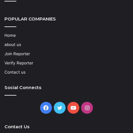
POPULAR COMPANIES
Home
about us
Join Reporter
Verify Reporter
Contact us
Social Connects
Facebook
Twitter
YouTube
Instagram
Contact Us