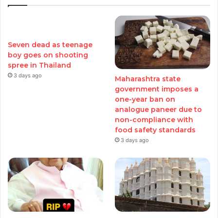
Seven dead as teenage
boy goes on shooting
spree in Thailand
3 days ago
Maharashtra state
government imposes a
one-year ban on
analogue paneer due to
non-compliance with
food safety standards
3 days ago