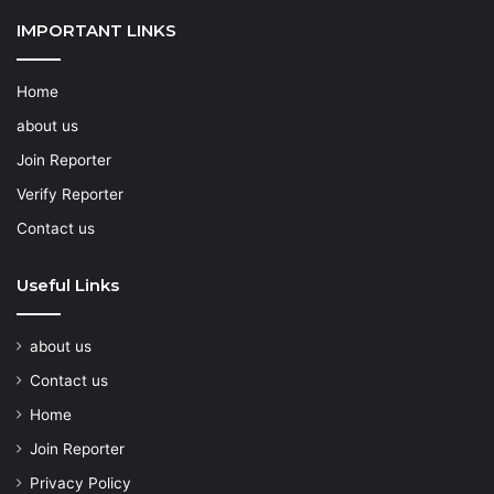
IMPORTANT LINKS
Home
about us
Join Reporter
Verify Reporter
Contact us
Useful Links
about us
Contact us
Home
Join Reporter
Privacy Policy