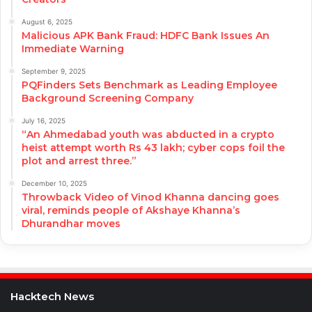
August 6, 2025
Malicious APK Bank Fraud: HDFC Bank Issues An
Immediate Warning
September 9, 2025
PQFinders Sets Benchmark as Leading Employee
Background Screening Company
July 16, 2025
“An Ahmedabad youth was abducted in a crypto
heist attempt worth Rs 43 lakh; cyber cops foil the
plot and arrest three.”
December 10, 2025
Throwback Video of Vinod Khanna dancing goes
viral, reminds people of Akshaye Khanna’s
Dhurandhar moves
Hacktech News