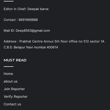
Editor in Chief: Deepak barve
Contact : 8691969888
Mail ID: Deep8563@gmail.com
Address : Prabhat Centre Annux 5th floor office no 512 sector 1A
C.B.D. Belapur Navi mumbai 400614
MUST READ
Home
about us
Join Reporter
Verify Reporter
Contact us