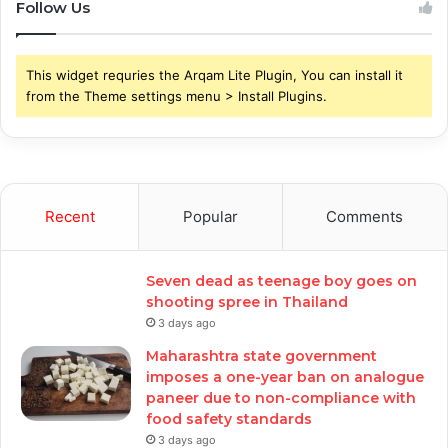
Follow Us
This widget requries the Arqam Lite Plugin, You can install it
from the Theme settings menu > Install Plugins.
Recent
Popular
Comments
Seven dead as teenage boy goes on
shooting spree in Thailand
3 days ago
Maharashtra state government
imposes a one-year ban on analogue
paneer due to non-compliance with
food safety standards
3 days ago