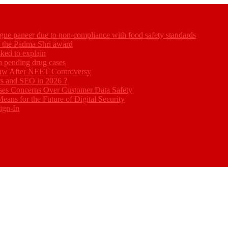
gue paneer due to non-compliance with food safety standards
ed the Padma Shri award
ked to explain
akh pending drug cases
Law After NEET Controversy
rs and SEO in 2026 ?
ses Concerns Over Customer Data Safety
eans for the Future of Digital Security
ign-In