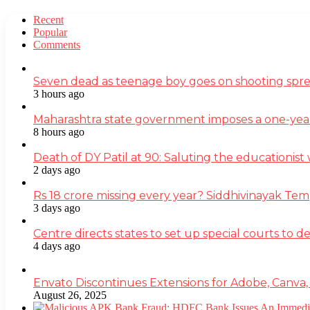
Recent
Popular
Comments
Seven dead as teenage boy goes on shooting spre
3 hours ago
Maharashtra state government imposes a one-yea
8 hours ago
Death of DY Patil at 90: Saluting the educationi
2 days ago
Rs 18 crore missing every year? Siddhivinayak Tem
3 days ago
Centre directs states to set up special courts to 
4 days ago
Envato Discontinues Extensions for Adobe, Canva,
August 26, 2025