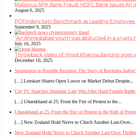
Malicious APK Bank Fraud: HDFC Bank Issues An
August 6, 2025
PQFinders Sets Benchmark as Leading Employe
September 9, 2025
“An Ahmedabad youth was abducted in a crypto heis
July 16, 2025
Throwback Video of Vinod Khanna dancing goes v
December 10, 2025
Suspension to Possible Reunion: The Story of Ravindra Jadej
[…] Lenskart Shares Open Lower on Market Debut Despite...
City FC Snatches Dramatic Late Win After Hard-Fought Battl
[…] Uttarakhand at 25: From the Fire of Protest to the...
Uttarakhand at 25: From the Fire of Protest to the Path of Pro
[…] New Zealand Hold Nerve to Clinch Another Last-Over...
New Zealand Hold Nerve to Clinch Another Last-Over Thrille