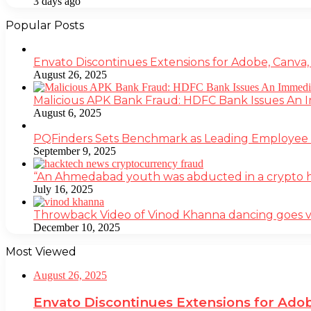
3 days ago
Popular Posts
Envato Discontinues Extensions for Adobe, Canva,
August 26, 2025
Malicious APK Bank Fraud: HDFC Bank Issues An
August 6, 2025
PQFinders Sets Benchmark as Leading Employe
September 9, 2025
“An Ahmedabad youth was abducted in a crypto heis
July 16, 2025
Throwback Video of Vinod Khanna dancing goes v
December 10, 2025
Most Viewed
August 26, 2025
Envato Discontinues Extensions for Adob