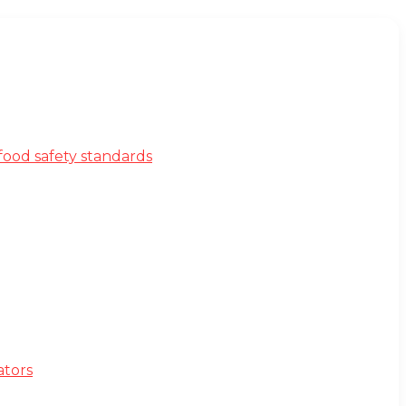
ood safety standards
ators