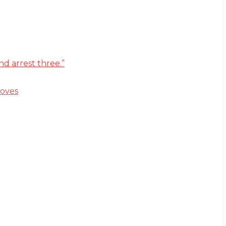
d arrest three.”
moves