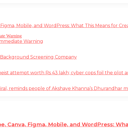
 Figma, Mobile, and WordPress: What This Means for Cre
 Immediate Warning
e Background Screening Company
t attempt worth Rs 43 lakh; cyber cops foil the plot an
iral, reminds people of Akshaye Khanna’s Dhurandhar 
e, Canva, Figma, Mobile, and WordPress: Wha