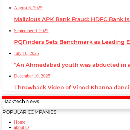
August 6, 2025
Malicious APK Bank Fraud: HDFC Bank I
September 9, 2025
PQFinders Sets Benchmark as Leading
July 16, 2025
“An Ahmedabad youth was abducted in a cr
December 10, 2025
Throwback Video of Vinod Khanna danci
Hacktech News
POPULAR COMPANIES
Home
about us