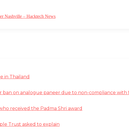
ver Nashville – Hacktech News
e in Thailand
r ban on analogue paneer due to non-compliance with f
st who received the Padma Shri award
ple Trust asked to explain