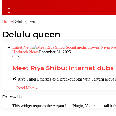
Sidebar
Log
In
Home
/
Delulu queen
Delulu queen
Latest News
Hacktech News
December 31, 2025
0
48
Meet Riya Shibu: Internet dubs
🌟 Riya Shibu Emerges as a Breakout Star with Sarvam Maya R
Read More »
Follow Us
This widget requries the Arqam Lite Plugin, You can install it 