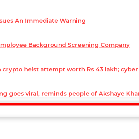
ssues An Immediate Warning
 Employee Background Screening Company
ypto heist attempt worth Rs 43 lakh; cyber co
ng goes viral, reminds people of Akshaye Kh