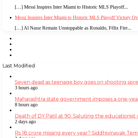
[…] Messi Inspires Inter Miami to Historic MLS Playoff...
Messi Inspires Inter Miami to Historic MLS Playoff Victory O
[…] Al Nassr Remain Unstoppable as Ronaldo, Félix Fire...
Facebook
Twitter
YouTube
Instagram
Last Modified
Seven dead as teenage boy goes on shooting spre
3 hours ago
Maharashtra state government imposes a one-yea
8 hours ago
Death of DY Patil at 90: Saluting the educationi
2 days ago
Rs 18 crore missing every year? Siddhivinayak Tem