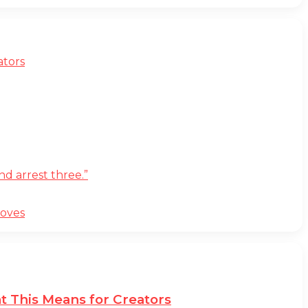
ators
d arrest three.”
moves
t This Means for Creators