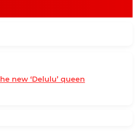
the new ‘Delulu’ queen