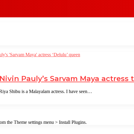
 Nivin Pauly’s Sarvam Maya actress 
iya Shibu is a Malayalam actress. I have seen…
from the Theme settings menu > Install Plugins.