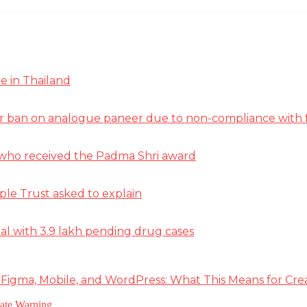
e in Thailand
r ban on analogue paneer due to non-compliance with f
st who received the Padma Shri award
ple Trust asked to explain
deal with 3.9 lakh pending drug cases
 Figma, Mobile, and WordPress: What This Means for Cre