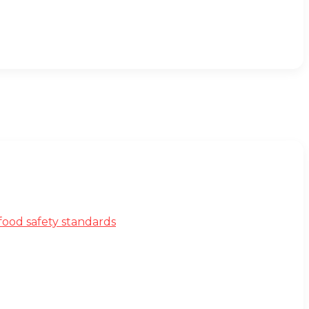
ood safety standards