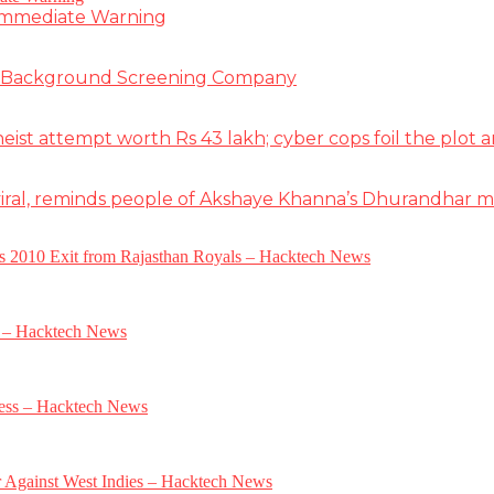
 Immediate Warning
e Background Screening Company
t attempt worth Rs 43 lakh; cyber cops foil the plot an
iral, reminds people of Akshaye Khanna’s Dhurandhar 
a’s 2010 Exit from Rajasthan Royals – Hacktech News
e – Hacktech News
gress – Hacktech News
r Against West Indies – Hacktech News