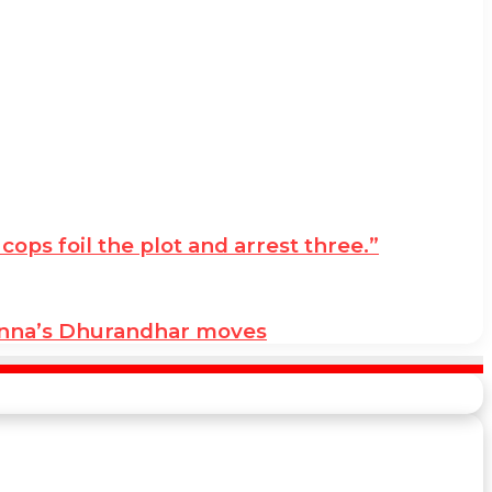
ps foil the plot and arrest three.”
anna’s Dhurandhar moves