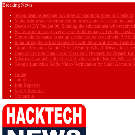
Breaking News
Seven dead as teenage boy goes on shooting spree in Thailand
Maharashtra state government imposes a one-year ban on analo
Death of DY Patil at 90: Saluting the educationist who receiv
Rs 18 crore missing every year? Siddhivinayak Temple Trust as
Centre directs states to set up special courts to deal with 3.9 l
India Strengthens Exam Security with New Anti-Paper Leak 
Google Expands Gemini 3.5 in Search: What It Means for Use
Bank of Baroda Data Leak: Massive Cybersecurity Breach Rai
Microsoft Launches Its First AI Cybersecurity Model: What It M
Google Launches Selfie Video Verification for Safer Account S
Home
about us
Join Reporter
Verify Reporter
Contact us