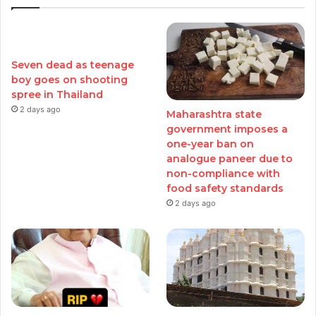
Seven dead as teenage
boy goes on shooting
spree in Thailand
2 days ago
Maharashtra state
government imposes a
one-year ban on
analogue paneer due to
non-compliance with
food safety standards
2 days ago