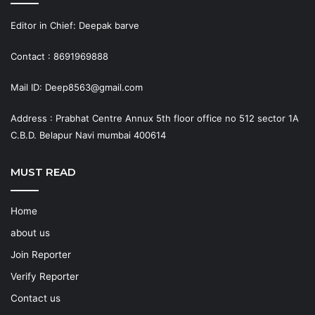
Editor in Chief: Deepak barve
Contact : 8691969888
Mail ID: Deep8563@gmail.com
Address : Prabhat Centre Annux 5th floor office no 512 sector 1A
C.B.D. Belapur Navi mumbai 400614
MUST READ
Home
about us
Join Reporter
Verify Reporter
Contact us