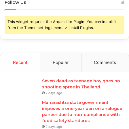
Follow Us
This widget requries the Arqam Lite Plugin, You can install it
from the Theme settings menu > Install Plugins.
Recent
Popular
Comments
Seven dead as teenage boy goes on
shooting spree in Thailand
2 days ago
Maharashtra state government
imposes a one-year ban on analogue
paneer due to non-compliance with
food safety standards
2 days ago