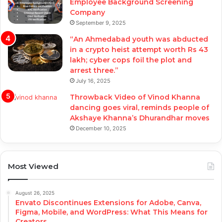
Employee Background Screening
Company
September 9, 2025
“An Ahmedabad youth was abducted
in a crypto heist attempt worth Rs 43
lakh; cyber cops foil the plot and
arrest three.”
July 16, 2025
Throwback Video of Vinod Khanna
dancing goes viral, reminds people of
Akshaye Khanna’s Dhurandhar moves
December 10, 2025
Most Viewed
August 26, 2025
Envato Discontinues Extensions for Adobe, Canva,
Figma, Mobile, and WordPress: What This Means for
Creators