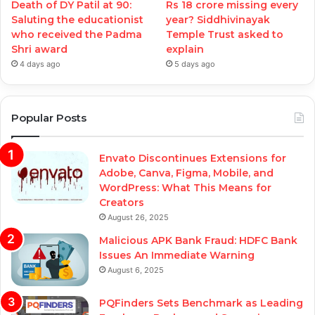
Death of DY Patil at 90:
Rs 18 crore missing every
Saluting the educationist
year? Siddhivinayak
who received the Padma
Temple Trust asked to
Shri award
explain
4 days ago
5 days ago
Popular Posts
Envato Discontinues Extensions for
Adobe, Canva, Figma, Mobile, and
WordPress: What This Means for
Creators
August 26, 2025
Malicious APK Bank Fraud: HDFC Bank
Issues An Immediate Warning
August 6, 2025
PQFinders Sets Benchmark as Leading