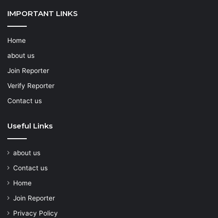
IMPORTANT LINKS
Home
about us
Join Reporter
Verify Reporter
Contact us
Useful Links
about us
Contact us
Home
Join Reporter
Privacy Policy