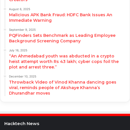
August 6, 2025
Malicious APK Bank Fraud: HDFC Bank Issues An
Immediate Warning
September 9, 2025
PQFinders Sets Benchmark as Leading Employee
Background Screening Company
July 16, 2025
“An Ahmedabad youth was abducted in a crypto
heist attempt worth Rs 43 lakh; cyber cops foil the
plot and arrest three.”
December 10, 2025
Throwback Video of Vinod Khanna dancing goes
viral, reminds people of Akshaye Khanna’s
Dhurandhar moves
Hacktech News