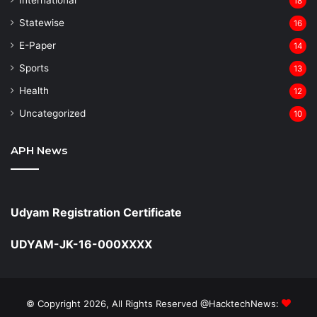
18
Statewise
16
⁠E-Paper
14
Sports
13
Health
12
Uncategorized
10
APH News
Udyam Registration Certificate
UDYAM-JK-16-000XXXX
© Copyright 2026, All Rights Reserved @HacktechNews: