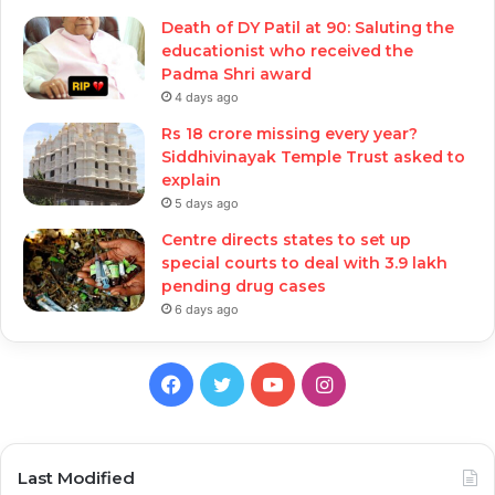
Death of DY Patil at 90: Saluting the
educationist who received the
Padma Shri award
4 days ago
Rs 18 crore missing every year?
Siddhivinayak Temple Trust asked to
explain
5 days ago
Centre directs states to set up
special courts to deal with 3.9 lakh
pending drug cases
6 days ago
Facebook
Twitter
YouTube
Instagram
Last Modified