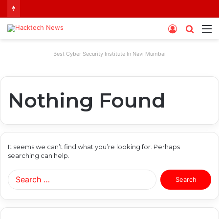
Log
Searc
M
In
for
Best Cyber Security Institute In Navi Mumbai
Nothing Found
It seems we can’t find what you’re looking for. Perhaps
searching can help.
Search
for: