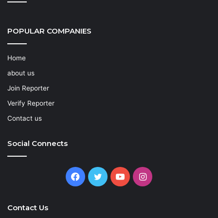
POPULAR COMPANIES
Home
about us
Join Reporter
Verify Reporter
Contact us
Social Connects
Facebook
Twitter
YouTube
Instagram
Contact Us