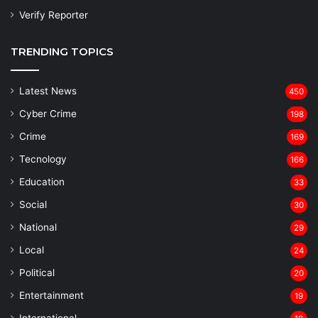
Verify Reporter
TRENDING TOPICS
Latest News
450
Cyber Crime
198
Crime
169
Tecnology
166
Education
33
Social
30
National
29
Local
24
⁠Political
20
Entertainment
19
⁠International