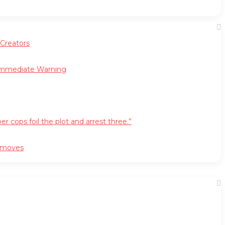
 Creators
 Immediate Warning
cops foil the plot and arrest three.”
r moves