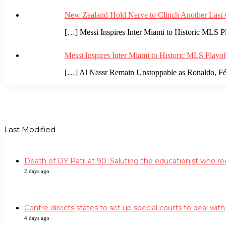
New Zealand Hold Nerve to Clinch Another Last-
[…] Messi Inspires Inter Miami to Historic MLS Pl
Messi Inspires Inter Miami to Historic MLS Playo
[…] Al Nassr Remain Unstoppable as Ronaldo, Féli
Last Modified
Death of DY Patil at 90: Saluting the educationist who 
2 days ago
Centre directs states to set up special courts to deal wit
4 days ago