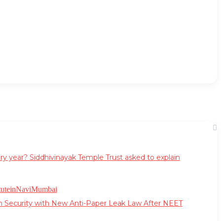
ry year? Siddhivinayak Temple Trust asked to explain
m Security with New Anti-Paper Leak Law After NEET