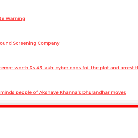
ate Warning
round Screening Company
mpt worth Rs 43 lakh; cyber cops foil the plot and arrest t
reminds people of Akshaye Khanna’s Dhurandhar moves