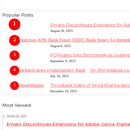
Popular Posts
Envato Discontinues Extensions for Ad
August 26, 2025
August 6, 2025
PQFinders Sets Benchmark as Leadin
September 9, 2025
“An Ahmedabad youth
July 16, 2025
Throwback Video of Vinod Khanna danc
December 10, 2025
Most Viewed
August 26, 2025
Envato Discontinues Extensions for Adobe, Canva, Figma