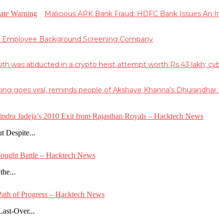
Malicious APK Bank Fraud: HDFC Bank Issues An
g Employee Background Screening Company
 was abducted in a crypto heist attempt worth Rs 43 lakh; cyber 
ing goes viral, reminds people of Akshaye Khanna’s Dhurandha
vindra Jadeja’s 2010 Exit from Rajasthan Royals – Hacktech News
 Despite...
Fought Battle – Hacktech News
the...
e Path of Progress – Hacktech News
ast-Over...