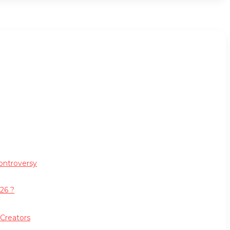
ontroversy
26 ?
 Creators