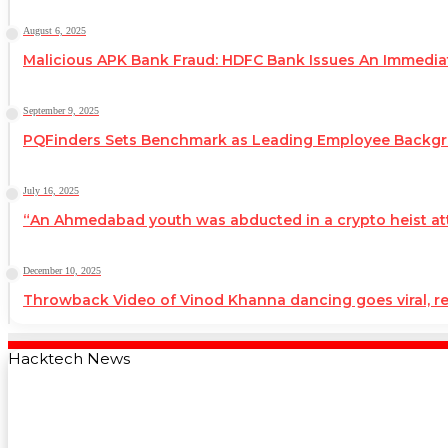
August 6, 2025
Malicious APK Bank Fraud: HDFC Bank Issues An Immedi
September 9, 2025
PQFinders Sets Benchmark as Leading Employee Backg
July 16, 2025
“An Ahmedabad youth was abducted in a crypto heist atte
December 10, 2025
Throwback Video of Vinod Khanna dancing goes viral, 
Hacktech News