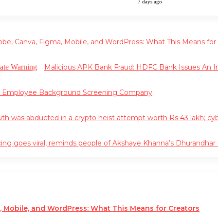
7 days ago
obe, Canva, Figma, Mobile, and WordPress: What This Means for
Malicious APK Bank Fraud: HDFC Bank Issues An
g Employee Background Screening Company
 was abducted in a crypto heist attempt worth Rs 43 lakh; cyber 
ing goes viral, reminds people of Akshaye Khanna’s Dhurandha
, Mobile, and WordPress: What This Means for Creators