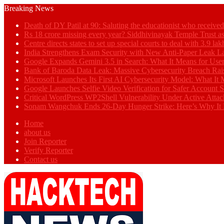
Breaking News
Death of DY Patil at 90: Saluting the educationist who receiv
Rs 18 crore missing every year? Siddhivinayak Temple Trust as
Centre directs states to set up special courts to deal with 3.9 l
India Strengthens Exam Security with New Anti-Paper Leak 
Google Expands Gemini 3.5 in Search: What It Means for Use
Bank of Baroda Data Leak: Massive Cybersecurity Breach Rai
Microsoft Launches Its First AI Cybersecurity Model: What It M
Google Launches Selfie Video Verification for Safer Account S
Critical WordPress WP2Shell Vulnerability Under Active Attac
Sonam Wangchuk Ends 26-Day Hunger Strike: Here’s Why It 
Home
about us
Join Reporter
Verify Reporter
Contact us