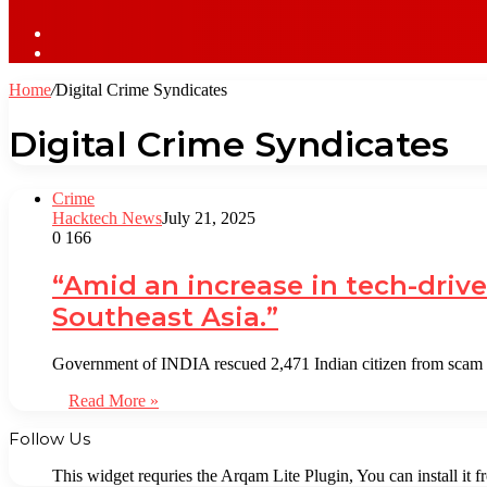
Sidebar
Log
In
Home
/
Digital Crime Syndicates
Digital Crime Syndicates
Crime
Hacktech News
July 21, 2025
0
166
“Amid an increase in tech-drive
Southeast Asia.”
Government of INDIA rescued 2,471 Indian citizen from sca
Read More »
Follow Us
This widget requries the Arqam Lite Plugin, You can install it 