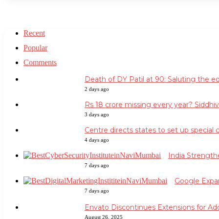
Recent
Popular
Comments
Death of DY Patil at 90: Saluting the 
2 days ago
Rs 18 crore missing every year? Siddhi
3 days ago
Centre directs states to set up special 
4 days ago
India Strengt
7 days ago
Google Expan
7 days ago
Envato Discontinues Extensions for Ad
August 26, 2025