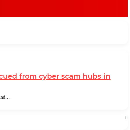
escued from cyber scam hubs in
 and…