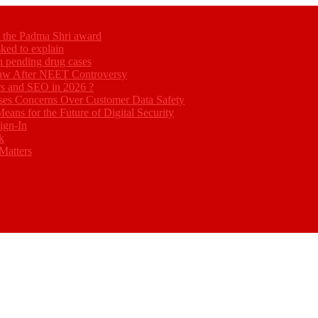
ed the Padma Shri award
ked to explain
akh pending drug cases
Law After NEET Controversy
rs and SEO in 2026 ?
ses Concerns Over Customer Data Safety
eans for the Future of Digital Security
ign-In
k
Matters