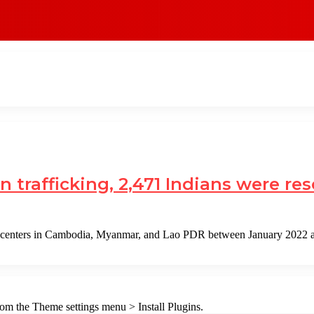
n trafficking, 2,471 Indians were r
m centers in Cambodia, Myanmar, and Lao PDR between January 2022
from the Theme settings menu > Install Plugins.