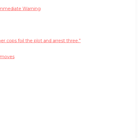
 Immediate Warning
cops foil the plot and arrest three.”
r moves