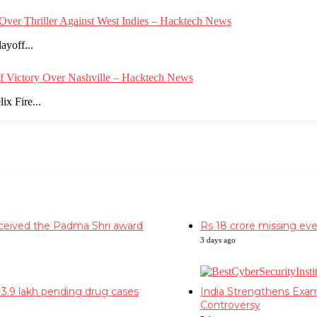
Over Thriller Against West Indies – Hacktech News
ayoff...
ff Victory Over Nashville – Hacktech News
x Fire...
Facebook
Twitter
YouTube
Instagram
received the Padma Shri award
Rs 18 crore missing eve
3 days ago
h 3.9 lakh pending drug cases
India Strengthens Exa
Controversy