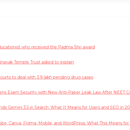
educationist who received the Padma Shri award
vinayak Temple Trust asked to explain
courts to deal with 3.9 lakh pending drug cases
hens Exam Security with New Anti-Paper Leak Law After NEET C
ds Gemini 3.5 in Search: What It Means for Users and SEO in 20
obe, Canva, Figma, Mobile, and WordPress: What This Means for