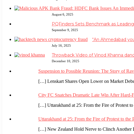
August 6, 2025
PQFinders Sets Benchmark as Leadin
September 9, 2025
“An Ahmedabad youth
July 16, 2025
Throwback Video of Vinod Khanna danc
December 10, 2025
Suspension to Possible Reunion: The Story of Ra
[…] Lenskart Shares Open Lower on Market Debut
City FC Snatches Dramatic Late Win After Hard-
[…] Uttarakhand at 25: From the Fire of Protest to 
Uttarakhand at 25: From the Fire of Protest to th
[…] New Zealand Hold Nerve to Clinch Another L