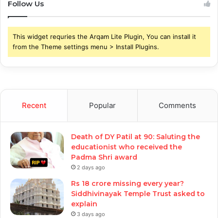
Follow Us
This widget requries the Arqam Lite Plugin, You can install it
from the Theme settings menu > Install Plugins.
Recent
Popular
Comments
Death of DY Patil at 90: Saluting the
educationist who received the
Padma Shri award
2 days ago
Rs 18 crore missing every year?
Siddhivinayak Temple Trust asked to
explain
3 days ago