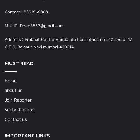
Contact : 8691969888
Mail ID: Deep8563@gmail.com
Address : Prabhat Centre Annux 5th floor office no 512 sector 1A
C.B.D. Belapur Navi mumbai 400614
MUST READ
Home
about us
Join Reporter
Verify Reporter
Contact us
IMPORTANT LINKS