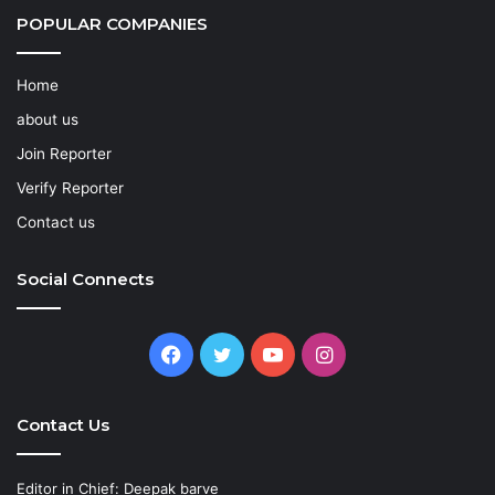
POPULAR COMPANIES
Home
about us
Join Reporter
Verify Reporter
Contact us
Social Connects
Facebook
Twitter
YouTube
Instagram
Contact Us
Editor in Chief: Deepak barve