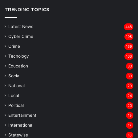
TRENDING TOPICS
Latest News
448
Cyber Crime
198
Crime
169
Tecnology
166
Education
33
Social
30
National
29
Local
24
⁠Political
20
Entertainment
19
⁠International
17
Statewise
16