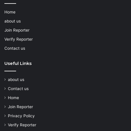
Home
about us
Join Reporter
Verify Reporter
Contact us
Useful Links
about us
Contact us
Home
Join Reporter
Privacy Policy
Verify Reporter