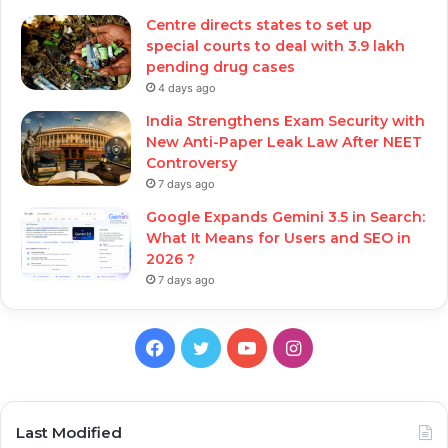
Centre directs states to set up
special courts to deal with 3.9 lakh
pending drug cases
4 days ago
India Strengthens Exam Security with
New Anti-Paper Leak Law After NEET
Controversy
7 days ago
Google Expands Gemini 3.5 in Search:
What It Means for Users and SEO in
2026 ?
7 days ago
Facebook
Twitter
YouTube
Instagram
Last Modified