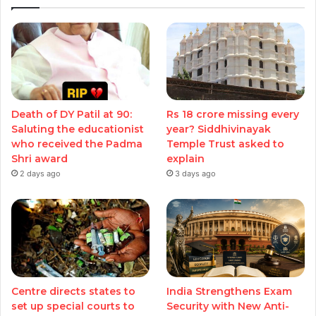
Death of DY Patil at 90:
Rs 18 crore missing every
Saluting the educationist
year? Siddhivinayak
who received the Padma
Temple Trust asked to
Shri award
explain
2 days ago
3 days ago
Centre directs states to
India Strengthens Exam
set up special courts to
Security with New Anti-