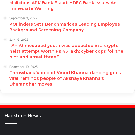
Malicious APK Bank Fraud: HDFC Bank Issues An
Immediate Warning
September 9, 2025
PQFinders Sets Benchmark as Leading Employee
Background Screening Company
July 16, 2025
“An Ahmedabad youth was abducted in a crypto
heist attempt worth Rs 43 lakh; cyber cops foil the
plot and arrest three.”
December 10, 2025
Throwback Video of Vinod Khanna dancing goes
viral, reminds people of Akshaye Khanna’s
Dhurandhar moves
Hacktech News