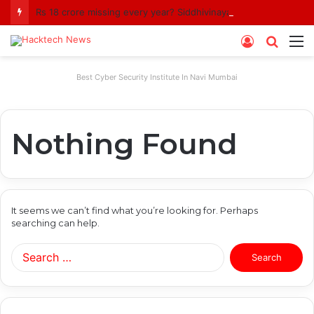
Rs 18 crore missing every year? Siddhivinayak Temple Trust asked to explain
Log
Searc
M
In
for
Best Cyber Security Institute In Navi Mumbai
Nothing Found
It seems we can’t find what you’re looking for. Perhaps
searching can help.
Search
for: