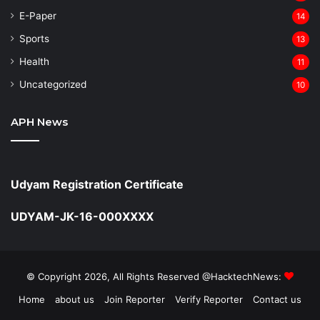
⁠E-Paper
14
Sports
13
Health
11
Uncategorized
10
APH News
Udyam Registration Certificate
UDYAM-JK-16-000XXXX
© Copyright 2026, All Rights Reserved @HacktechNews:
Home
about us
Join Reporter
Verify Reporter
Contact us