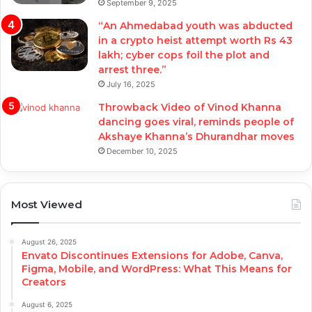
September 9, 2025
“An Ahmedabad youth was abducted
in a crypto heist attempt worth Rs 43
lakh; cyber cops foil the plot and
arrest three.”
July 16, 2025
Throwback Video of Vinod Khanna
dancing goes viral, reminds people of
Akshaye Khanna’s Dhurandhar moves
December 10, 2025
Most Viewed
August 26, 2025
Envato Discontinues Extensions for Adobe, Canva,
Figma, Mobile, and WordPress: What This Means for
Creators
August 6, 2025