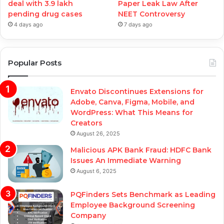
deal with 3.9 lakh
Paper Leak Law After
pending drug cases
NEET Controversy
4 days ago
7 days ago
Popular Posts
Envato Discontinues Extensions for
Adobe, Canva, Figma, Mobile, and
WordPress: What This Means for
Creators
August 26, 2025
Malicious APK Bank Fraud: HDFC Bank
Issues An Immediate Warning
August 6, 2025
PQFinders Sets Benchmark as Leading
Employee Background Screening
Company