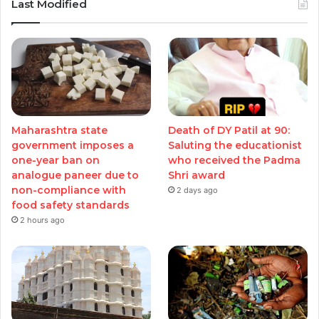
Last Modified
Maharashtra state
Death of DY Patil at 90:
government imposes a
Saluting the educationist
one-year ban on
who received the Padma
analogue paneer due to
Shri award
non-compliance with
2 days ago
food safety standards
2 hours ago