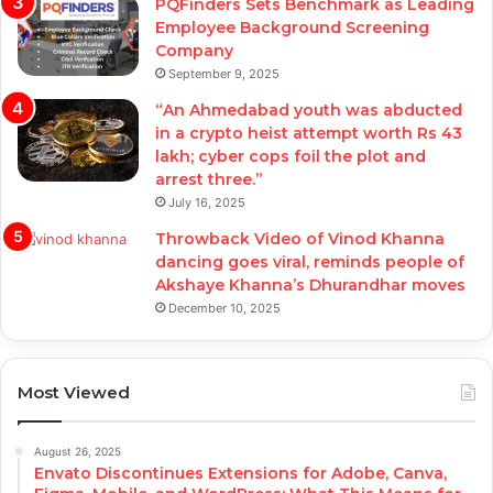
PQFinders Sets Benchmark as Leading
Employee Background Screening
Company
September 9, 2025
“An Ahmedabad youth was abducted
in a crypto heist attempt worth Rs 43
lakh; cyber cops foil the plot and
arrest three.”
July 16, 2025
Throwback Video of Vinod Khanna
dancing goes viral, reminds people of
Akshaye Khanna’s Dhurandhar moves
December 10, 2025
Most Viewed
August 26, 2025
Envato Discontinues Extensions for Adobe, Canva,