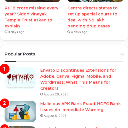
Rs 18 crore missing every
Centre directs states to
year? Siddhivinayak
set up special courts to
Temple Trust asked to
deal with 3.9 lakh
explain
pending drug cases
3 days ago
4 days ago
Popular Posts
Envato Discontinues Extensions for
Adobe, Canva, Figma, Mobile, and
WordPress: What This Means for
Creators
August 26, 2025
Malicious APK Bank Fraud: HDFC Bank
Issues An Immediate Warning
August 6, 2025