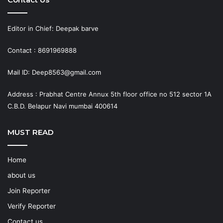
Editor in Chief: Deepak barve
Contact : 8691969888
Mail ID: Deep8563@gmail.com
Address : Prabhat Centre Annux 5th floor office no 512 sector 1A
C.B.D. Belapur Navi mumbai 400614
MUST READ
Home
about us
Join Reporter
Verify Reporter
Contact us