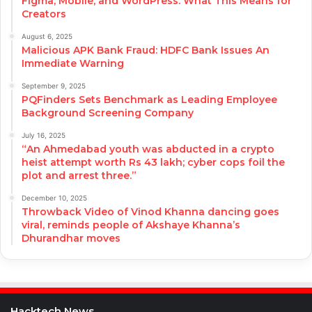
Figma, Mobile, and WordPress: What This Means for
Creators
August 6, 2025
Malicious APK Bank Fraud: HDFC Bank Issues An
Immediate Warning
September 9, 2025
PQFinders Sets Benchmark as Leading Employee
Background Screening Company
July 16, 2025
“An Ahmedabad youth was abducted in a crypto
heist attempt worth Rs 43 lakh; cyber cops foil the
plot and arrest three.”
December 10, 2025
Throwback Video of Vinod Khanna dancing goes
viral, reminds people of Akshaye Khanna’s
Dhurandhar moves
Hacktech News