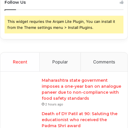
Follow Us
This widget requries the Arqam Lite Plugin, You can install it
from the Theme settings menu > Install Plugins.
Recent
Popular
Comments
Maharashtra state government
imposes a one-year ban on analogue
paneer due to non-compliance with
food safety standards
2 hours ago
Death of DY Patil at 90: Saluting the
educationist who received the
Padma Shri award