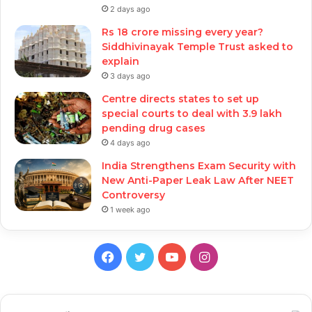
2 days ago
Rs 18 crore missing every year?
Siddhivinayak Temple Trust asked to
explain
3 days ago
Centre directs states to set up
special courts to deal with 3.9 lakh
pending drug cases
4 days ago
India Strengthens Exam Security with
New Anti-Paper Leak Law After NEET
Controversy
1 week ago
Facebook
Twitter
YouTube
Instagram