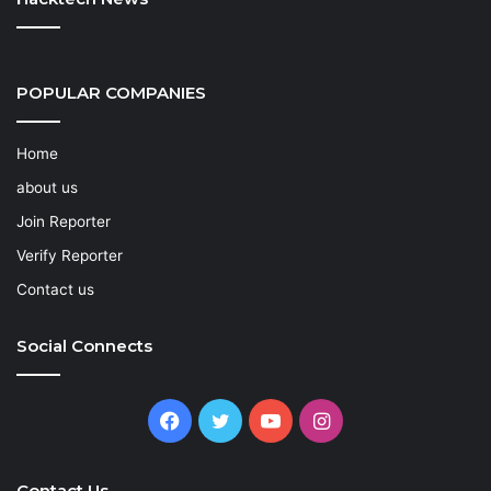
POPULAR COMPANIES
Home
about us
Join Reporter
Verify Reporter
Contact us
Social Connects
Facebook
Twitter
YouTube
Instagram
Contact Us