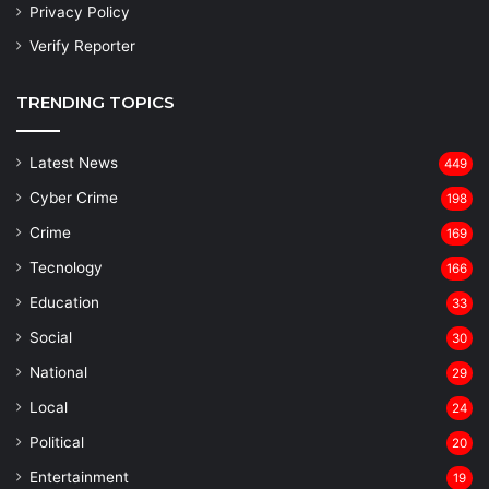
Privacy Policy
Verify Reporter
TRENDING TOPICS
Latest News
449
Cyber Crime
198
Crime
169
Tecnology
166
Education
33
Social
30
National
29
Local
24
⁠Political
20
Entertainment
19