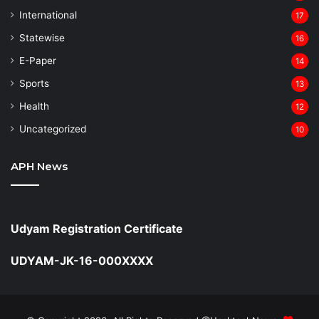
⁠International
17
Statewise
16
⁠E-Paper
14
Sports
13
Health
12
Uncategorized
10
APH News
Udyam Registration Certificate
UDYAM-JK-16-000XXXX