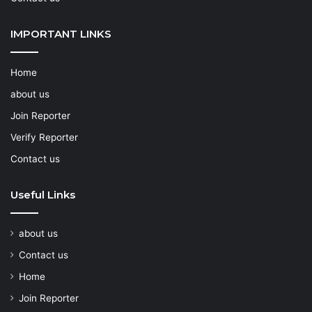
IMPORTANT LINKS
Home
about us
Join Reporter
Verify Reporter
Contact us
Useful Links
about us
Contact us
Home
Join Reporter