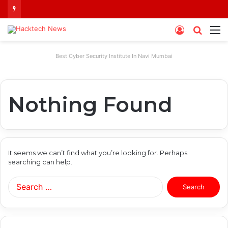
Log
Searc
M
In
for
Best Cyber Security Institute In Navi Mumbai
Nothing Found
It seems we can’t find what you’re looking for. Perhaps
searching can help.
Search
for: