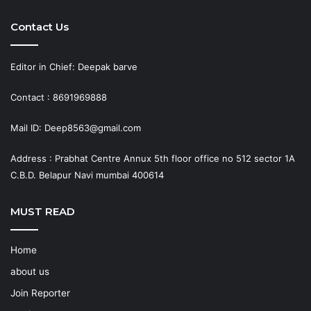
Contact Us
Editor in Chief: Deepak barve
Contact : 8691969888
Mail ID: Deep8563@gmail.com
Address : Prabhat Centre Annux 5th floor office no 512 sector 1A
C.B.D. Belapur Navi mumbai 400614
MUST READ
Home
about us
Join Reporter