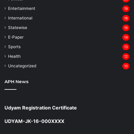
Entertainment
19
⁠International
18
Statewise
16
⁠E-Paper
14
Sports
13
Health
12
Uncategorized
10
APH News
Udyam Registration Certificate
UDYAM-JK-16-000XXXX