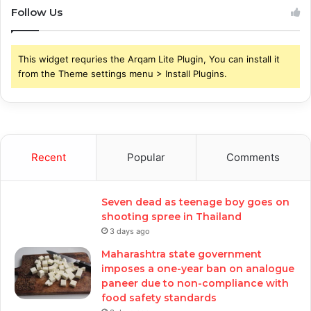
Follow Us
This widget requries the Arqam Lite Plugin, You can install it
from the Theme settings menu > Install Plugins.
Recent
Popular
Comments
Seven dead as teenage boy goes on
shooting spree in Thailand
3 days ago
Maharashtra state government
imposes a one-year ban on analogue
paneer due to non-compliance with
food safety standards