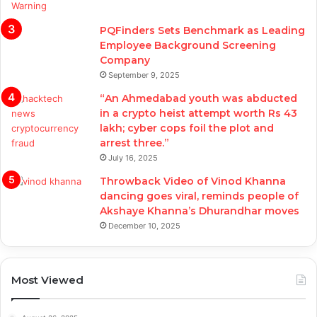
PQFinders Sets Benchmark as Leading
Employee Background Screening
Company
September 9, 2025
“An Ahmedabad youth was abducted
in a crypto heist attempt worth Rs 43
lakh; cyber cops foil the plot and
arrest three.”
July 16, 2025
Throwback Video of Vinod Khanna
dancing goes viral, reminds people of
Akshaye Khanna’s Dhurandhar moves
December 10, 2025
Most Viewed