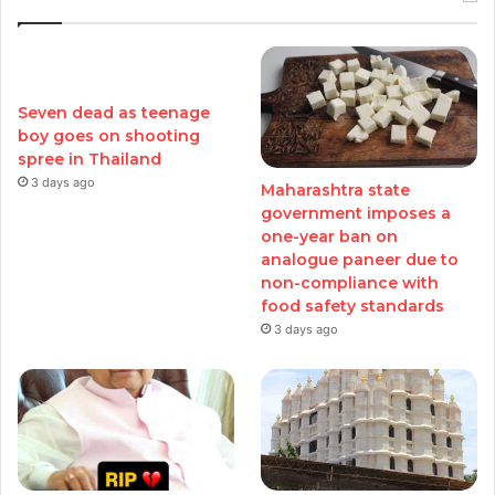
Seven dead as teenage
boy goes on shooting
spree in Thailand
3 days ago
Maharashtra state
government imposes a
one-year ban on
analogue paneer due to
non-compliance with
food safety standards
3 days ago