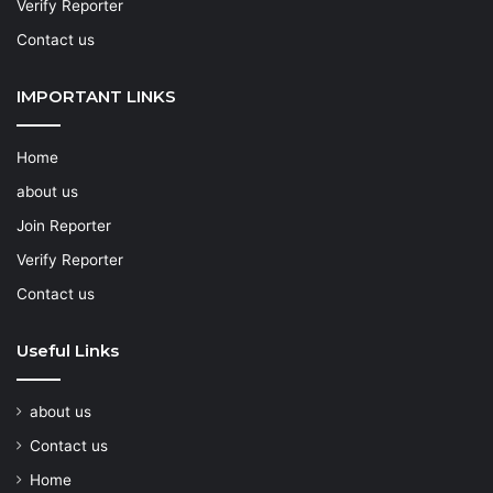
Verify Reporter
Contact us
IMPORTANT LINKS
Home
about us
Join Reporter
Verify Reporter
Contact us
Useful Links
about us
Contact us
Home