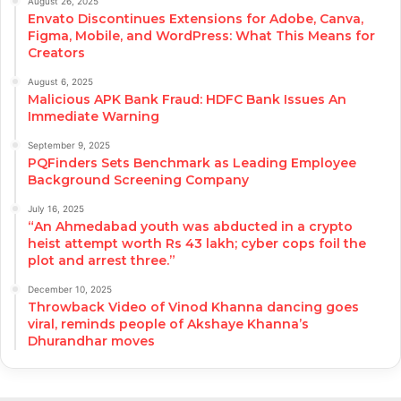
August 26, 2025
Envato Discontinues Extensions for Adobe, Canva,
Figma, Mobile, and WordPress: What This Means for
Creators
August 6, 2025
Malicious APK Bank Fraud: HDFC Bank Issues An
Immediate Warning
September 9, 2025
PQFinders Sets Benchmark as Leading Employee
Background Screening Company
July 16, 2025
“An Ahmedabad youth was abducted in a crypto
heist attempt worth Rs 43 lakh; cyber cops foil the
plot and arrest three.”
December 10, 2025
Throwback Video of Vinod Khanna dancing goes
viral, reminds people of Akshaye Khanna’s
Dhurandhar moves