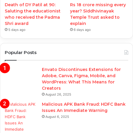
Death of DY Patil at 90:
Rs 18 crore missing every
Saluting the educationist
year? Siddhivinayak
who received the Padma
Temple Trust asked to
Shri award
explain
5 days ago
6 days ago
Popular Posts
Envato Discontinues Extensions for
Adobe, Canva, Figma, Mobile, and
WordPress: What This Means for
Creators
August 26, 2025
Malicious APK Bank Fraud: HDFC Bank
Issues An Immediate Warning
August 6, 2025