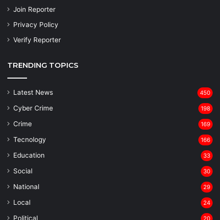
Join Reporter
Privacy Policy
Verify Reporter
TRENDING TOPICS
Latest News
450
Cyber Crime
198
Crime
169
Tecnology
166
Education
33
Social
30
National
29
Local
24
⁠Political
20