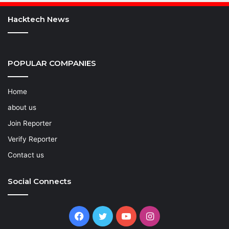
Hacktech News
POPULAR COMPANIES
Home
about us
Join Reporter
Verify Reporter
Contact us
Social Connects
Facebook
Twitter
YouTube
Instagram