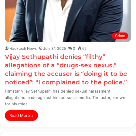
Crime
Hacktech News
July 31, 2025
0
62
Vijay Sethupathi denies “filthy”
allegations of a “drugs-sex nexus,”
claiming the accuser is “doing it to be
noticed”: “I complained to the police.”
Filmstar Vijay Sethupathi has denied sexual harassment
allegations made against him on social media. The actor, known
for his roles…
Read More »