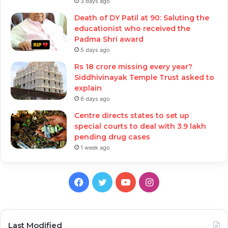
3 days ago
Death of DY Patil at 90: Saluting the
educationist who received the
Padma Shri award
5 days ago
Rs 18 crore missing every year?
Siddhivinayak Temple Trust asked to
explain
6 days ago
Centre directs states to set up
special courts to deal with 3.9 lakh
pending drug cases
1 week ago
Facebook
Twitter
YouTube
Instagram
Last Modified