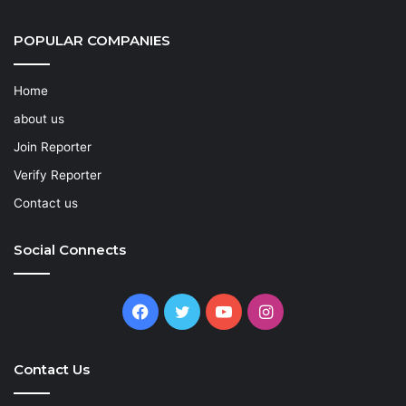
POPULAR COMPANIES
Home
about us
Join Reporter
Verify Reporter
Contact us
Social Connects
Facebook
Twitter
YouTube
Instagram
Contact Us