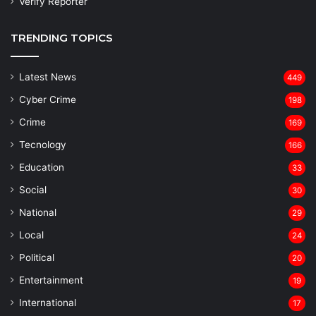
Verify Reporter
TRENDING TOPICS
Latest News
449
Cyber Crime
198
Crime
169
Tecnology
166
Education
33
Social
30
National
29
Local
24
⁠Political
20
Entertainment
19
⁠International
17