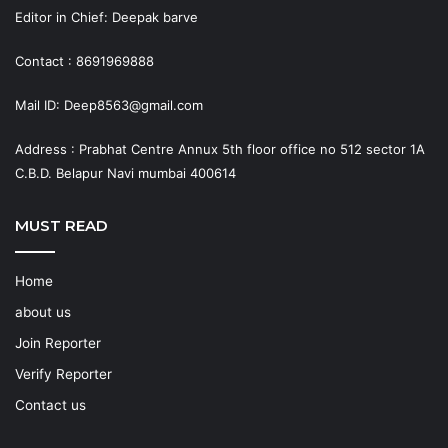
Editor in Chief: Deepak barve
Contact : 8691969888
Mail ID: Deep8563@gmail.com
Address : Prabhat Centre Annux 5th floor office no 512 sector 1A
C.B.D. Belapur Navi mumbai 400614
MUST READ
Home
about us
Join Reporter
Verify Reporter
Contact us