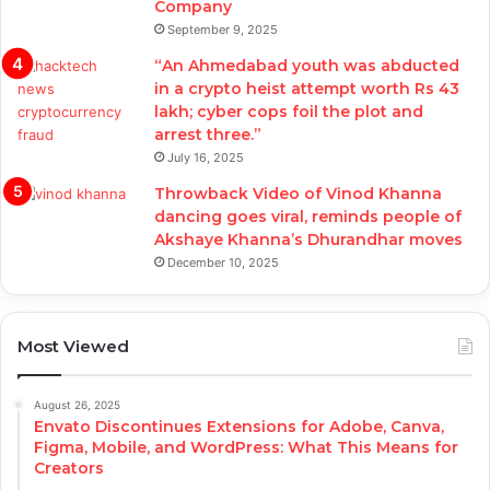
Company
September 9, 2025
“An Ahmedabad youth was abducted
in a crypto heist attempt worth Rs 43
lakh; cyber cops foil the plot and
arrest three.”
July 16, 2025
Throwback Video of Vinod Khanna
dancing goes viral, reminds people of
Akshaye Khanna’s Dhurandhar moves
December 10, 2025
Most Viewed
August 26, 2025
Envato Discontinues Extensions for Adobe, Canva,
Figma, Mobile, and WordPress: What This Means for
Creators