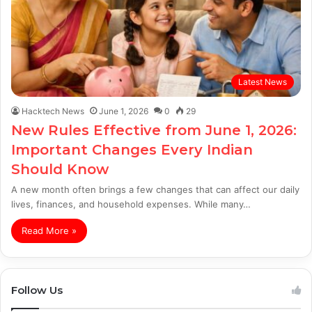
Latest News
Hacktech News
June 1, 2026
0
29
New Rules Effective from June 1, 2026:
Important Changes Every Indian
Should Know
A new month often brings a few changes that can affect our daily
lives, finances, and household expenses. While many…
Read More »
Follow Us