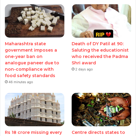
Maharashtra state
Death of DY Patil at 90:
government imposes a
Saluting the educationist
one-year ban on
who received the Padma
analogue paneer due to
Shri award
non-compliance with
2 days ago
food safety standards
46 minutes ago
Rs 18 crore missing every
Centre directs states to