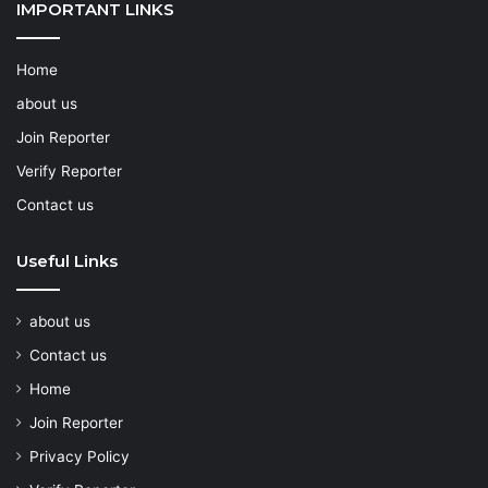
IMPORTANT LINKS
Home
about us
Join Reporter
Verify Reporter
Contact us
Useful Links
about us
Contact us
Home
Join Reporter
Privacy Policy