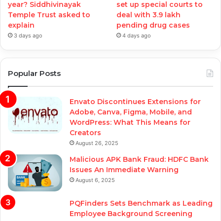
year? Siddhivinayak
set up special courts to
Temple Trust asked to
deal with 3.9 lakh
explain
pending drug cases
3 days ago
4 days ago
Popular Posts
Envato Discontinues Extensions for
Adobe, Canva, Figma, Mobile, and
WordPress: What This Means for
Creators
August 26, 2025
Malicious APK Bank Fraud: HDFC Bank
Issues An Immediate Warning
August 6, 2025
PQFinders Sets Benchmark as Leading
Employee Background Screening