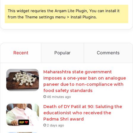
This widget requries the Arqam Lite Plugin, You can install it
from the Theme settings menu > Install Plugins.
Recent
Popular
Comments
Maharashtra state government
imposes a one-year ban on analogue
paneer due to non-compliance with
food safety standards
46 minutes ago
Death of DY Patil at 90: Saluting the
educationist who received the
Padma Shri award
2 days ago