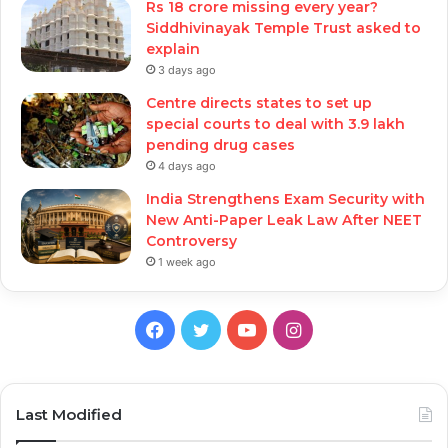
Rs 18 crore missing every year?
Siddhivinayak Temple Trust asked to
explain
3 days ago
Centre directs states to set up
special courts to deal with 3.9 lakh
pending drug cases
4 days ago
India Strengthens Exam Security with
New Anti-Paper Leak Law After NEET
Controversy
1 week ago
Facebook
Twitter
YouTube
Instagram
Last Modified