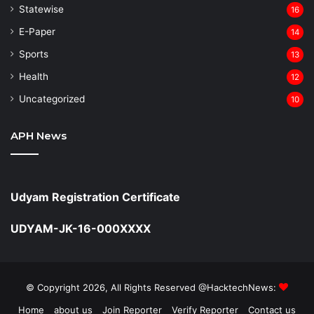
Statewise
16
⁠E-Paper
14
Sports
13
Health
12
Uncategorized
10
APH News
Udyam Registration Certificate
UDYAM-JK-16-000XXXX
© Copyright 2026, All Rights Reserved @HacktechNews:
Home
about us
Join Reporter
Verify Reporter
Contact us