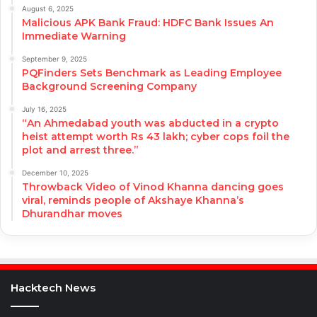
August 6, 2025
Malicious APK Bank Fraud: HDFC Bank Issues An
Immediate Warning
September 9, 2025
PQFinders Sets Benchmark as Leading Employee
Background Screening Company
July 16, 2025
“An Ahmedabad youth was abducted in a crypto
heist attempt worth Rs 43 lakh; cyber cops foil the
plot and arrest three.”
December 10, 2025
Throwback Video of Vinod Khanna dancing goes
viral, reminds people of Akshaye Khanna’s
Dhurandhar moves
Hacktech News