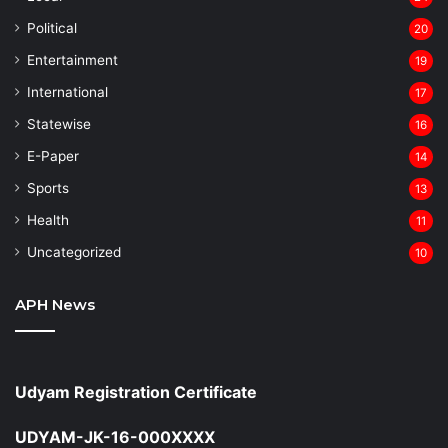
⁠Political
20
Entertainment
19
⁠International
17
Statewise
16
⁠E-Paper
14
Sports
13
Health
11
Uncategorized
10
APH News
Udyam Registration Certificate
UDYAM-JK-16-000XXXX