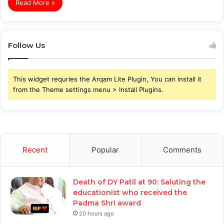
Read More »
Follow Us
This widget requries the Arqam Lite Plugin, You can install it
from the Theme settings menu > Install Plugins.
Recent
Popular
Comments
Death of DY Patil at 90: Saluting the
educationist who received the
Padma Shri award
20 hours ago