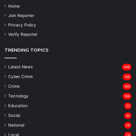
Home
Join Reporter
Privacy Policy
Verify Reporter
TRENDING TOPICS
Latest News
448
Cyber Crime
198
Crime
169
Tecnology
166
Education
33
Social
30
National
29
Local
24