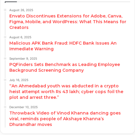
August 26, 2025
Envato Discontinues Extensions for Adobe, Canva,
Figma, Mobile, and WordPress: What This Means for
Creators
August 6, 2025
Malicious APK Bank Fraud: HDFC Bank Issues An
Immediate Warning
September 9, 2025
PQFinders Sets Benchmark as Leading Employee
Background Screening Company
July 16, 2025
“An Ahmedabad youth was abducted in a crypto
heist attempt worth Rs 43 lakh; cyber cops foil the
plot and arrest three.”
December 10, 2025
Throwback Video of Vinod Khanna dancing goes
viral, reminds people of Akshaye Khanna’s
Dhurandhar moves