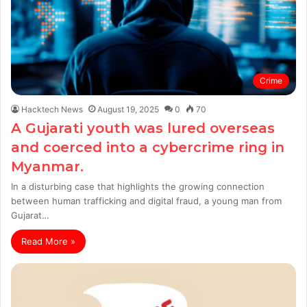
Crime
Hacktech News
August 19, 2025
0
70
A Gujarati youth was lured overseas
and coerced into a cybercrime ring in
Myanmar.
In a disturbing case that highlights the growing connection
between human trafficking and digital fraud, a young man from
Gujarat…
Read More »