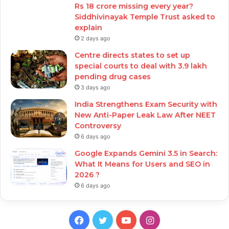
Rs 18 crore missing every year?
Siddhivinayak Temple Trust asked to
explain
2 days ago
Centre directs states to set up
special courts to deal with 3.9 lakh
pending drug cases
3 days ago
India Strengthens Exam Security with
New Anti-Paper Leak Law After NEET
Controversy
6 days ago
Google Expands Gemini 3.5 in Search:
What It Means for Users and SEO in
2026 ?
6 days ago
Facebook
Twitter
YouTube
Instagram