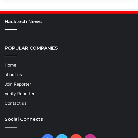
Hacktech News
POPULAR COMPANIES
Home
about us
Join Reporter
Verify Reporter
Contact us
Social Connects