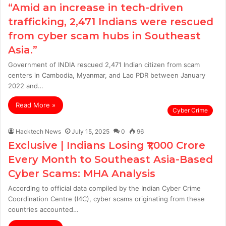
“Amid an increase in tech-driven
trafficking, 2,471 Indians were rescued
from cyber scam hubs in Southeast
Asia.”
Government of INDIA rescued 2,471 Indian citizen from scam
centers in Cambodia, Myanmar, and Lao PDR between January
2022 and…
Read More »
Cyber Crime
Hacktech News
July 15, 2025
0
96
Exclusive | Indians Losing ₹1,000 Crore
Every Month to Southeast Asia-Based
Cyber Scams: MHA Analysis
According to official data compiled by the Indian Cyber Crime
Coordination Centre (I4C), cyber scams originating from these
countries accounted…