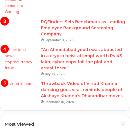
PQFinders Sets Benchmark as Leading
Employee Background Screening
Company
September 9, 2025
“An Ahmedabad youth was abducted
in a crypto heist attempt worth Rs 43
lakh; cyber cops foil the plot and
arrest three.”
July 16, 2025
Throwback Video of Vinod Khanna
dancing goes viral, reminds people of
Akshaye Khanna’s Dhurandhar moves
December 10, 2025
Most Viewed