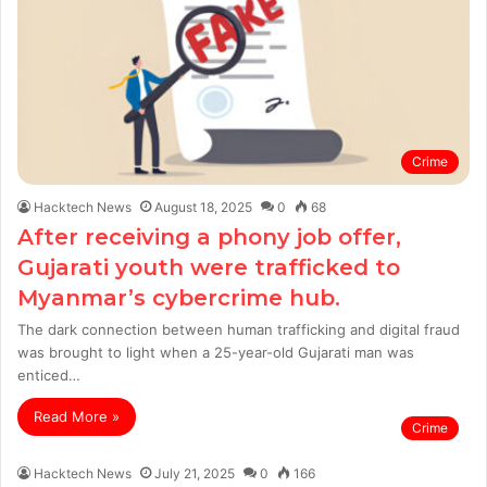
Crime
Hacktech News
August 18, 2025
0
68
After receiving a phony job offer,
Gujarati youth were trafficked to
Myanmar’s cybercrime hub.
The dark connection between human trafficking and digital fraud
was brought to light when a 25-year-old Gujarati man was
enticed…
Read More »
Crime
Hacktech News
July 21, 2025
0
166