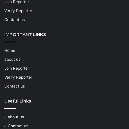
Join Reporter
Verify Reporter
Contact us
IMPORTANT LINKS
Home
about us
Join Reporter
Verify Reporter
Contact us
Useful Links
about us
Contact us