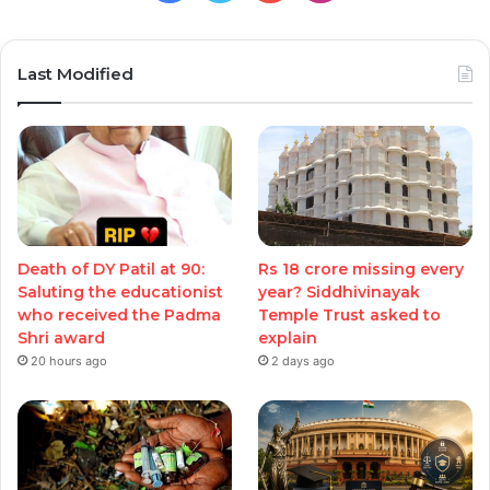
Last Modified
Death of DY Patil at 90:
Rs 18 crore missing every
Saluting the educationist
year? Siddhivinayak
who received the Padma
Temple Trust asked to
Shri award
explain
20 hours ago
2 days ago