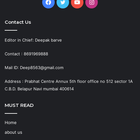
Facebook
Twitter
YouTube
Instagram
Contact Us
Editor in Chief: Deepak barve
Contact : 8691969888
Mail ID: Deep8563@gmail.com
Address : Prabhat Centre Annux 5th floor office no 512 sector 1A
C.B.D. Belapur Navi mumbai 400614
MUST READ
Home
about us