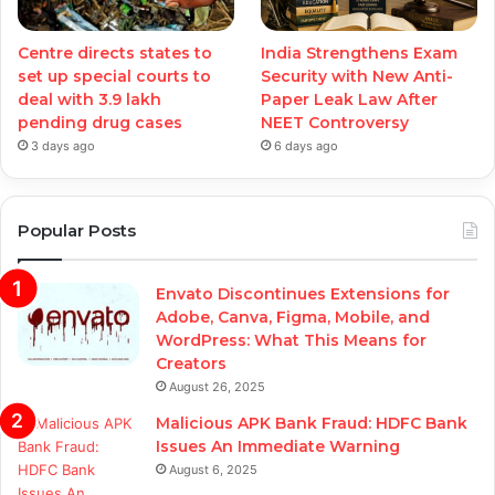
Centre directs states to
India Strengthens Exam
set up special courts to
Security with New Anti-
deal with 3.9 lakh
Paper Leak Law After
pending drug cases
NEET Controversy
3 days ago
6 days ago
Popular Posts
Envato Discontinues Extensions for
Adobe, Canva, Figma, Mobile, and
WordPress: What This Means for
Creators
August 26, 2025
Malicious APK Bank Fraud: HDFC Bank
Issues An Immediate Warning
August 6, 2025