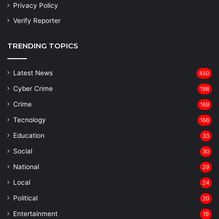
Privacy Policy
Verify Reporter
TRENDING TOPICS
Latest News
450
Cyber Crime
198
Crime
169
Tecnology
166
Education
33
Social
30
National
29
Local
24
⁠Political
20
Entertainment
19