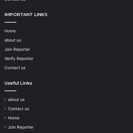
IMPORTANT LINKS
Home
about us
Join Reporter
Verify Reporter
Contact us
Useful Links
about us
Contact us
Home
Join Reporter