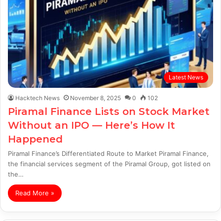
Latest News
Hacktech News
November 8, 2025
0
102
Piramal Finance Lists on Stock Market
Without an IPO — Here’s How It
Happened
Piramal Finance’s Differentiated Route to Market Piramal Finance,
the financial services segment of the Piramal Group, got listed on
the…
Read More »