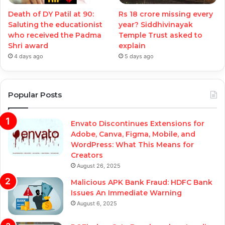
Death of DY Patil at 90:
Rs 18 crore missing every
Saluting the educationist
year? Siddhivinayak
who received the Padma
Temple Trust asked to
Shri award
explain
4 days ago
5 days ago
Popular Posts
Envato Discontinues Extensions for
Adobe, Canva, Figma, Mobile, and
WordPress: What This Means for
Creators
August 26, 2025
Malicious APK Bank Fraud: HDFC Bank
Issues An Immediate Warning
August 6, 2025