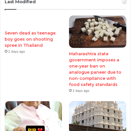
Last Modified
Seven dead as teenage
boy goes on shooting
spree in Thailand
2 days ago
Maharashtra state
government imposes a
one-year ban on
analogue paneer due to
non-compliance with
food safety standards
2 days ago