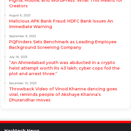
Figma, Mobile, and WordPress: What This Means for
Creators
August 6, 2025
Malicious APK Bank Fraud: HDFC Bank Issues An
Immediate Warning
September 9, 2025
PQFinders Sets Benchmark as Leading Employee
Background Screening Company
July 16, 2025
“An Ahmedabad youth was abducted in a crypto
heist attempt worth Rs 43 lakh; cyber cops foil the
plot and arrest three.”
December 10, 2025
Throwback Video of Vinod Khanna dancing goes
viral, reminds people of Akshaye Khanna’s
Dhurandhar moves
Hacktech News