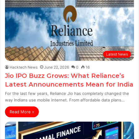
Latest News
Hacktech News
June 22, 2026
0
16
Jio IPO Buzz Grows: What Reliance’s
Latest Announcements Mean for India
For the last few years, Reliance Jio has completely changed the
way Indians use mobile internet. From affordable data plans…
Read More »