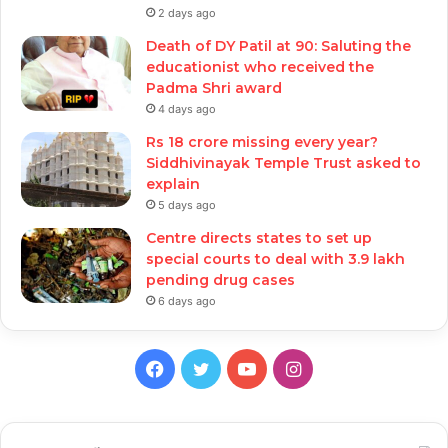
2 days ago
Death of DY Patil at 90: Saluting the
educationist who received the
Padma Shri award
4 days ago
Rs 18 crore missing every year?
Siddhivinayak Temple Trust asked to
explain
5 days ago
Centre directs states to set up
special courts to deal with 3.9 lakh
pending drug cases
6 days ago
Facebook
Twitter
YouTube
Instagram