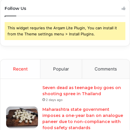
Follow Us
This widget requries the Arqam Lite Plugin, You can install it
from the Theme settings menu > Install Plugins.
Recent
Popular
Comments
Seven dead as teenage boy goes on
shooting spree in Thailand
2 days ago
Maharashtra state government
imposes a one-year ban on analogue
paneer due to non-compliance with
food safety standards