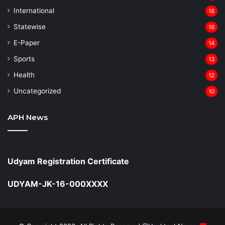
⁠International
18
Statewise
16
⁠E-Paper
14
Sports
13
Health
12
Uncategorized
10
APH News
Udyam Registration Certificate
UDYAM-JK-16-000XXXX