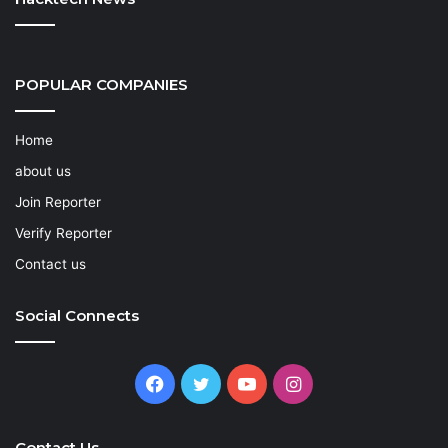
POPULAR COMPANIES
Home
about us
Join Reporter
Verify Reporter
Contact us
Social Connects
Facebook
Twitter
YouTube
Instagram
Contact Us