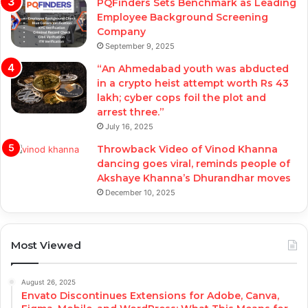
PQFinders Sets Benchmark as Leading
Employee Background Screening
Company
September 9, 2025
“An Ahmedabad youth was abducted
in a crypto heist attempt worth Rs 43
lakh; cyber cops foil the plot and
arrest three.”
July 16, 2025
Throwback Video of Vinod Khanna
dancing goes viral, reminds people of
Akshaye Khanna’s Dhurandhar moves
December 10, 2025
Most Viewed
August 26, 2025
Envato Discontinues Extensions for Adobe, Canva,