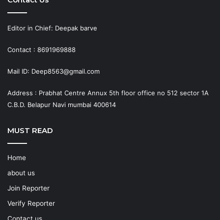
Editor in Chief: Deepak barve
Contact : 8691969888
Mail ID: Deep8563@gmail.com
Address : Prabhat Centre Annux 5th floor office no 512 sector 1A
C.B.D. Belapur Navi mumbai 400614
MUST READ
Home
about us
Join Reporter
Verify Reporter
Contact us