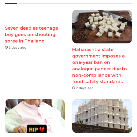
Seven dead as teenage
boy goes on shooting
spree in Thailand
2 days ago
Maharashtra state
government imposes a
one-year ban on
analogue paneer due to
non-compliance with
food safety standards
2 days ago