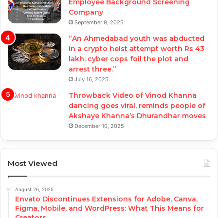
Employee Background Screening
Company
September 9, 2025
“An Ahmedabad youth was abducted
in a crypto heist attempt worth Rs 43
lakh; cyber cops foil the plot and
arrest three.”
July 16, 2025
Throwback Video of Vinod Khanna
dancing goes viral, reminds people of
Akshaye Khanna’s Dhurandhar moves
December 10, 2025
Most Viewed
August 26, 2025
Envato Discontinues Extensions for Adobe, Canva,
Figma, Mobile, and WordPress: What This Means for
Creators