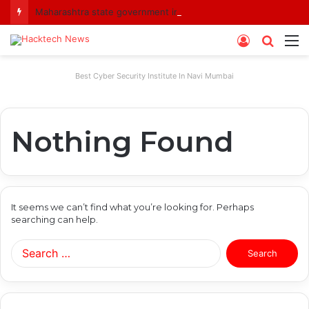
Maharashtra state government imposes a one-year ban on analogue paneer due to non-compliance with food safety standards
Log
Searc
M
In
for
Best Cyber Security Institute In Navi Mumbai
Nothing Found
It seems we can’t find what you’re looking for. Perhaps
searching can help.
Search
for: