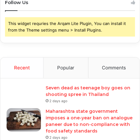
Follow Us
This widget requries the Arqam Lite Plugin, You can install it
from the Theme settings menu > Install Plugins.
Recent
Popular
Comments
Seven dead as teenage boy goes on
shooting spree in Thailand
2 days ago
Maharashtra state government
imposes a one-year ban on analogue
paneer due to non-compliance with
food safety standards
2 days ago