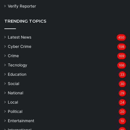
Verify Reporter
TRENDING TOPICS
Latest News
450
Cyber Crime
198
Crime
169
Tecnology
166
Education
33
Social
30
National
29
Local
24
⁠Political
20
Entertainment
19
⁠International