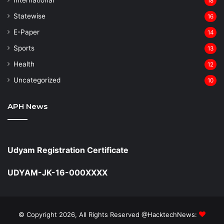
18
Statewise
16
⁠E-Paper
14
Sports
13
Health
12
Uncategorized
10
APH News
Udyam Registration Certificate
UDYAM-JK-16-000XXXX
© Copyright 2026, All Rights Reserved @HacktechNews: