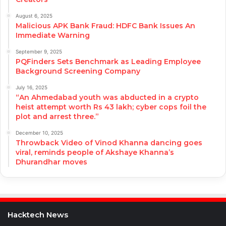
August 6, 2025
Malicious APK Bank Fraud: HDFC Bank Issues An
Immediate Warning
September 9, 2025
PQFinders Sets Benchmark as Leading Employee
Background Screening Company
July 16, 2025
“An Ahmedabad youth was abducted in a crypto
heist attempt worth Rs 43 lakh; cyber cops foil the
plot and arrest three.”
December 10, 2025
Throwback Video of Vinod Khanna dancing goes
viral, reminds people of Akshaye Khanna’s
Dhurandhar moves
Hacktech News