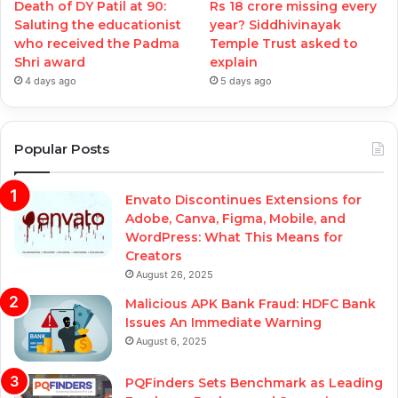
Death of DY Patil at 90:
Rs 18 crore missing every
Saluting the educationist
year? Siddhivinayak
who received the Padma
Temple Trust asked to
Shri award
explain
4 days ago
5 days ago
Popular Posts
Envato Discontinues Extensions for
Adobe, Canva, Figma, Mobile, and
WordPress: What This Means for
Creators
August 26, 2025
Malicious APK Bank Fraud: HDFC Bank
Issues An Immediate Warning
August 6, 2025
PQFinders Sets Benchmark as Leading