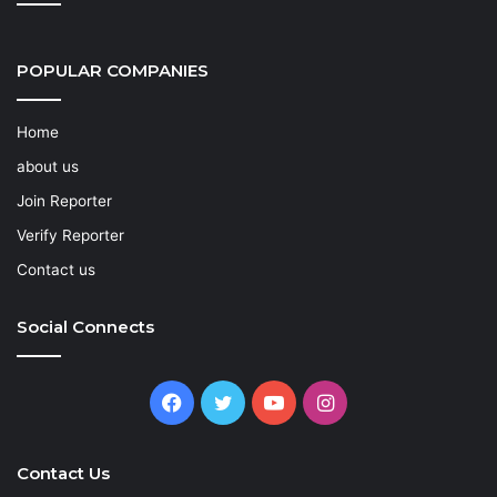
POPULAR COMPANIES
Home
about us
Join Reporter
Verify Reporter
Contact us
Social Connects
Facebook
Twitter
YouTube
Instagram
Contact Us