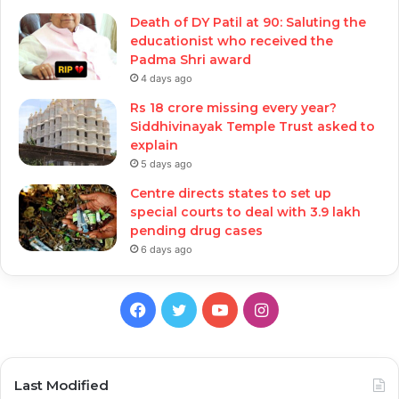
Death of DY Patil at 90: Saluting the
educationist who received the
Padma Shri award
4 days ago
Rs 18 crore missing every year?
Siddhivinayak Temple Trust asked to
explain
5 days ago
Centre directs states to set up
special courts to deal with 3.9 lakh
pending drug cases
6 days ago
Facebook
Twitter
YouTube
Instagram
Last Modified