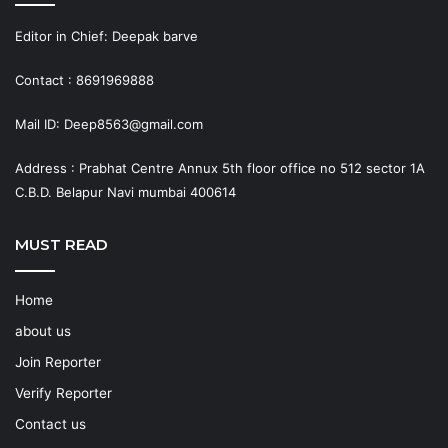
Editor in Chief: Deepak barve
Contact : 8691969888
Mail ID: Deep8563@gmail.com
Address : Prabhat Centre Annux 5th floor office no 512 sector 1A
C.B.D. Belapur Navi mumbai 400614
MUST READ
Home
about us
Join Reporter
Verify Reporter
Contact us