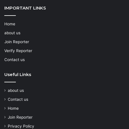
IMPORTANT LINKS
Home
about us
Join Reporter
Verify Reporter
Contact us
Useful Links
about us
Contact us
Home
Join Reporter
Privacy Policy