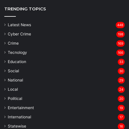
TRENDING TOPICS
Latest News
448
Cyber Crime
198
Crime
169
Tecnology
166
Education
33
Social
30
National
29
Local
24
⁠Political
20
Entertainment
19
⁠International
17
Statewise
16