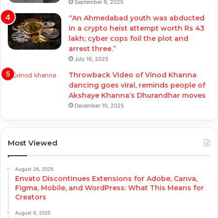
September 9, 2025
“An Ahmedabad youth was abducted
in a crypto heist attempt worth Rs 43
lakh; cyber cops foil the plot and
arrest three.”
July 16, 2025
Throwback Video of Vinod Khanna
dancing goes viral, reminds people of
Akshaye Khanna’s Dhurandhar moves
December 10, 2025
Most Viewed
August 26, 2025
Envato Discontinues Extensions for Adobe, Canva,
Figma, Mobile, and WordPress: What This Means for
Creators
August 6, 2025