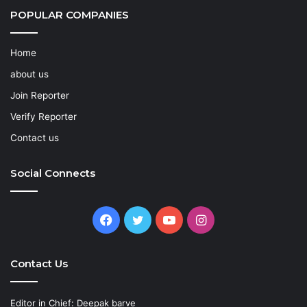
POPULAR COMPANIES
Home
about us
Join Reporter
Verify Reporter
Contact us
Social Connects
Facebook
Twitter
YouTube
Instagram
Contact Us
Editor in Chief: Deepak barve