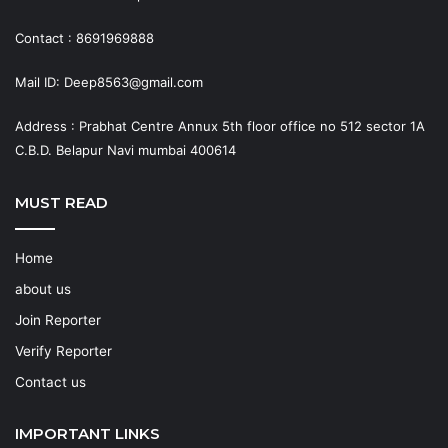
Contact : 8691969888
Mail ID: Deep8563@gmail.com
Address : Prabhat Centre Annux 5th floor office no 512 sector 1A
C.B.D. Belapur Navi mumbai 400614
MUST READ
Home
about us
Join Reporter
Verify Reporter
Contact us
IMPORTANT LINKS