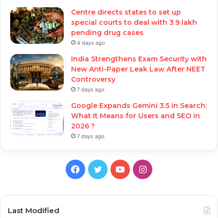
Centre directs states to set up
special courts to deal with 3.9 lakh
pending drug cases
4 days ago
India Strengthens Exam Security with
New Anti-Paper Leak Law After NEET
Controversy
7 days ago
Google Expands Gemini 3.5 in Search:
What It Means for Users and SEO in
2026 ?
7 days ago
Facebook
Twitter
YouTube
Instagram
Last Modified