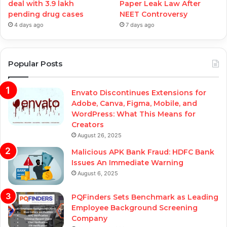
deal with 3.9 lakh
Paper Leak Law After
pending drug cases
NEET Controversy
4 days ago
7 days ago
Popular Posts
Envato Discontinues Extensions for
Adobe, Canva, Figma, Mobile, and
WordPress: What This Means for
Creators
August 26, 2025
Malicious APK Bank Fraud: HDFC Bank
Issues An Immediate Warning
August 6, 2025
PQFinders Sets Benchmark as Leading
Employee Background Screening
Company