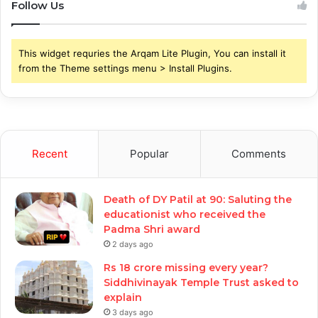
Follow Us
This widget requries the Arqam Lite Plugin, You can install it
from the Theme settings menu > Install Plugins.
Recent
Popular
Comments
Death of DY Patil at 90: Saluting the
educationist who received the
Padma Shri award
2 days ago
Rs 18 crore missing every year?
Siddhivinayak Temple Trust asked to
explain
3 days ago