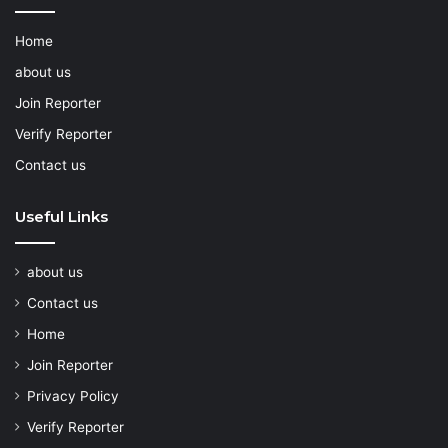
Home
about us
Join Reporter
Verify Reporter
Contact us
Useful Links
about us
Contact us
Home
Join Reporter
Privacy Policy
Verify Reporter