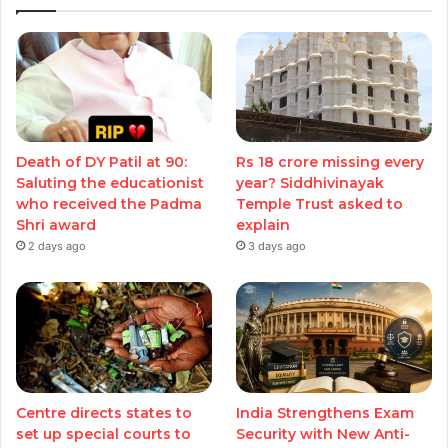
Death of DY Patil at 90:
Rs 18 crore missing every
Saluting the educationist
year? Siddhivinayak
who received the Padma
Temple Trust asked to
Shri award
explain
2 days ago
3 days ago
Centre directs states to
India Strengthens Exam
set up special courts to
Security with New Anti-