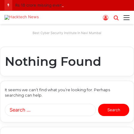
Rs 18 crore missing every year? Siddhivinayak Temple Trust asked to explain
Log
Searc
M
In
for
Best Cyber Security Institute In Navi Mumbai
Nothing Found
It seems we can’t find what you’re looking for. Perhaps
searching can help.
Search
for: