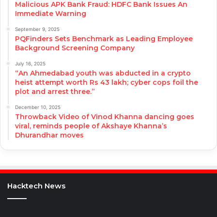
Malicious APK Bank Fraud: HDFC Bank Issues An
Immediate Warning
September 9, 2025
PQFinders Sets Benchmark as Leading Employee
Background Screening Company
July 16, 2025
“An Ahmedabad youth was abducted in a crypto
heist attempt worth Rs 43 lakh; cyber cops foil the
plot and arrest three.”
December 10, 2025
Throwback Video of Vinod Khanna dancing goes
viral, reminds people of Akshaye Khanna’s
Dhurandhar moves
Hacktech News