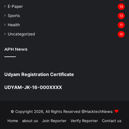
⁠E-Paper
14
Sports
13
Health
11
Uncategorized
10
APH News
Udyam Registration Certificate
UDYAM-JK-16-000XXXX
© Copyright 2026, All Rights Reserved @HacktechNews:
Home
about us
Join Reporter
Verify Reporter
Contact us