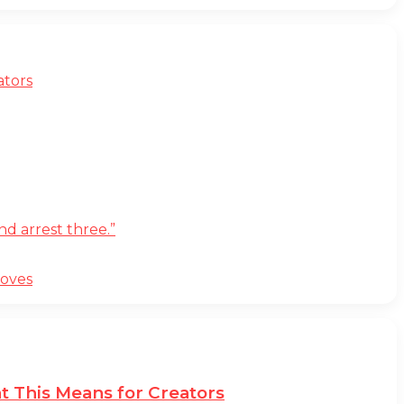
ators
d arrest three.”
moves
t This Means for Creators