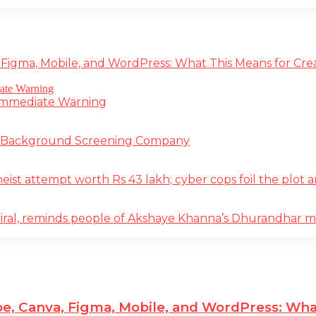
 Figma, Mobile, and WordPress: What This Means for Cre
 Immediate Warning
e Background Screening Company
t attempt worth Rs 43 lakh; cyber cops foil the plot an
iral, reminds people of Akshaye Khanna’s Dhurandhar 
e, Canva, Figma, Mobile, and WordPress: Wha