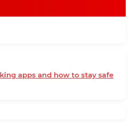
nking apps and how to stay safe