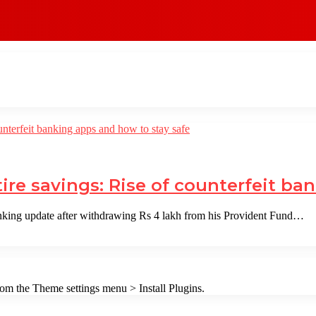
ire savings: Rise of counterfeit ba
king update after withdrawing Rs 4 lakh from his Provident Fund…
from the Theme settings menu > Install Plugins.