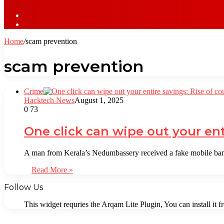
Sidebar
Log
In
Home
/
scam prevention
scam prevention
Crime
Hacktech News
August 1, 2025
0
73
One click can wipe out your ent
A man from Kerala’s Nedumbassery received a fake mobile ban
Read More »
Follow Us
This widget requries the Arqam Lite Plugin, You can install it 