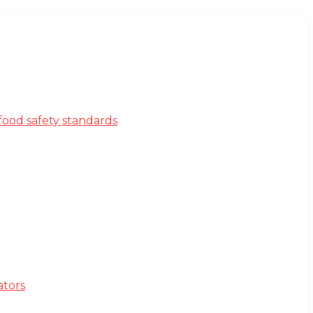
ood safety standards
ators