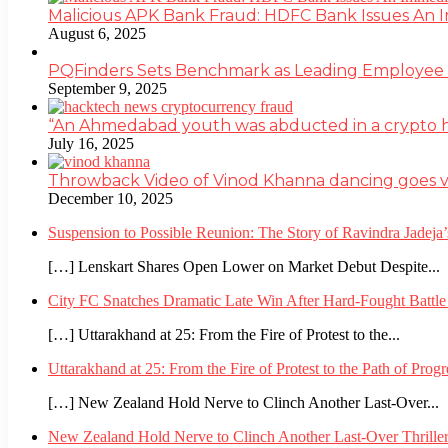
Malicious APK Bank Fraud: HDFC Bank Issues An
August 6, 2025
PQFinders Sets Benchmark as Leading Employe
September 9, 2025
“An Ahmedabad youth was abducted in a crypto heis
July 16, 2025
Throwback Video of Vinod Khanna dancing goes v
December 10, 2025
Suspension to Possible Reunion: The Story of Ravindra Jadej
[…] Lenskart Shares Open Lower on Market Debut Despite...
City FC Snatches Dramatic Late Win After Hard-Fought Battl
[…] Uttarakhand at 25: From the Fire of Protest to the...
Uttarakhand at 25: From the Fire of Protest to the Path of Pro
[…] New Zealand Hold Nerve to Clinch Another Last-Over...
New Zealand Hold Nerve to Clinch Another Last-Over Thrille