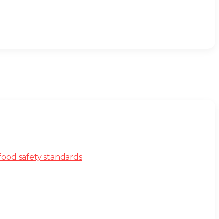
ood safety standards