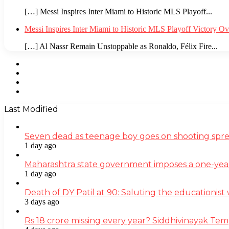
[…] Messi Inspires Inter Miami to Historic MLS Playoff...
Messi Inspires Inter Miami to Historic MLS Playoff Victory O
[…] Al Nassr Remain Unstoppable as Ronaldo, Félix Fire...
Facebook
Twitter
YouTube
Instagram
Last Modified
Seven dead as teenage boy goes on shooting spre
1 day ago
Maharashtra state government imposes a one-yea
1 day ago
Death of DY Patil at 90: Saluting the educationi
3 days ago
Rs 18 crore missing every year? Siddhivinayak Tem