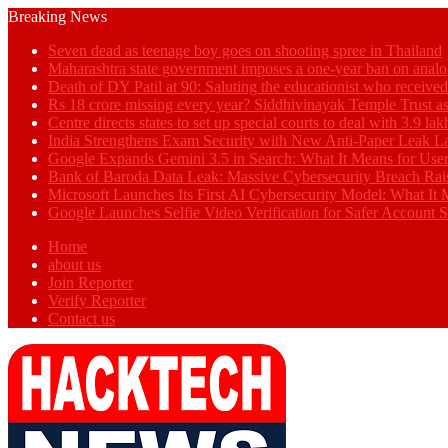
Breaking News
Seven dead as teenage boy goes on shooting spree in Thailand
Maharashtra state government imposes a one-year ban on analo
Death of DY Patil at 90: Saluting the educationist who receiv
Rs 18 crore missing every year? Siddhivinayak Temple Trust as
Centre directs states to set up special courts to deal with 3.9 l
India Strengthens Exam Security with New Anti-Paper Leak 
Google Expands Gemini 3.5 in Search: What It Means for Use
Bank of Baroda Data Leak: Massive Cybersecurity Breach Rai
Microsoft Launches Its First AI Cybersecurity Model: What It M
Google Launches Selfie Video Verification for Safer Account S
Home
about us
Join Reporter
Verify Reporter
Contact us