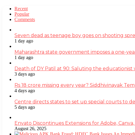
Recent
Popular
Comments
Seven dead as teenage boy goes on shooting spre
1 day ago
Maharashtra state government imposes a one-yea
1 day ago
Death of DY Patil at 90: Saluting the educationi
3 days ago
Rs 18 crore missing every year? Siddhivinayak Tem
4 days ago
Centre directs states to set up special courts to 
5 days ago
Envato Discontinues Extensions for Adobe, Canva,
August 26, 2025