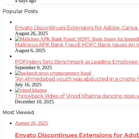
4 days ago
Popular Posts
Envato Discontinues Extensions for Adobe, Canva,
August 26, 2025
Malicious APK Bank Fraud: HDFC Bank Issues An
August 6, 2025
PQFinders Sets Benchmark as Leading Employe
September 9, 2025
“An Ahmedabad youth was abducted in a crypto heis
July 16, 2025
Throwback Video of Vinod Khanna dancing goes v
December 10, 2025
Most Viewed
August 26, 2025
Envato Discontinues Extensions for Adob