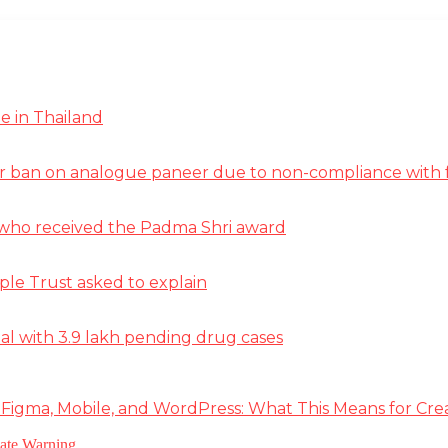
e in Thailand
r ban on analogue paneer due to non-compliance with f
st who received the Padma Shri award
ple Trust asked to explain
deal with 3.9 lakh pending drug cases
 Figma, Mobile, and WordPress: What This Means for Cre