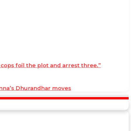
ps foil the plot and arrest three.”
anna’s Dhurandhar moves