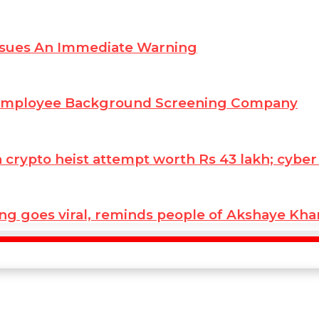
ssues An Immediate Warning
 Employee Background Screening Company
ypto heist attempt worth Rs 43 lakh; cyber co
ng goes viral, reminds people of Akshaye Kh