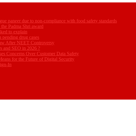
gue paneer due to non-compliance with food safety standards
ed the Padma Shri award
ked to explain
akh pending drug cases
Law After NEET Controversy
rs and SEO in 2026 ?
ses Concerns Over Customer Data Safety
eans for the Future of Digital Security
ign-In