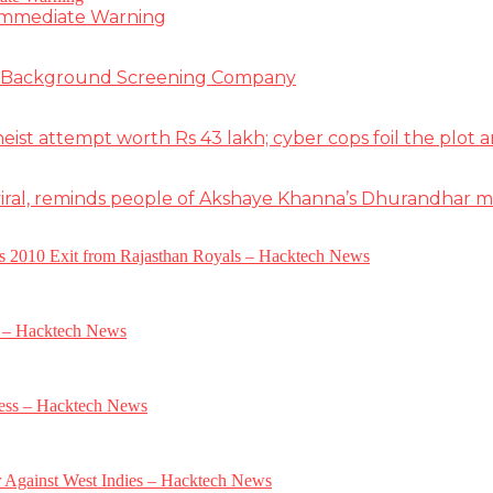
 Immediate Warning
e Background Screening Company
t attempt worth Rs 43 lakh; cyber cops foil the plot an
iral, reminds people of Akshaye Khanna’s Dhurandhar 
a’s 2010 Exit from Rajasthan Royals – Hacktech News
e – Hacktech News
gress – Hacktech News
r Against West Indies – Hacktech News