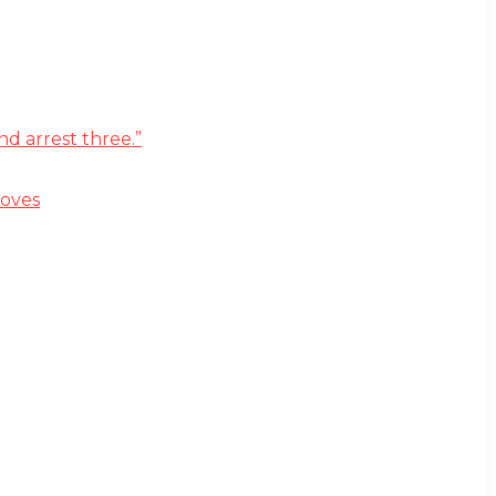
d arrest three.”
moves