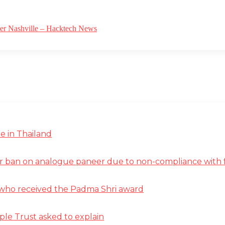
ver Nashville – Hacktech News
e in Thailand
r ban on analogue paneer due to non-compliance with f
st who received the Padma Shri award
ple Trust asked to explain