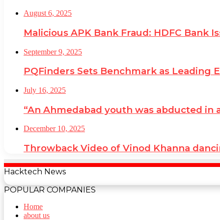
August 6, 2025
Malicious APK Bank Fraud: HDFC Bank I
September 9, 2025
PQFinders Sets Benchmark as Leading
July 16, 2025
“An Ahmedabad youth was abducted in a cr
December 10, 2025
Throwback Video of Vinod Khanna danci
Hacktech News
POPULAR COMPANIES
Home
about us