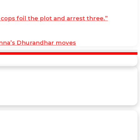
ps foil the plot and arrest three.”
anna’s Dhurandhar moves