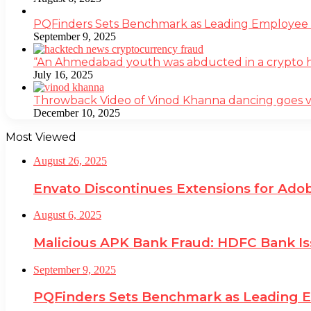
PQFinders Sets Benchmark as Leading Employe
September 9, 2025
“An Ahmedabad youth was abducted in a crypto heis
July 16, 2025
Throwback Video of Vinod Khanna dancing goes v
December 10, 2025
Most Viewed
August 26, 2025
Envato Discontinues Extensions for Adob
August 6, 2025
Malicious APK Bank Fraud: HDFC Bank I
September 9, 2025
PQFinders Sets Benchmark as Leading