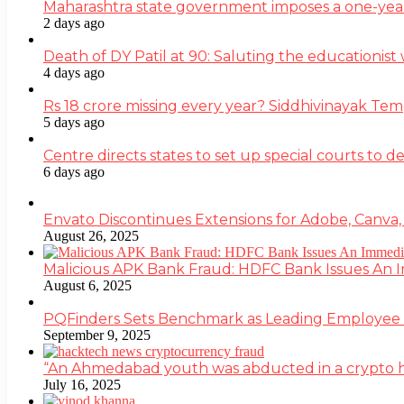
Maharashtra state government imposes a one-yea
2 days ago
Death of DY Patil at 90: Saluting the educationi
4 days ago
Rs 18 crore missing every year? Siddhivinayak Tem
5 days ago
Centre directs states to set up special courts to 
6 days ago
Envato Discontinues Extensions for Adobe, Canva,
August 26, 2025
Malicious APK Bank Fraud: HDFC Bank Issues An
August 6, 2025
PQFinders Sets Benchmark as Leading Employe
September 9, 2025
“An Ahmedabad youth was abducted in a crypto heis
July 16, 2025