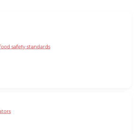
ood safety standards
ators