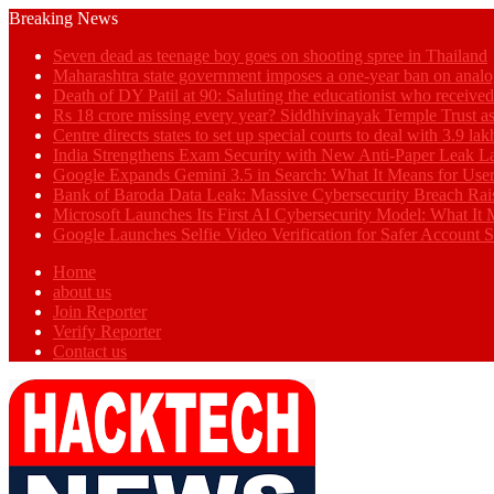
Breaking News
Seven dead as teenage boy goes on shooting spree in Thailand
Maharashtra state government imposes a one-year ban on analo
Death of DY Patil at 90: Saluting the educationist who receiv
Rs 18 crore missing every year? Siddhivinayak Temple Trust as
Centre directs states to set up special courts to deal with 3.9 l
India Strengthens Exam Security with New Anti-Paper Leak 
Google Expands Gemini 3.5 in Search: What It Means for Use
Bank of Baroda Data Leak: Massive Cybersecurity Breach Rai
Microsoft Launches Its First AI Cybersecurity Model: What It M
Google Launches Selfie Video Verification for Safer Account S
Home
about us
Join Reporter
Verify Reporter
Contact us