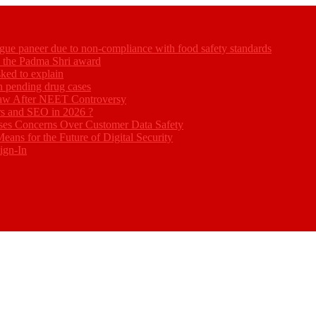
gue paneer due to non-compliance with food safety standards
ed the Padma Shri award
ked to explain
akh pending drug cases
Law After NEET Controversy
rs and SEO in 2026 ?
ses Concerns Over Customer Data Safety
eans for the Future of Digital Security
ign-In