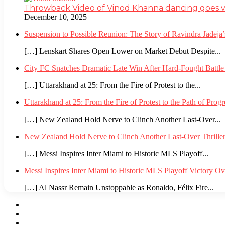
Throwback Video of Vinod Khanna dancing goes v
December 10, 2025
Suspension to Possible Reunion: The Story of Ravindra Jadej
[…] Lenskart Shares Open Lower on Market Debut Despite...
City FC Snatches Dramatic Late Win After Hard-Fought Battl
[…] Uttarakhand at 25: From the Fire of Protest to the...
Uttarakhand at 25: From the Fire of Protest to the Path of Pro
[…] New Zealand Hold Nerve to Clinch Another Last-Over...
New Zealand Hold Nerve to Clinch Another Last-Over Thrille
[…] Messi Inspires Inter Miami to Historic MLS Playoff...
Messi Inspires Inter Miami to Historic MLS Playoff Victory O
[…] Al Nassr Remain Unstoppable as Ronaldo, Félix Fire...
Facebook
Twitter
YouTube