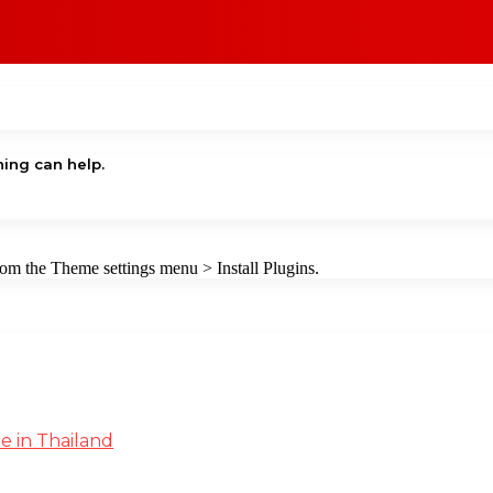
hing can help.
from the Theme settings menu > Install Plugins.
e in Thailand