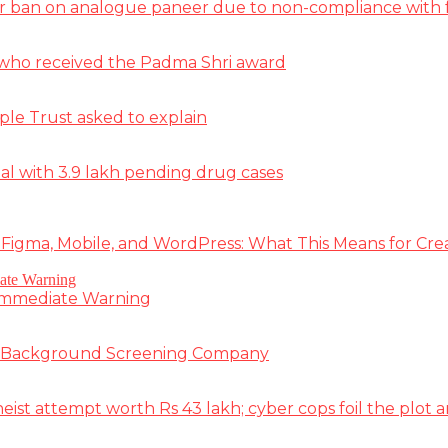
r ban on analogue paneer due to non-compliance with f
st who received the Padma Shri award
ple Trust asked to explain
deal with 3.9 lakh pending drug cases
 Figma, Mobile, and WordPress: What This Means for Cre
 Immediate Warning
e Background Screening Company
t attempt worth Rs 43 lakh; cyber cops foil the plot an