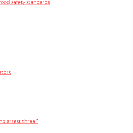
ood safety standards
ators
d arrest three.”