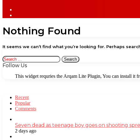
Sidebar
Log
In
Nothing Found
It seems we can’t find what you’re looking for. Perhaps searc
Search
for:
Follow Us
This widget requries the Arqam Lite Plugin, You can install it 
Recent
Popular
Comments
Seven dead as teenage boy goes on shooting spre
2 days ago