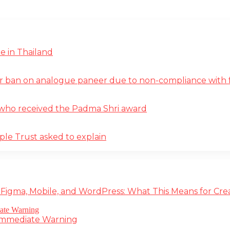
e in Thailand
r ban on analogue paneer due to non-compliance with f
st who received the Padma Shri award
ple Trust asked to explain
 Figma, Mobile, and WordPress: What This Means for Cre
 Immediate Warning