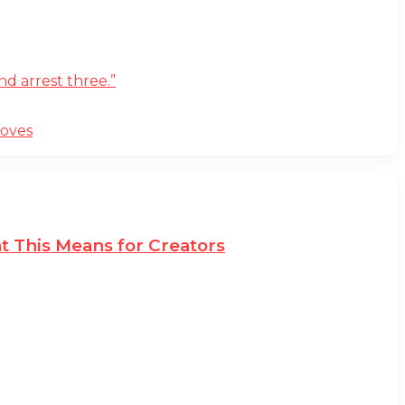
d arrest three.”
moves
t This Means for Creators