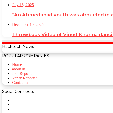
July 16, 2025
“An Ahmedabad youth was abducted in a cr
December 10, 2025
Throwback Video of Vinod Khanna danci
Hacktech News
POPULAR COMPANIES
Home
about us
Join Reporter
Verify Reporter
Contact us
Social Connects
Facebook
Twitter
YouTube