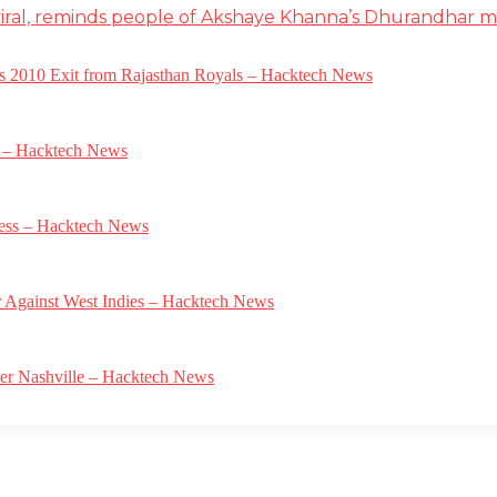
iral, reminds people of Akshaye Khanna’s Dhurandhar 
a’s 2010 Exit from Rajasthan Royals – Hacktech News
e – Hacktech News
gress – Hacktech News
r Against West Indies – Hacktech News
ver Nashville – Hacktech News