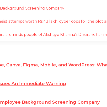
e Background Screening Company
t attempt worth Rs 43 lakh; cyber cops foil the plot an
iral, reminds people of Akshaye Khanna’s Dhurandhar 
e, Canva, Figma, Mobile, and WordPress: Wha
ssues An Immediate Warning
 Employee Background Screening Company