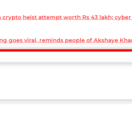
ypto heist attempt worth Rs 43 lakh; cyber co
ng goes viral, reminds people of Akshaye Kh