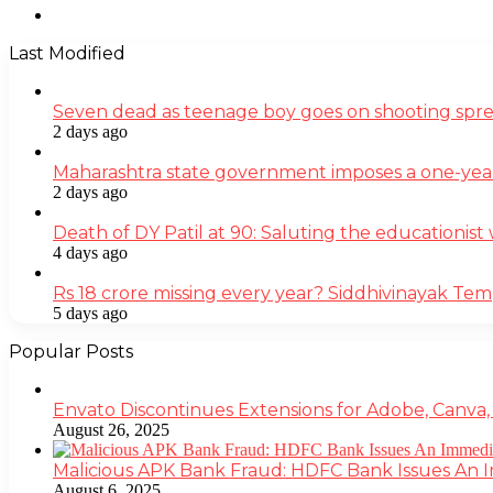
Instagram
Last Modified
Seven dead as teenage boy goes on shooting spre
2 days ago
Maharashtra state government imposes a one-yea
2 days ago
Death of DY Patil at 90: Saluting the educationi
4 days ago
Rs 18 crore missing every year? Siddhivinayak Tem
5 days ago
Popular Posts
Envato Discontinues Extensions for Adobe, Canva,
August 26, 2025
Malicious APK Bank Fraud: HDFC Bank Issues An
August 6, 2025