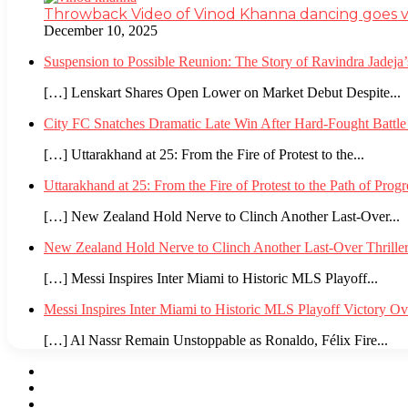
Throwback Video of Vinod Khanna dancing goes v
December 10, 2025
Suspension to Possible Reunion: The Story of Ravindra Jadej
[…] Lenskart Shares Open Lower on Market Debut Despite...
City FC Snatches Dramatic Late Win After Hard-Fought Battl
[…] Uttarakhand at 25: From the Fire of Protest to the...
Uttarakhand at 25: From the Fire of Protest to the Path of Pro
[…] New Zealand Hold Nerve to Clinch Another Last-Over...
New Zealand Hold Nerve to Clinch Another Last-Over Thrille
[…] Messi Inspires Inter Miami to Historic MLS Playoff...
Messi Inspires Inter Miami to Historic MLS Playoff Victory O
[…] Al Nassr Remain Unstoppable as Ronaldo, Félix Fire...
Facebook
Twitter
YouTube