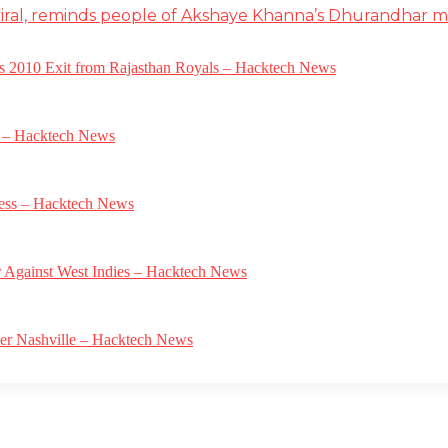
iral, reminds people of Akshaye Khanna’s Dhurandhar 
a’s 2010 Exit from Rajasthan Royals – Hacktech News
e – Hacktech News
gress – Hacktech News
r Against West Indies – Hacktech News
ver Nashville – Hacktech News