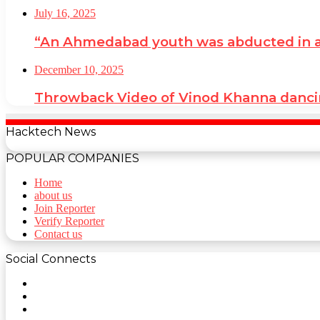
July 16, 2025
“An Ahmedabad youth was abducted in a cr
December 10, 2025
Throwback Video of Vinod Khanna danci
Hacktech News
POPULAR COMPANIES
Home
about us
Join Reporter
Verify Reporter
Contact us
Social Connects
Facebook
Twitter
YouTube