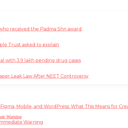
st who received the Padma Shri award
ple Trust asked to explain
deal with 3.9 lakh pending drug cases
Paper Leak Law After NEET Controversy
 Figma, Mobile, and WordPress: What This Means for Cre
 Immediate Warning