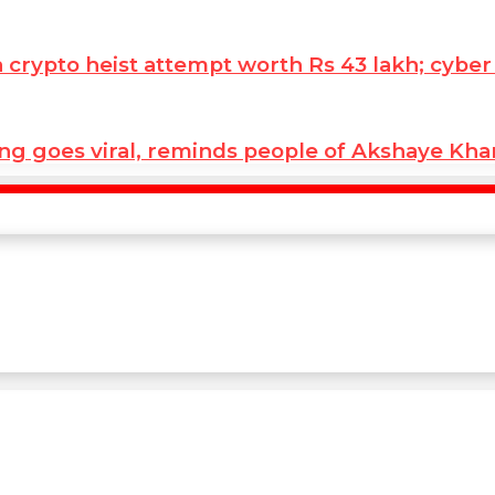
ypto heist attempt worth Rs 43 lakh; cyber co
ng goes viral, reminds people of Akshaye Kh