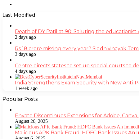
Instagram
Last Modified
Death of DY Patil at 90: Saluting the educationi
2 days ago
Rs 18 crore missing every year? Siddhivinayak Tem
3 days ago
Centre directs states to set up special courts to 
4 days ago
India Strengthens Exam Security with New Anti-
1 week ago
Popular Posts
Envato Discontinues Extensions for Adobe, Canva,
August 26, 2025
Malicious APK Bank Fraud: HDFC Bank Issues An
August 6, 2025