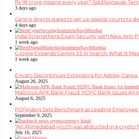
Rs 18 crore missing every year? Siddhivinayak Tem
3 days ago
Centre directs states to set up special courts to 
4 days ago
India Strengthens Exam Security with New Anti-
1 week ago
Google Expands Gemini 3.5 in Search: What It Mea
1 week ago
Envato Discontinues Extensions for Adobe, Canva,
August 26, 2025
Malicious APK Bank Fraud: HDFC Bank Issues An
August 6, 2025
PQFinders Sets Benchmark as Leading Employe
September 9, 2025
“An Ahmedabad youth was abducted in a crypto heis
July 16, 2025