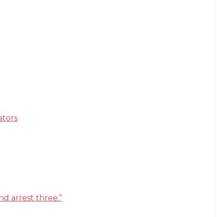
ators
d arrest three.”