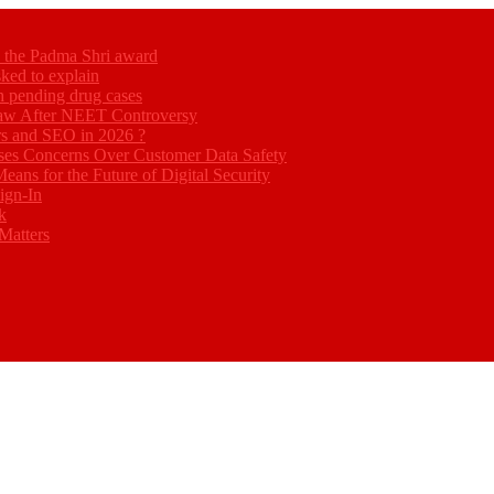
ed the Padma Shri award
ked to explain
akh pending drug cases
Law After NEET Controversy
rs and SEO in 2026 ?
ses Concerns Over Customer Data Safety
eans for the Future of Digital Security
ign-In
k
Matters