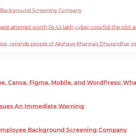
e Background Screening Company
t attempt worth Rs 43 lakh; cyber cops foil the plot an
iral, reminds people of Akshaye Khanna’s Dhurandhar 
e, Canva, Figma, Mobile, and WordPress: Wha
ssues An Immediate Warning
 Employee Background Screening Company