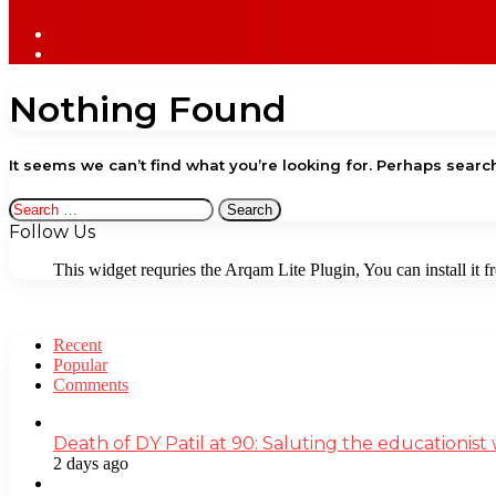
Sidebar
Log
In
Nothing Found
It seems we can’t find what you’re looking for. Perhaps searc
Search
for:
Follow Us
This widget requries the Arqam Lite Plugin, You can install it 
Recent
Popular
Comments
Death of DY Patil at 90: Saluting the educationi
2 days ago