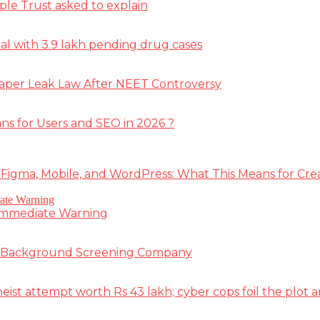
ple Trust asked to explain
deal with 3.9 lakh pending drug cases
Paper Leak Law After NEET Controversy
ns for Users and SEO in 2026 ?
 Figma, Mobile, and WordPress: What This Means for Cre
 Immediate Warning
e Background Screening Company
t attempt worth Rs 43 lakh; cyber cops foil the plot an