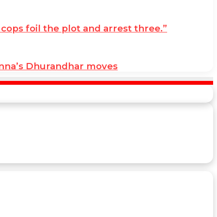
ps foil the plot and arrest three.”
anna’s Dhurandhar moves