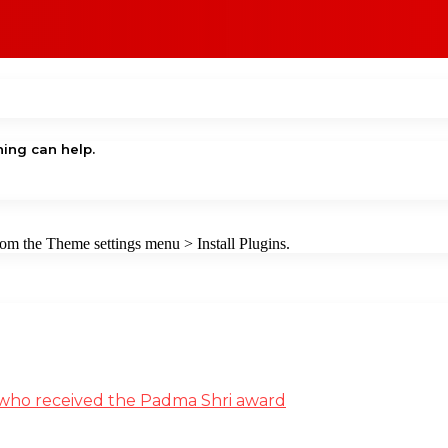
hing can help.
from the Theme settings menu > Install Plugins.
st who received the Padma Shri award