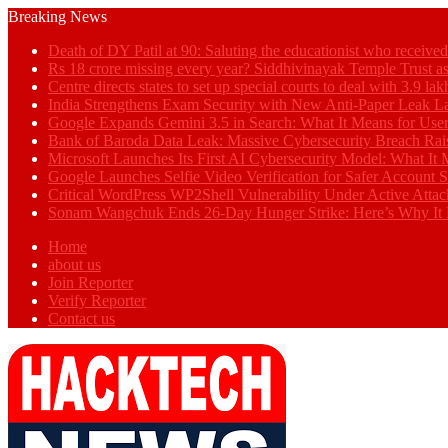
Breaking News
Death of DY Patil at 90: Saluting the educationist who receiv
Rs 18 crore missing every year? Siddhivinayak Temple Trust as
Centre directs states to set up special courts to deal with 3.9 l
India Strengthens Exam Security with New Anti-Paper Leak 
Google Expands Gemini 3.5 in Search: What It Means for Use
Bank of Baroda Data Leak: Massive Cybersecurity Breach Rai
Microsoft Launches Its First AI Cybersecurity Model: What It M
Google Launches Selfie Video Verification for Safer Account S
Critical WordPress WP2Shell Vulnerability Under Active Attac
Sonam Wangchuk Ends 26-Day Hunger Strike: Here’s Why It 
Home
about us
Join Reporter
Verify Reporter
Contact us