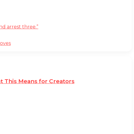
d arrest three.”
moves
t This Means for Creators