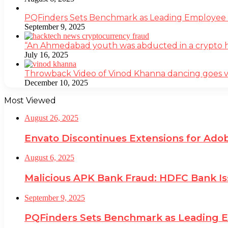
PQFinders Sets Benchmark as Leading Employe
September 9, 2025
“An Ahmedabad youth was abducted in a crypto heis
July 16, 2025
Throwback Video of Vinod Khanna dancing goes v
December 10, 2025
Most Viewed
August 26, 2025
Envato Discontinues Extensions for Adob
August 6, 2025
Malicious APK Bank Fraud: HDFC Bank I
September 9, 2025
PQFinders Sets Benchmark as Leading