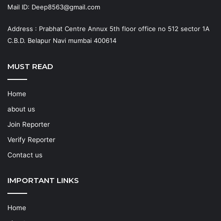
Mail ID: Deep8563@gmail.com
Address : Prabhat Centre Annux 5th floor office no 512 sector 1A
C.B.D. Belapur Navi mumbai 400614
MUST READ
Home
about us
Join Reporter
Verify Reporter
Contact us
IMPORTANT LINKS
Home