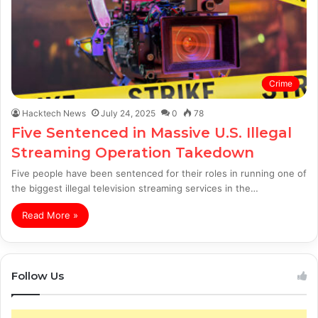
Crime
Hacktech News
July 24, 2025
0
78
Five Sentenced in Massive U.S. Illegal
Streaming Operation Takedown
Five people have been sentenced for their roles in running one of
the biggest illegal television streaming services in the…
Read More »
Follow Us