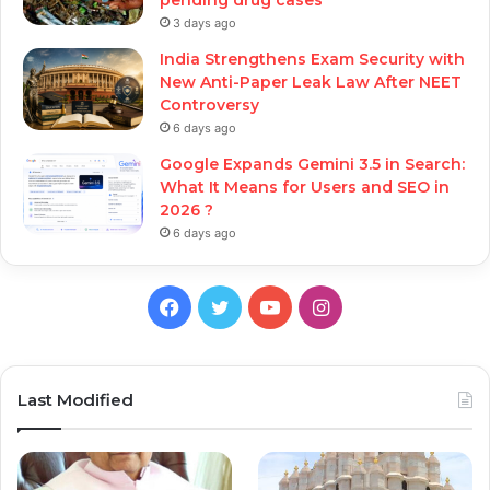
3 days ago
India Strengthens Exam Security with
New Anti-Paper Leak Law After NEET
Controversy
6 days ago
Google Expands Gemini 3.5 in Search:
What It Means for Users and SEO in
2026 ?
6 days ago
Facebook
Twitter
YouTube
Instagram
Last Modified