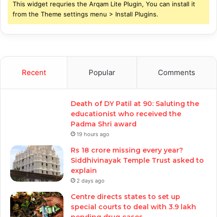
This widget requries the Arqam Lite Plugin, You can install it
from the Theme settings menu > Install Plugins.
Recent
Popular
Comments
Death of DY Patil at 90: Saluting the
educationist who received the
Padma Shri award
19 hours ago
Rs 18 crore missing every year?
Siddhivinayak Temple Trust asked to
explain
2 days ago
Centre directs states to set up
special courts to deal with 3.9 lakh
pending drug cases