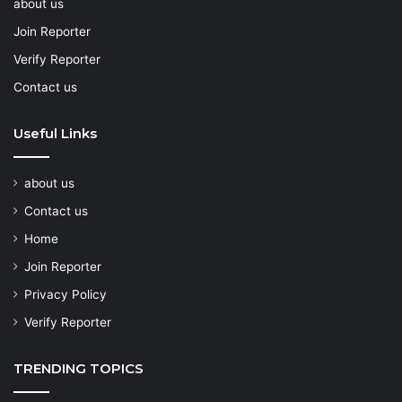
about us
Join Reporter
Verify Reporter
Contact us
Useful Links
about us
Contact us
Home
Join Reporter
Privacy Policy
Verify Reporter
TRENDING TOPICS