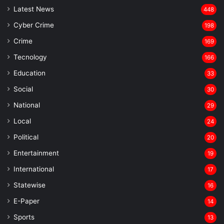
Latest News
448
Cyber Crime
198
Crime
169
Tecnology
166
Education
33
Social
30
National
29
Local
24
⁠Political
20
Entertainment
19
⁠International
17
Statewise
16
⁠E-Paper
14
Sports
13