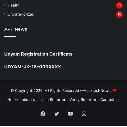
Health
11
Uncategorized
10
APH News
Udyam Registration Certificate
UDYAM-JK-16-000XXXX
© Copyright 2026, All Rights Reserved @HacktechNews:
Home
about us
Join Reporter
Verify Reporter
Contact us
Facebook
Twitter
YouTube
Instagram