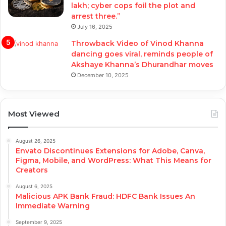
lakh; cyber cops foil the plot and
arrest three.”
July 16, 2025
Throwback Video of Vinod Khanna
dancing goes viral, reminds people of
Akshaye Khanna’s Dhurandhar moves
December 10, 2025
Most Viewed
August 26, 2025
Envato Discontinues Extensions for Adobe, Canva,
Figma, Mobile, and WordPress: What This Means for
Creators
August 6, 2025
Malicious APK Bank Fraud: HDFC Bank Issues An
Immediate Warning
September 9, 2025