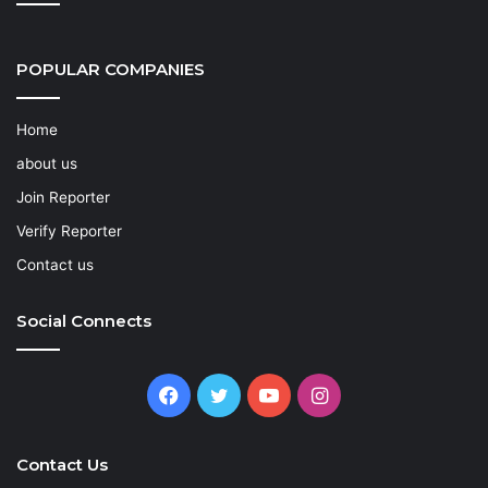
POPULAR COMPANIES
Home
about us
Join Reporter
Verify Reporter
Contact us
Social Connects
Facebook
Twitter
YouTube
Instagram
Contact Us