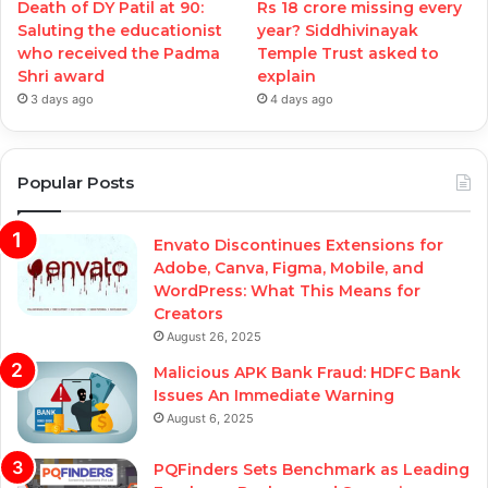
Death of DY Patil at 90:
Rs 18 crore missing every
Saluting the educationist
year? Siddhivinayak
who received the Padma
Temple Trust asked to
Shri award
explain
3 days ago
4 days ago
Popular Posts
Envato Discontinues Extensions for
Adobe, Canva, Figma, Mobile, and
WordPress: What This Means for
Creators
August 26, 2025
Malicious APK Bank Fraud: HDFC Bank
Issues An Immediate Warning
August 6, 2025
PQFinders Sets Benchmark as Leading