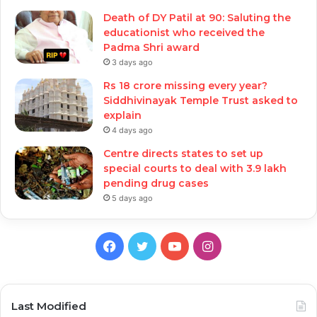
Death of DY Patil at 90: Saluting the
educationist who received the
Padma Shri award
3 days ago
Rs 18 crore missing every year?
Siddhivinayak Temple Trust asked to
explain
4 days ago
Centre directs states to set up
special courts to deal with 3.9 lakh
pending drug cases
5 days ago
Facebook
Twitter
YouTube
Instagram
Last Modified