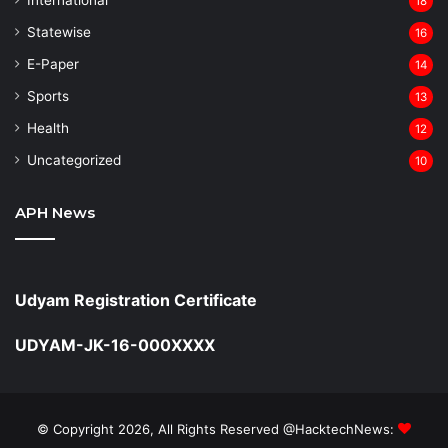
18
Statewise
16
⁠E-Paper
14
Sports
13
Health
12
Uncategorized
10
APH News
Udyam Registration Certificate
UDYAM-JK-16-000XXXX
© Copyright 2026, All Rights Reserved @HacktechNews: