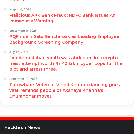
August 6, 2025
Malicious APK Bank Fraud: HDFC Bank Issues An
Immediate Warning
September 9, 2025
PQFinders Sets Benchmark as Leading Employee
Background Screening Company
July 16, 2025
“An Ahmedabad youth was abducted in a crypto
heist attempt worth Rs 43 lakh; cyber cops foil the
plot and arrest three.”
December 10, 2025
Throwback Video of Vinod Khanna dancing goes
viral, reminds people of Akshaye Khanna’s
Dhurandhar moves
Hacktech News