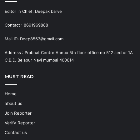
Editor in Chief: Deepak barve
Contact : 8691969888
Mail ID: Deep8563@gmail.com
Address : Prabhat Centre Annux 5th floor office no 512 sector 1A
C.B.D. Belapur Navi mumbai 400614
MUST READ
Home
about us
Join Reporter
Verify Reporter
Contact us