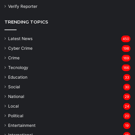
Verify Reporter
TRENDING TOPICS
Latest News
450
Cyber Crime
198
Crime
169
Tecnology
166
Education
33
Social
30
National
29
Local
24
⁠Political
20
Entertainment
19
⁠International