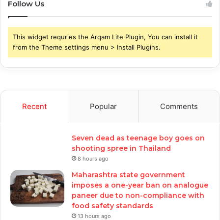
Follow Us
This widget requries the Arqam Lite Plugin, You can install it
from the Theme settings menu > Install Plugins.
Recent
Popular
Comments
Seven dead as teenage boy goes on
shooting spree in Thailand
8 hours ago
Maharashtra state government
imposes a one-year ban on analogue
paneer due to non-compliance with
food safety standards
13 hours ago