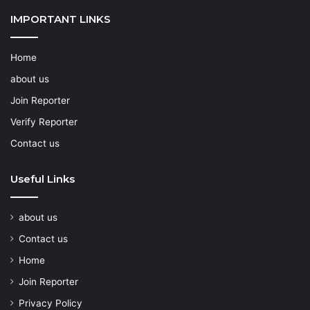
IMPORTANT LINKS
Home
about us
Join Reporter
Verify Reporter
Contact us
Useful Links
about us
Contact us
Home
Join Reporter
Privacy Policy