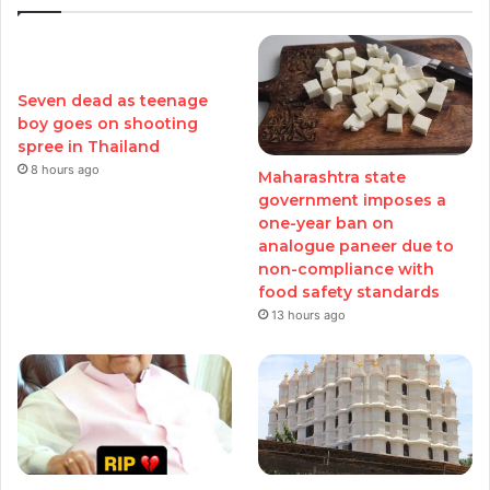
Seven dead as teenage
boy goes on shooting
spree in Thailand
8 hours ago
Maharashtra state
government imposes a
one-year ban on
analogue paneer due to
non-compliance with
food safety standards
13 hours ago