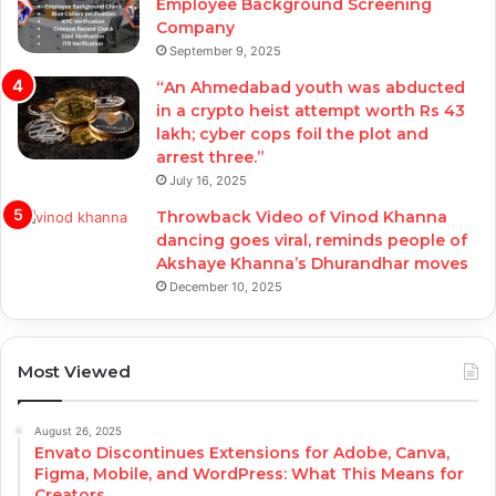
Employee Background Screening
Company
September 9, 2025
“An Ahmedabad youth was abducted
in a crypto heist attempt worth Rs 43
lakh; cyber cops foil the plot and
arrest three.”
July 16, 2025
Throwback Video of Vinod Khanna
dancing goes viral, reminds people of
Akshaye Khanna’s Dhurandhar moves
December 10, 2025
Most Viewed
August 26, 2025
Envato Discontinues Extensions for Adobe, Canva,
Figma, Mobile, and WordPress: What This Means for
Creators