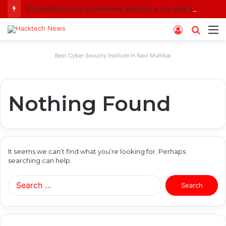
Maharashtra state government imposes a one-year ban on analogue paneer due to non-compliance with food safety standards
Log
Searc
M
In
for
Best Cyber Security Institute In Navi Mumbai
Nothing Found
It seems we can’t find what you’re looking for. Perhaps
searching can help.
Search
for: