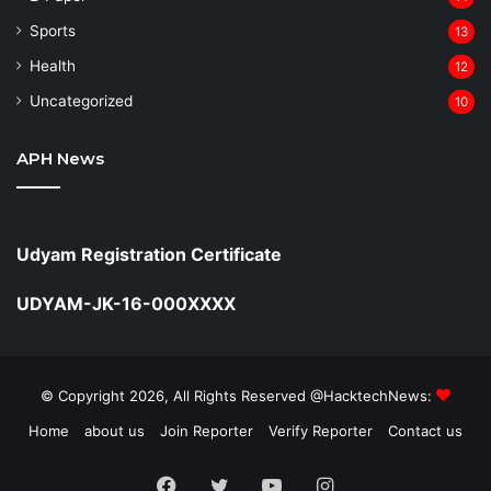
Sports
13
Health
12
Uncategorized
10
APH News
Udyam Registration Certificate
UDYAM-JK-16-000XXXX
© Copyright 2026, All Rights Reserved @HacktechNews:
Home
about us
Join Reporter
Verify Reporter
Contact us
Facebook
Twitter
YouTube
Instagram