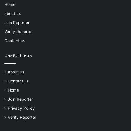
Home
about us
Join Reporter
Verify Reporter
Contact us
Useful Links
about us
Contact us
Home
Join Reporter
Privacy Policy
Verify Reporter