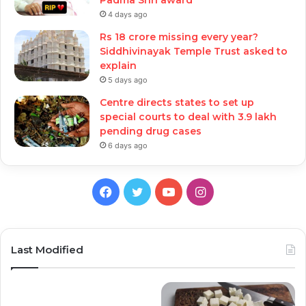
4 days ago
Rs 18 crore missing every year?
Siddhivinayak Temple Trust asked to
explain
5 days ago
Centre directs states to set up
special courts to deal with 3.9 lakh
pending drug cases
6 days ago
Facebook
Twitter
YouTube
Instagram
Last Modified