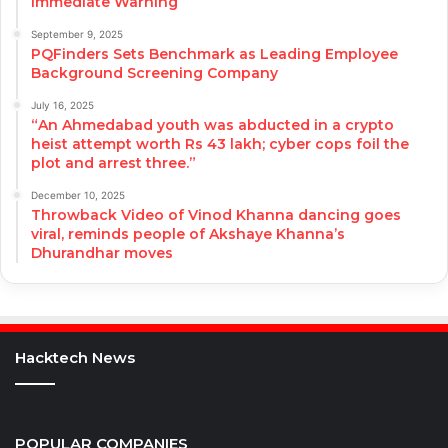
Immediate Warning
September 9, 2025
PQFinders Sets Benchmark as Leading Employee
Background Screening Company
July 16, 2025
“An Ahmedabad youth was abducted in a crypto
heist attempt worth Rs 43 lakh; cyber cops foil the
plot and arrest three.”
December 10, 2025
Throwback Video of Vinod Khanna dancing goes
viral, reminds people of Akshaye Khanna’s
Dhurandhar moves
Hacktech News
POPULAR COMPANIES