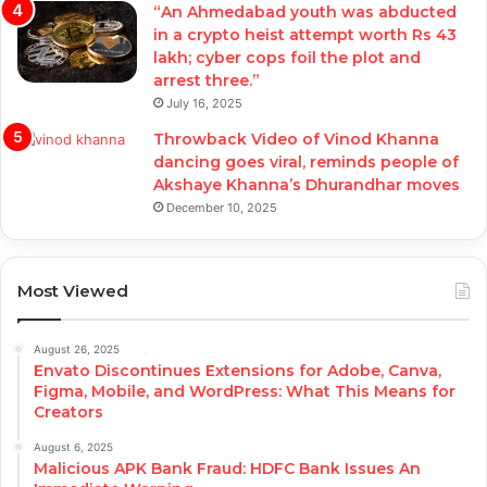
“An Ahmedabad youth was abducted
in a crypto heist attempt worth Rs 43
lakh; cyber cops foil the plot and
arrest three.”
July 16, 2025
Throwback Video of Vinod Khanna
dancing goes viral, reminds people of
Akshaye Khanna’s Dhurandhar moves
December 10, 2025
Most Viewed
August 26, 2025
Envato Discontinues Extensions for Adobe, Canva,
Figma, Mobile, and WordPress: What This Means for
Creators
August 6, 2025
Malicious APK Bank Fraud: HDFC Bank Issues An