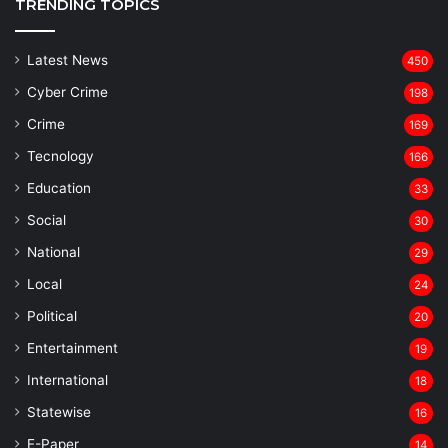
TRENDING TOPICS
Latest News
450
Cyber Crime
198
Crime
169
Tecnology
166
Education
33
Social
30
National
29
Local
24
⁠Political
20
Entertainment
19
⁠International
18
Statewise
16
⁠E-Paper
14