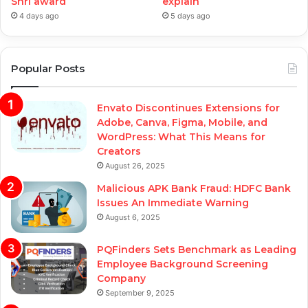
Shri award
explain
4 days ago
5 days ago
Popular Posts
Envato Discontinues Extensions for
Adobe, Canva, Figma, Mobile, and
WordPress: What This Means for
Creators
August 26, 2025
Malicious APK Bank Fraud: HDFC Bank
Issues An Immediate Warning
August 6, 2025
PQFinders Sets Benchmark as Leading
Employee Background Screening
Company
September 9, 2025