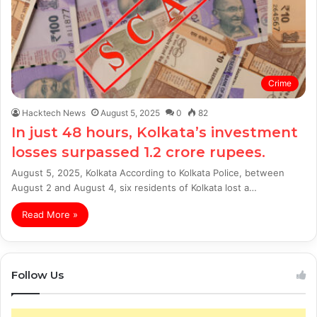
Crime
Hacktech News
August 5, 2025
0
82
In just 48 hours, Kolkata’s investment
losses surpassed 1.2 crore rupees.
August 5, 2025, Kolkata According to Kolkata Police, between
August 2 and August 4, six residents of Kolkata lost a…
Read More »
Follow Us