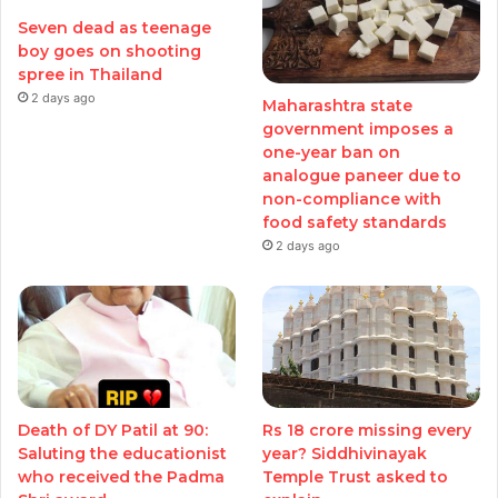
Seven dead as teenage
boy goes on shooting
spree in Thailand
2 days ago
Maharashtra state
government imposes a
one-year ban on
analogue paneer due to
non-compliance with
food safety standards
2 days ago
Death of DY Patil at 90:
Rs 18 crore missing every
Saluting the educationist
year? Siddhivinayak
who received the Padma
Temple Trust asked to