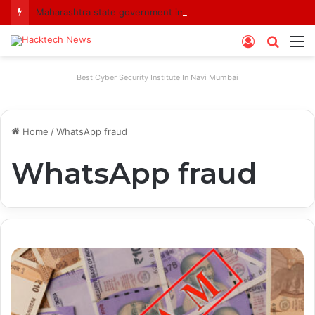
Maharashtra state government imposes a one-year ban on analogue paneer due to non-compliance with food safety standards
Log
Searc
M
In
for
Best Cyber Security Institute In Navi Mumbai
Home
/
WhatsApp fraud
WhatsApp fraud