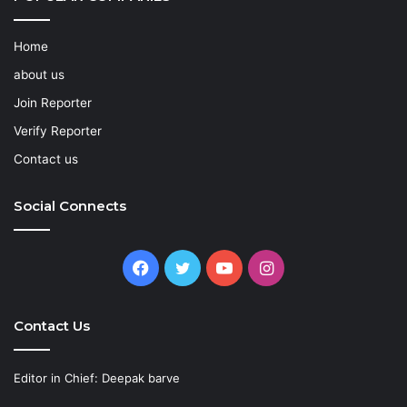
Home
about us
Join Reporter
Verify Reporter
Contact us
Social Connects
Facebook
Twitter
YouTube
Instagram
Contact Us
Editor in Chief: Deepak barve