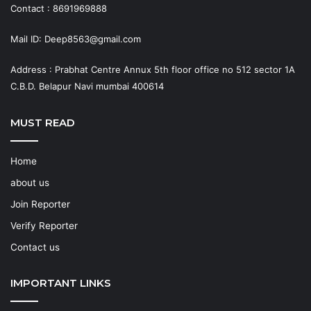
Contact : 8691969888
Mail ID: Deep8563@gmail.com
Address : Prabhat Centre Annux 5th floor office no 512 sector 1A
C.B.D. Belapur Navi mumbai 400614
MUST READ
Home
about us
Join Reporter
Verify Reporter
Contact us
IMPORTANT LINKS