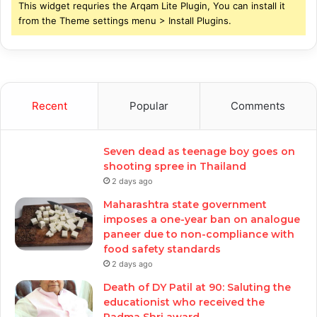
This widget requries the Arqam Lite Plugin, You can install it
from the Theme settings menu > Install Plugins.
Recent
Popular
Comments
Seven dead as teenage boy goes on
shooting spree in Thailand
2 days ago
Maharashtra state government
imposes a one-year ban on analogue
paneer due to non-compliance with
food safety standards
2 days ago
Death of DY Patil at 90: Saluting the
educationist who received the
Padma Shri award