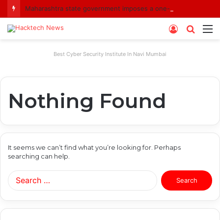
Maharashtra state government imposes a one-year ban on analogue paneer due to non-compliance with food safety standards
Log
Searc
M
In
for
Best Cyber Security Institute In Navi Mumbai
Nothing Found
It seems we can’t find what you’re looking for. Perhaps
searching can help.
Search
for: