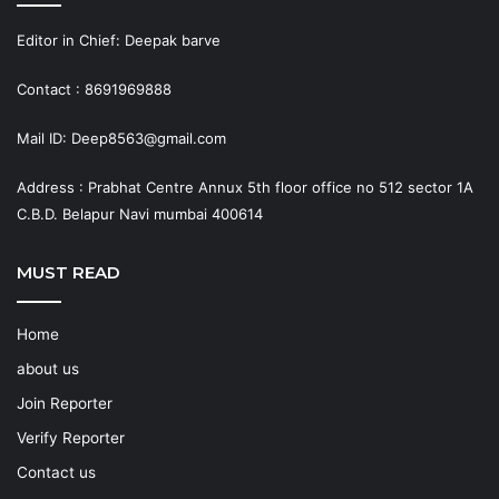
Editor in Chief: Deepak barve
Contact : 8691969888
Mail ID: Deep8563@gmail.com
Address : Prabhat Centre Annux 5th floor office no 512 sector 1A
C.B.D. Belapur Navi mumbai 400614
MUST READ
Home
about us
Join Reporter
Verify Reporter
Contact us