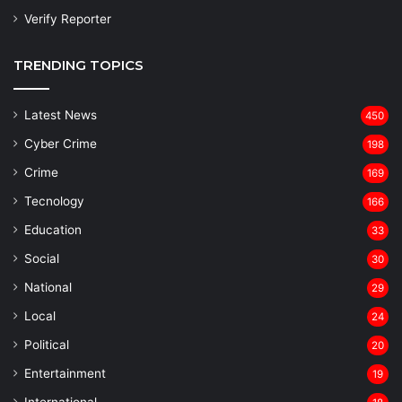
Verify Reporter
TRENDING TOPICS
Latest News
450
Cyber Crime
198
Crime
169
Tecnology
166
Education
33
Social
30
National
29
Local
24
⁠Political
20
Entertainment
19
⁠International