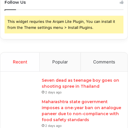
Follow Us
This widget requries the Arqam Lite Plugin, You can install it
from the Theme settings menu > Install Plugins.
Recent
Popular
Comments
Seven dead as teenage boy goes on
shooting spree in Thailand
2 days ago
Maharashtra state government
imposes a one-year ban on analogue
paneer due to non-compliance with
food safety standards
2 days ago