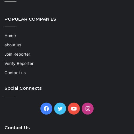
POPULAR COMPANIES
Home
about us
Join Reporter
Verify Reporter
Contact us
Social Connects
Facebook
Twitter
YouTube
Instagram
Contact Us