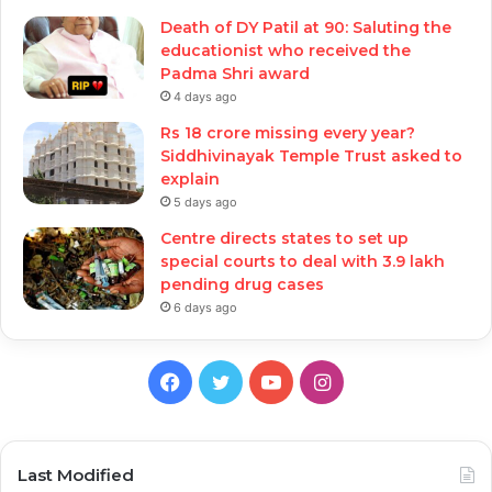
Death of DY Patil at 90: Saluting the
educationist who received the
Padma Shri award
4 days ago
Rs 18 crore missing every year?
Siddhivinayak Temple Trust asked to
explain
5 days ago
Centre directs states to set up
special courts to deal with 3.9 lakh
pending drug cases
6 days ago
Facebook
Twitter
YouTube
Instagram
Last Modified