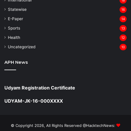
18
Statewise
16
⁠E-Paper
14
Sports
13
Health
12
Uncategorized
10
APH News
Udyam Registration Certificate
UDYAM-JK-16-000XXXX
© Copyright 2026, All Rights Reserved @HacktechNews: