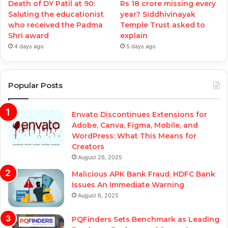
Death of DY Patil at 90:
Rs 18 crore missing every
Saluting the educationist
year? Siddhivinayak
who received the Padma
Temple Trust asked to
Shri award
explain
4 days ago
5 days ago
Popular Posts
Envato Discontinues Extensions for
Adobe, Canva, Figma, Mobile, and
WordPress: What This Means for
Creators
August 26, 2025
Malicious APK Bank Fraud: HDFC Bank
Issues An Immediate Warning
August 6, 2025
PQFinders Sets Benchmark as Leading