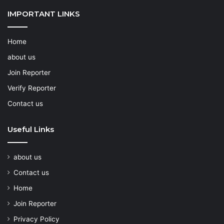
IMPORTANT LINKS
Home
about us
Join Reporter
Verify Reporter
Contact us
Useful Links
about us
Contact us
Home
Join Reporter
Privacy Policy