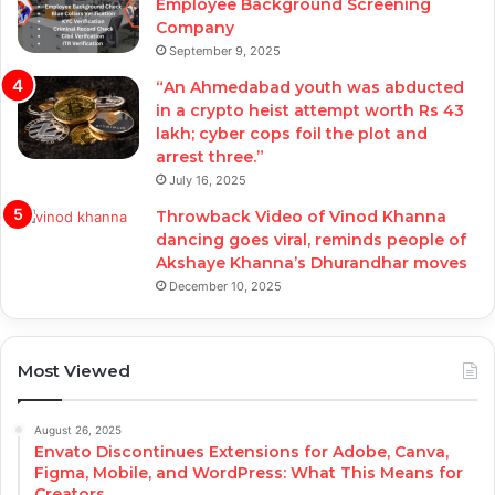
Employee Background Screening
Company
September 9, 2025
“An Ahmedabad youth was abducted
in a crypto heist attempt worth Rs 43
lakh; cyber cops foil the plot and
arrest three.”
July 16, 2025
Throwback Video of Vinod Khanna
dancing goes viral, reminds people of
Akshaye Khanna’s Dhurandhar moves
December 10, 2025
Most Viewed
August 26, 2025
Envato Discontinues Extensions for Adobe, Canva,
Figma, Mobile, and WordPress: What This Means for
Creators