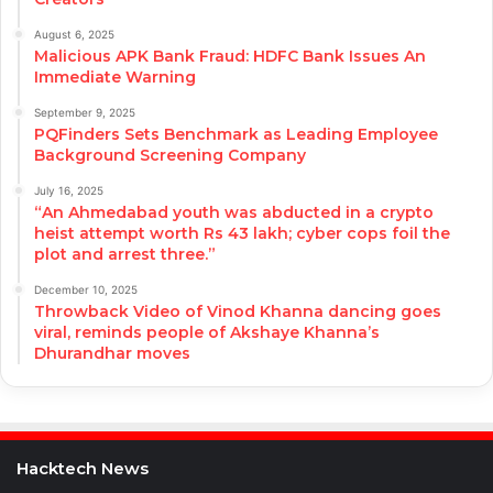
August 6, 2025
Malicious APK Bank Fraud: HDFC Bank Issues An
Immediate Warning
September 9, 2025
PQFinders Sets Benchmark as Leading Employee
Background Screening Company
July 16, 2025
“An Ahmedabad youth was abducted in a crypto
heist attempt worth Rs 43 lakh; cyber cops foil the
plot and arrest three.”
December 10, 2025
Throwback Video of Vinod Khanna dancing goes
viral, reminds people of Akshaye Khanna’s
Dhurandhar moves
Hacktech News