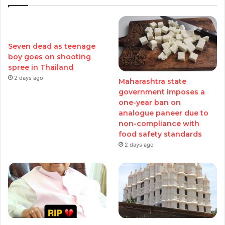
Seven dead as teenage
boy goes on shooting
spree in Thailand
2 days ago
Maharashtra state
government imposes a
one-year ban on
analogue paneer due to
non-compliance with
food safety standards
2 days ago