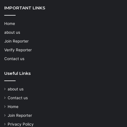
IMPORTANT LINKS
Home
about us
Join Reporter
Verify Reporter
Contact us
Useful Links
about us
Contact us
Home
Join Reporter
Privacy Policy