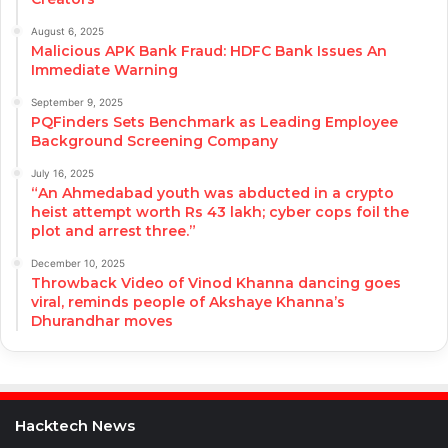
August 6, 2025
Malicious APK Bank Fraud: HDFC Bank Issues An
Immediate Warning
September 9, 2025
PQFinders Sets Benchmark as Leading Employee
Background Screening Company
July 16, 2025
“An Ahmedabad youth was abducted in a crypto
heist attempt worth Rs 43 lakh; cyber cops foil the
plot and arrest three.”
December 10, 2025
Throwback Video of Vinod Khanna dancing goes
viral, reminds people of Akshaye Khanna’s
Dhurandhar moves
Hacktech News