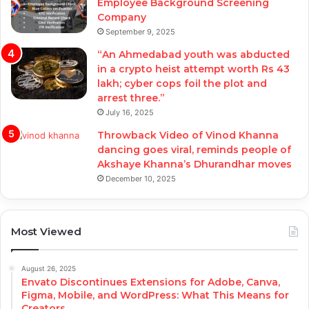
Employee Background Screening
Company
September 9, 2025
“An Ahmedabad youth was abducted
in a crypto heist attempt worth Rs 43
lakh; cyber cops foil the plot and
arrest three.”
July 16, 2025
Throwback Video of Vinod Khanna
dancing goes viral, reminds people of
Akshaye Khanna’s Dhurandhar moves
December 10, 2025
Most Viewed
August 26, 2025
Envato Discontinues Extensions for Adobe, Canva,
Figma, Mobile, and WordPress: What This Means for
Creators