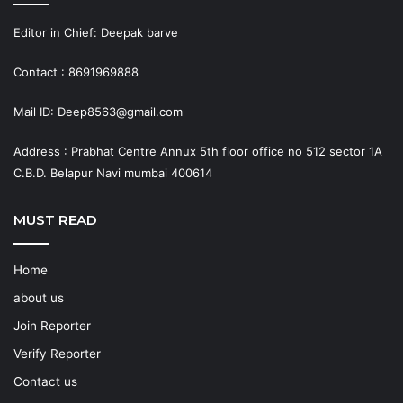
Editor in Chief: Deepak barve
Contact : 8691969888
Mail ID: Deep8563@gmail.com
Address : Prabhat Centre Annux 5th floor office no 512 sector 1A
C.B.D. Belapur Navi mumbai 400614
MUST READ
Home
about us
Join Reporter
Verify Reporter
Contact us