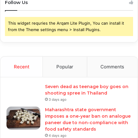
Follow Us
This widget requries the Arqam Lite Plugin, You can install it
from the Theme settings menu > Install Plugins.
Recent
Popular
Comments
Seven dead as teenage boy goes on
shooting spree in Thailand
3 days ago
Maharashtra state government
imposes a one-year ban on analogue
paneer due to non-compliance with
food safety standards
4 days ago