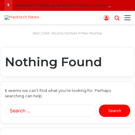
Maharashtra state government imposes a one-year ban on analogue paneer due to non-compliance with food safety standards
Log
Searc
M
In
for
Best Cyber Security Institute In Navi Mumbai
Nothing Found
It seems we can’t find what you’re looking for. Perhaps
searching can help.
Search
for: