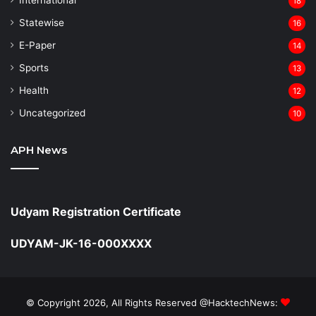
18
Statewise
16
⁠E-Paper
14
Sports
13
Health
12
Uncategorized
10
APH News
Udyam Registration Certificate
UDYAM-JK-16-000XXXX
© Copyright 2026, All Rights Reserved @HacktechNews: