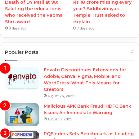
Death of DY Patil at 90:
Rs 18 crore missing every
Saluting the educationist
year? Siddhivinayak
who received the Padma
Temple Trust asked to
Shri award
explain
6 days ago
7 days ago
Popular Posts
Envato Discontinues Extensions for
Adobe, Canva, Figma, Mobile, and
WordPress: What This Means for
Creators
August 26, 2025
Malicious APK Bank Fraud: HDFC Bank
Issues An Immediate Warning
August 6, 2025
PQFinders Sets Benchmark as Leading