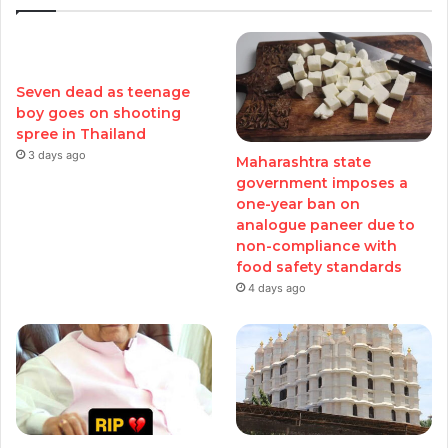
Seven dead as teenage
boy goes on shooting
spree in Thailand
3 days ago
Maharashtra state
government imposes a
one-year ban on
analogue paneer due to
non-compliance with
food safety standards
4 days ago