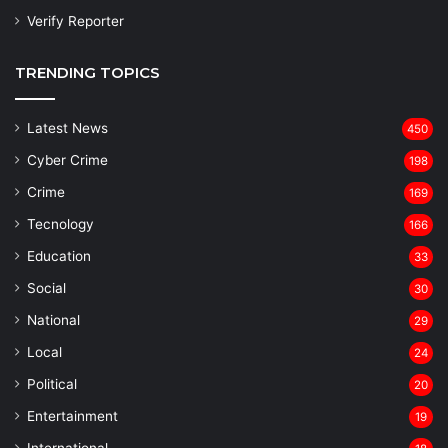
Verify Reporter
TRENDING TOPICS
Latest News
450
Cyber Crime
198
Crime
169
Tecnology
166
Education
33
Social
30
National
29
Local
24
⁠Political
20
Entertainment
19
⁠International