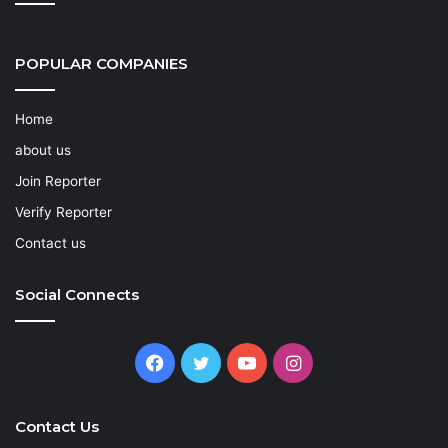
POPULAR COMPANIES
Home
about us
Join Reporter
Verify Reporter
Contact us
Social Connects
Facebook
Twitter
YouTube
Instagram
Contact Us