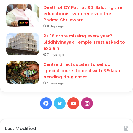
Death of DY Patil at 90: Saluting the
educationist who received the
Padma Shri award
6 days ago
Rs 18 crore missing every year?
Siddhivinayak Temple Trust asked to
explain
7 days ago
Centre directs states to set up
special courts to deal with 3.9 lakh
pending drug cases
1 week ago
Facebook
Twitter
YouTube
Instagram
Last Modified