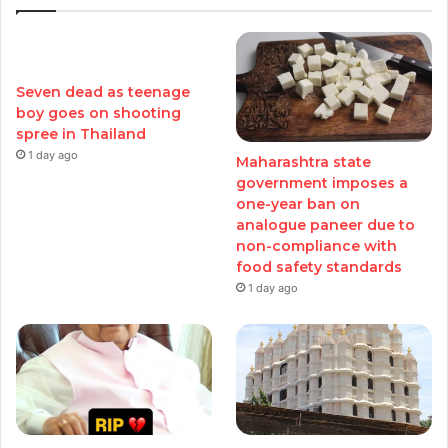
Seven dead as teenage
boy goes on shooting
spree in Thailand
1 day ago
Maharashtra state
government imposes a
one-year ban on
analogue paneer due to
non-compliance with
food safety standards
1 day ago