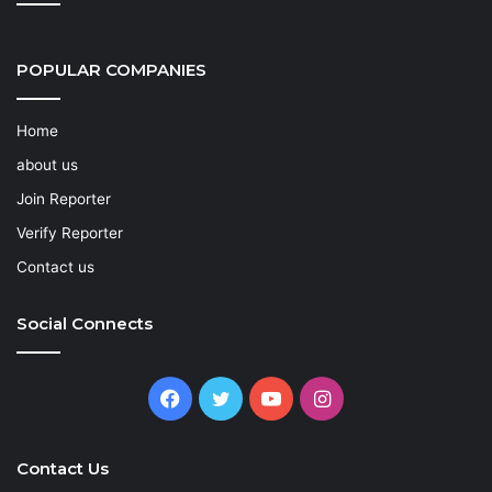
POPULAR COMPANIES
Home
about us
Join Reporter
Verify Reporter
Contact us
Social Connects
Facebook
Twitter
YouTube
Instagram
Contact Us