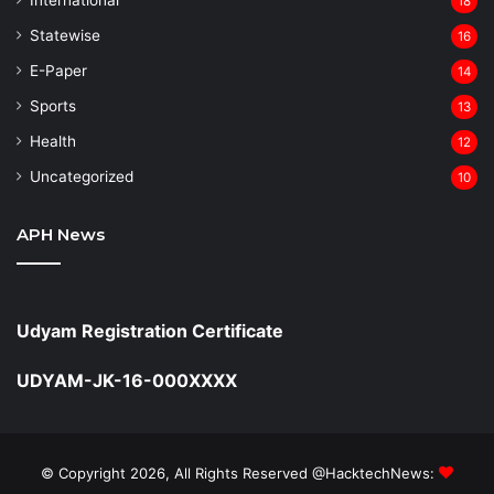
18
Statewise
16
⁠E-Paper
14
Sports
13
Health
12
Uncategorized
10
APH News
Udyam Registration Certificate
UDYAM-JK-16-000XXXX
© Copyright 2026, All Rights Reserved @HacktechNews: