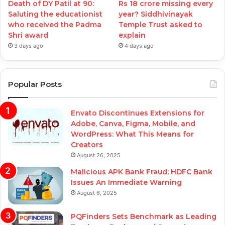
Death of DY Patil at 90:
Rs 18 crore missing every
Saluting the educationist
year? Siddhivinayak
who received the Padma
Temple Trust asked to
Shri award
explain
3 days ago
4 days ago
Popular Posts
Envato Discontinues Extensions for
Adobe, Canva, Figma, Mobile, and
WordPress: What This Means for
Creators
August 26, 2025
Malicious APK Bank Fraud: HDFC Bank
Issues An Immediate Warning
August 6, 2025
PQFinders Sets Benchmark as Leading