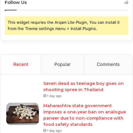
Follow Us
This widget requries the Arqam Lite Plugin, You can install it
from the Theme settings menu > Install Plugins.
Recent
Popular
Comments
Seven dead as teenage boy goes on
shooting spree in Thailand
1 day ago
Maharashtra state government
imposes a one-year ban on analogue
paneer due to non-compliance with
food safety standards
1 day ago