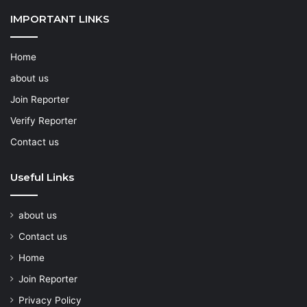
IMPORTANT LINKS
Home
about us
Join Reporter
Verify Reporter
Contact us
Useful Links
about us
Contact us
Home
Join Reporter
Privacy Policy