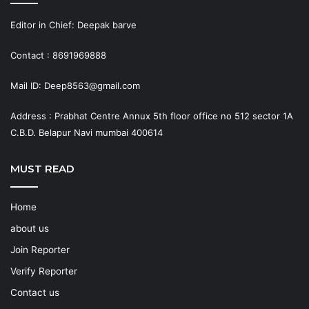
Editor in Chief: Deepak barve
Contact : 8691969888
Mail ID: Deep8563@gmail.com
Address : Prabhat Centre Annux 5th floor office no 512 sector 1A
C.B.D. Belapur Navi mumbai 400614
MUST READ
Home
about us
Join Reporter
Verify Reporter
Contact us