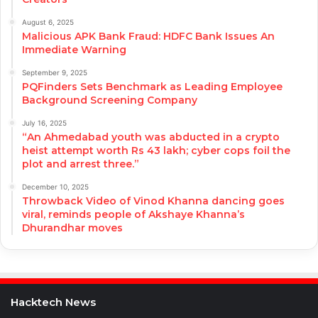
August 6, 2025
Malicious APK Bank Fraud: HDFC Bank Issues An
Immediate Warning
September 9, 2025
PQFinders Sets Benchmark as Leading Employee
Background Screening Company
July 16, 2025
“An Ahmedabad youth was abducted in a crypto
heist attempt worth Rs 43 lakh; cyber cops foil the
plot and arrest three.”
December 10, 2025
Throwback Video of Vinod Khanna dancing goes
viral, reminds people of Akshaye Khanna’s
Dhurandhar moves
Hacktech News