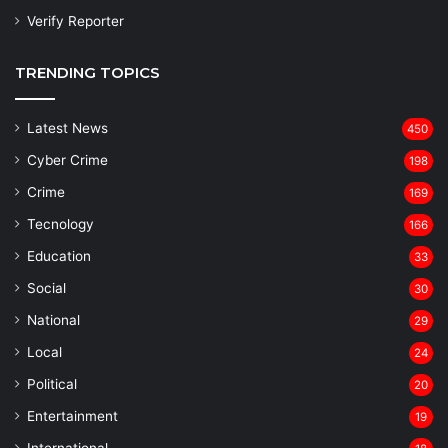
Verify Reporter
TRENDING TOPICS
Latest News
450
Cyber Crime
198
Crime
169
Tecnology
166
Education
33
Social
30
National
29
Local
24
⁠Political
20
Entertainment
19
⁠International