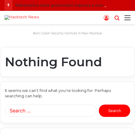
Maharashtra state government imposes a one-year ban on analogue paneer due to non-compliance with food safety standards
Log
Searc
M
In
for
Best Cyber Security Institute In Navi Mumbai
Nothing Found
It seems we can’t find what you’re looking for. Perhaps
searching can help.
Search
for: