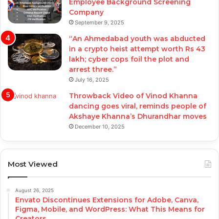
Employee Background Screening
Company
September 9, 2025
“An Ahmedabad youth was abducted
in a crypto heist attempt worth Rs 43
lakh; cyber cops foil the plot and
arrest three.”
July 16, 2025
Throwback Video of Vinod Khanna
dancing goes viral, reminds people of
Akshaye Khanna’s Dhurandhar moves
December 10, 2025
Most Viewed
August 26, 2025
Envato Discontinues Extensions for Adobe, Canva,
Figma, Mobile, and WordPress: What This Means for
Creators