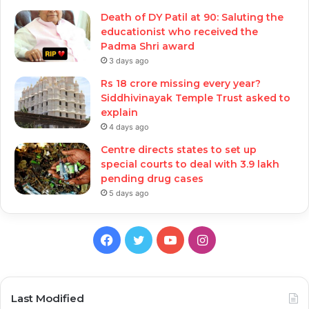
Death of DY Patil at 90: Saluting the
educationist who received the
Padma Shri award
3 days ago
Rs 18 crore missing every year?
Siddhivinayak Temple Trust asked to
explain
4 days ago
Centre directs states to set up
special courts to deal with 3.9 lakh
pending drug cases
5 days ago
Facebook
Twitter
YouTube
Instagram
Last Modified