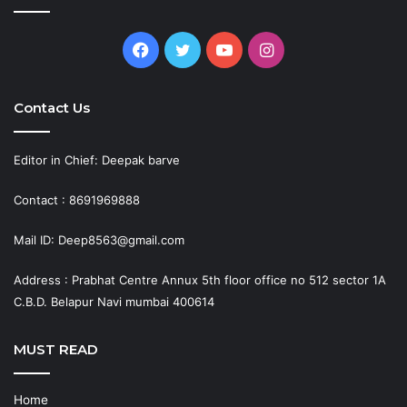
Facebook
Twitter
YouTube
Instagram
Contact Us
Editor in Chief: Deepak barve
Contact : 8691969888
Mail ID: Deep8563@gmail.com
Address : Prabhat Centre Annux 5th floor office no 512 sector 1A
C.B.D. Belapur Navi mumbai 400614
MUST READ
Home