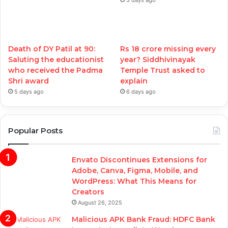
Death of DY Patil at 90:
Rs 18 crore missing every
Saluting the educationist
year? Siddhivinayak
who received the Padma
Temple Trust asked to
Shri award
explain
5 days ago
6 days ago
Popular Posts
Envato Discontinues Extensions for
Adobe, Canva, Figma, Mobile, and
WordPress: What This Means for
Creators
August 26, 2025
Malicious APK Bank Fraud: HDFC Bank