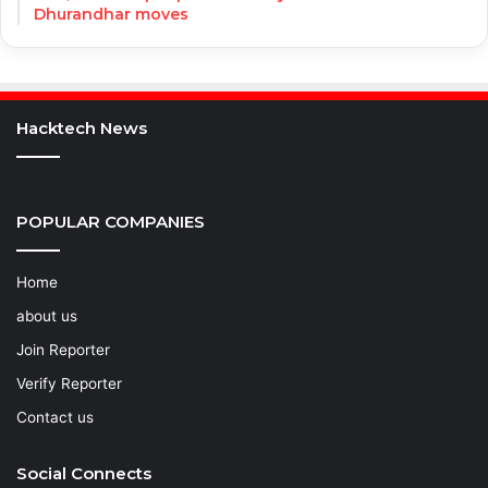
Dhurandhar moves
Hacktech News
POPULAR COMPANIES
Home
about us
Join Reporter
Verify Reporter
Contact us
Social Connects