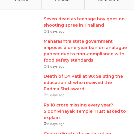
Seven dead as teenage boy goes on
shooting spree in Thailand
3 days ago
Maharashtra state government
imposes a one-year ban on analogue
paneer due to non-compliance with
food safety standards
3 days ago
Death of DY Patil at 90: Saluting the
educationist who received the
Padma Shri award
5 days ago
Rs 18 crore missing every year?
Siddhivinayak Temple Trust asked to
explain
6 days ago
Centre directs states to set up