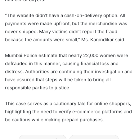
“The website didn’t have a cash-on-delivery option. All
payments were made upfront, but the merchandise was
never shipped. Many victims didn’t report the fraud
because the amounts were small,” Ms. Karandikar said.
Mumbai Police estimate that nearly 22,000 women were
defrauded in this manner, causing financial loss and
distress. Authorities are continuing their investigation and
have assured that steps will be taken to bring all
responsible parties to justice.
This case serves as a cautionary tale for online shoppers,
highlighting the need to verify e-commerce platforms and
be cautious while making prepaid purchases.