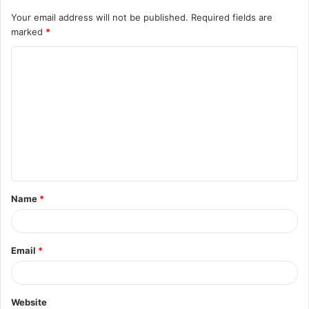
Your email address will not be published.
Required fields are
marked
*
C
o
m
m
e
n
t
Name
*
*
Email
*
Website