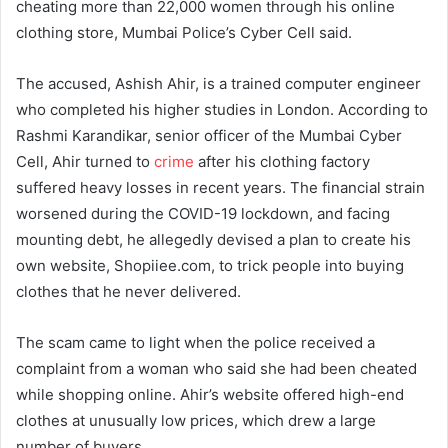
cheating more than 22,000 women through his online
clothing store, Mumbai Police’s Cyber Cell said.
The accused, Ashish Ahir, is a trained computer engineer
who completed his higher studies in London. According to
Rashmi Karandikar, senior officer of the Mumbai Cyber
Cell, Ahir turned to
crime
after his clothing factory
suffered heavy losses in recent years. The financial strain
worsened during the COVID-19 lockdown, and facing
mounting debt, he allegedly devised a plan to create his
own website, Shopiiee.com, to trick people into buying
clothes that he never delivered.
The scam came to light when the police received a
complaint from a woman who said she had been cheated
while shopping online. Ahir’s website offered high-end
clothes at unusually low prices, which drew a large
number of buyers.