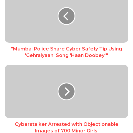
"Mumbai Police Share Cyber Safety Tip Using
'Gehraiyaan' Song 'Haan Doobey'"
Cyberstalker Arrested with Objectionable
Images of 700 Minor Girls.