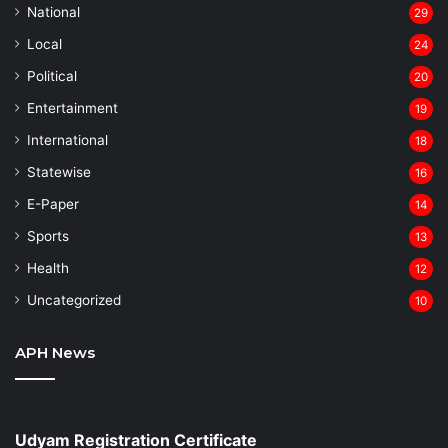
National
29
Local
24
⁠Political
20
Entertainment
19
⁠International
18
Statewise
16
⁠E-Paper
14
Sports
13
Health
12
Uncategorized
10
APH News
Udyam Registration Certificate