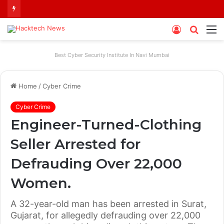
Log
Searc
M
In
for
Best Cyber Security Institute In Navi Mumbai
Home
/
Cyber Crime
Cyber Crime
Engineer-Turned-Clothing
Seller Arrested for
Defrauding Over 22,000
Women.
A 32-year-old man has been arrested in Surat,
Gujarat, for allegedly defrauding over 22,000