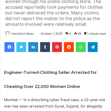
women through his online clothing store. The
accused reportedly took payments for clothes
but never delivered the orders. Many victims
did not report the matter to the police as the
amounts involved were relatively small.
Hacktech News
October 1, 2025
0
65
1 minute read
Facebook
Twitter
LinkedIn
Tumblr
Pinterest
Reddit
WhatsApp
Telegra
Engineer-Turned-Clothing Seller Arrested for
Cheating Over 22,000 Women Online
Mumbai — In a disturbing cyber fraud case, a 32-year-old
man has been arrested from Surat, Gujarat, for allegedly