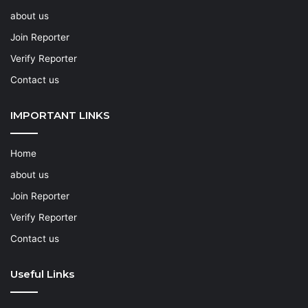
about us
Join Reporter
Verify Reporter
Contact us
IMPORTANT LINKS
Home
about us
Join Reporter
Verify Reporter
Contact us
Useful Links