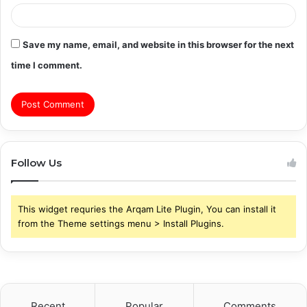
Save my name, email, and website in this browser for the next
time I comment.
Follow Us
This widget requries the Arqam Lite Plugin, You can install it
from the Theme settings menu > Install Plugins.
Recent
Popular
Comments