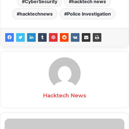
CyberSecurity
hacktech news
hacktechnews
Police Investigation
Hacktech News