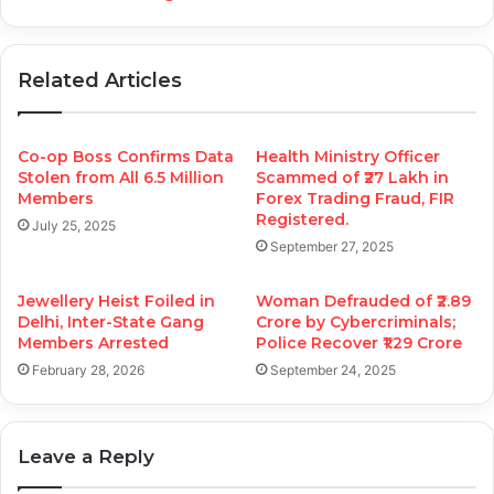
Related Articles
Co-op Boss Confirms Data
Health Ministry Officer
Stolen from All 6.5 Million
Scammed of ₹27 Lakh in
Members
Forex Trading Fraud, FIR
Registered.
July 25, 2025
September 27, 2025
Jewellery Heist Foiled in
Woman Defrauded of ₹2.89
Delhi, Inter-State Gang
Crore by Cybercriminals;
Members Arrested
Police Recover ₹1.29 Crore
February 28, 2026
September 24, 2025
Leave a Reply