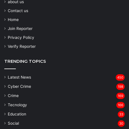
about us
Contact us
Home
Join Reporter
Privacy Policy
Verify Reporter
TRENDING TOPICS
Latest News
450
Cyber Crime
198
Crime
169
Tecnology
166
Education
33
Social
30