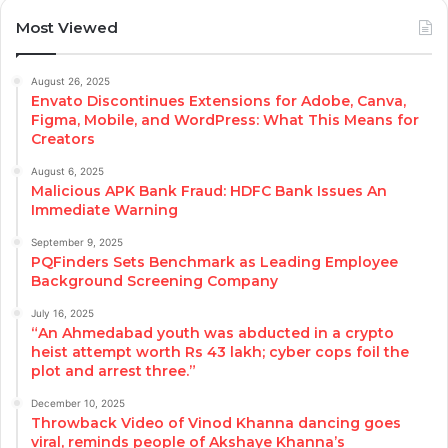
Most Viewed
August 26, 2025
Envato Discontinues Extensions for Adobe, Canva,
Figma, Mobile, and WordPress: What This Means for
Creators
August 6, 2025
Malicious APK Bank Fraud: HDFC Bank Issues An
Immediate Warning
September 9, 2025
PQFinders Sets Benchmark as Leading Employee
Background Screening Company
July 16, 2025
“An Ahmedabad youth was abducted in a crypto
heist attempt worth Rs 43 lakh; cyber cops foil the
plot and arrest three.”
December 10, 2025
Throwback Video of Vinod Khanna dancing goes
viral, reminds people of Akshaye Khanna’s