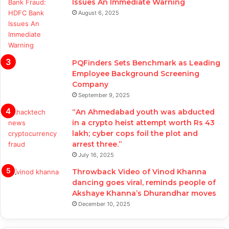
Issues An Immediate Warning
August 6, 2025
PQFinders Sets Benchmark as Leading
Employee Background Screening
Company
September 9, 2025
“An Ahmedabad youth was abducted
in a crypto heist attempt worth Rs 43
lakh; cyber cops foil the plot and
arrest three.”
July 16, 2025
Throwback Video of Vinod Khanna
dancing goes viral, reminds people of
Akshaye Khanna’s Dhurandhar moves
December 10, 2025