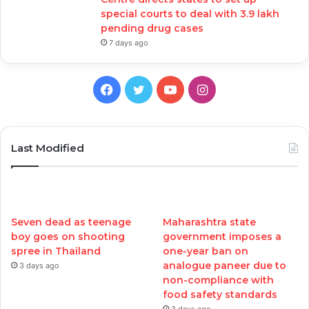
special courts to deal with 3.9 lakh
pending drug cases
7 days ago
Facebook
Twitter
YouTube
Instagram
Last Modified
Seven dead as teenage
Maharashtra state
boy goes on shooting
government imposes a
spree in Thailand
one-year ban on
analogue paneer due to
3 days ago
non-compliance with
food safety standards
3 days ago