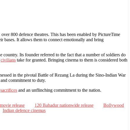
over 800 defence theatres. This has been enabled by PictureTime
eir bases. It allows them to connect emotionally and bring
country. Its founder referred to the fact that a number of soldiers do
t
civilians
take for granted. Bringing cinema to them is considered both
ssed in the pivotal Battle of Rezang La during the Sino-Indian War
m and commitment to duty.
s
sacrifices
and an unflinching commitment to the nation.
movie release
120 Bahadur nationwide release
Bollywood
Indian defence cinemas