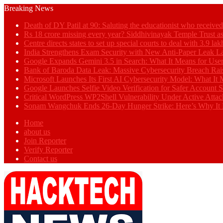
Breaking News
Death of DY Patil at 90: Saluting the educationist who receiv
Rs 18 crore missing every year? Siddhivinayak Temple Trust as
Centre directs states to set up special courts to deal with 3.9 l
India Strengthens Exam Security with New Anti-Paper Leak 
Google Expands Gemini 3.5 in Search: What It Means for Use
Bank of Baroda Data Leak: Massive Cybersecurity Breach Rai
Microsoft Launches Its First AI Cybersecurity Model: What It M
Google Launches Selfie Video Verification for Safer Account S
Critical WordPress WP2Shell Vulnerability Under Active Attac
Sonam Wangchuk Ends 26-Day Hunger Strike: Here’s Why It 
Home
about us
Join Reporter
Verify Reporter
Contact us