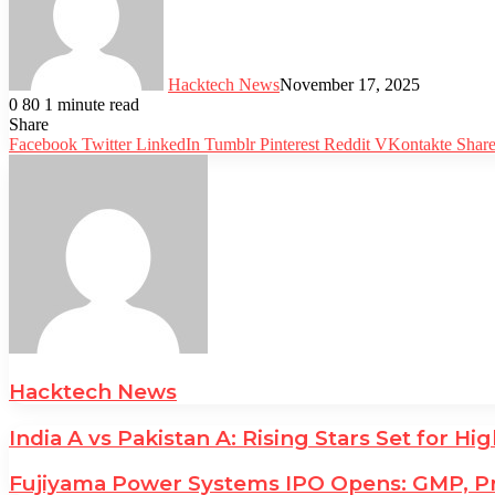
Hacktech News
November 17, 2025
0
80
1 minute read
Facebook
Twitter
LinkedIn
Tumblr
Pinterest
Reddit
WhatsApp
Telegram
Share
Facebook
Twitter
LinkedIn
Tumblr
Pinterest
Reddit
VKontakte
Share
Hacktech News
India A vs Pakistan A: Rising Stars Set for H
Fujiyama Power Systems IPO Opens: GMP, Pr