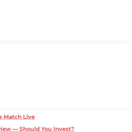
he Match Live
iew — Should You Invest?