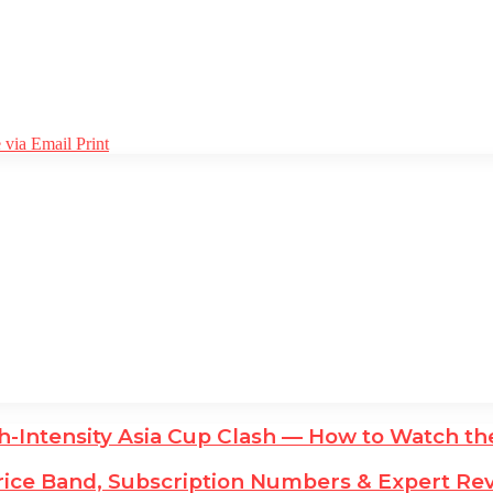
 via Email
Print
igh-Intensity Asia Cup Clash — How to Watch t
ice Band, Subscription Numbers & Expert Rev