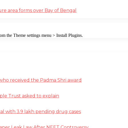
ure area forms over Bay of Bengal
from the Theme settings menu > Install Plugins.
st who received the Padma Shri award
ple Trust asked to explain
deal with 3.9 lakh pending drug cases
Paper Leak Law After NEET Controversy