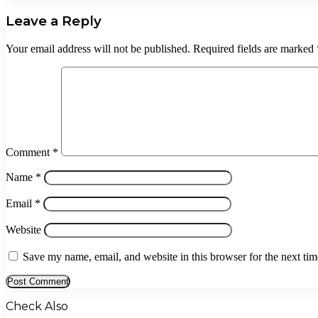
Leave a Reply
Your email address will not be published.
Required fields are marked
Comment
*
Name
*
Email
*
Website
Save my name, email, and website in this browser for the next ti
Check Also