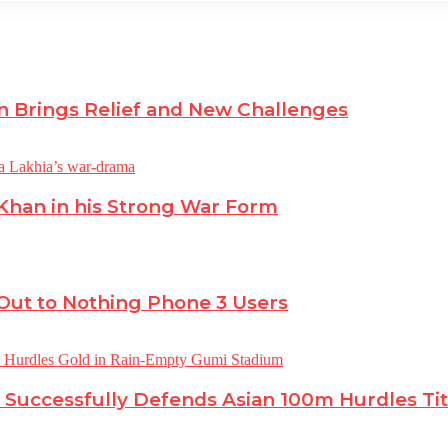
n Brings Relief and New Challenges
 Khan in his Strong War Form
 Out to Nothing Phone 3 Users
 Successfully Defends Asian 100m Hurdles Tit