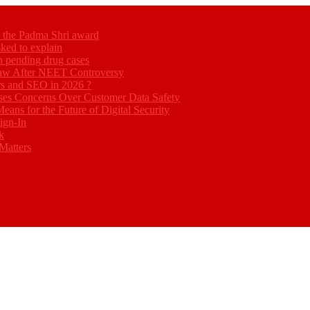
ed the Padma Shri award
ked to explain
akh pending drug cases
Law After NEET Controversy
rs and SEO in 2026 ?
ses Concerns Over Customer Data Safety
eans for the Future of Digital Security
ign-In
k
Matters