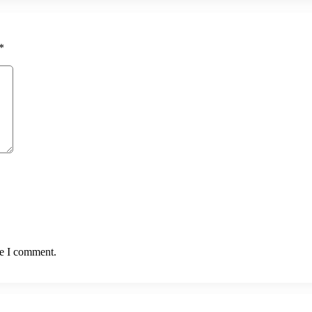
*
me I comment.