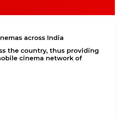
inemas across India
oss the country, thus providing
 mobile cinema network of