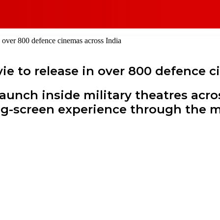
n over 800 defence cinemas across India
ie to release in over 800 defence c
launch inside military theatres acr
 big-screen experience through the