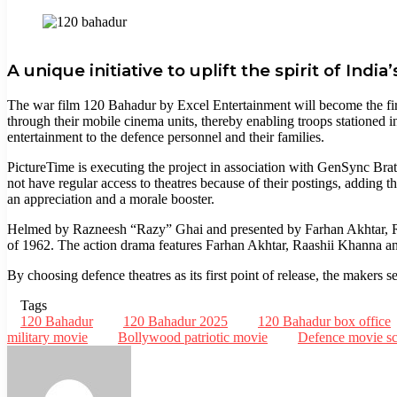
Facebook
Twitter
LinkedIn
Tumblr
Pinterest
Reddit
WhatsApp
Telegram
A unique initiative to uplift the spirit of Indi
The war film 120 Bahadur by Excel Entertainment will become the first
through their mobile cinema units, thereby enabling troops stationed i
entertainment to the defence personnel and their families.
PictureTime is executing the project in association with GenSync Brat 
not have regular access to theatres because of their postings, adding tha
an appreciation and a morale booster.
Helmed by Razneesh “Razy” Ghai and presented by Farhan Akhtar, Rit
of 1962. The action drama features Farhan Akhtar, Raashii Khanna and
By choosing defence theatres as its first point of release, the makers
Tags
120 Bahadur
120 Bahadur 2025
120 Bahadur box office
military movie
Bollywood patriotic movie
Defence movie sc