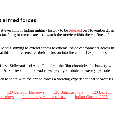
a’s armed forces
-ever film in Indian military history to be
released
on November 21 in 
n far-flung or remote areas to watch the movie within the confines of th
Media, aiming to extend access to cinema inside cantonments across the 
t this initiative ensures their inclusion into the cultural experiences tha
esh Sidhwani and Amit Chandrra, the film chronicles the bravery witne
 Ankit Siwach in the lead roles, paying a tribute to bravery, patriotis
 seek to share with the armed forces a viewing experience that showcase
120 Bahadur film news
120 Bahadur India
120 Bahadur 
reenings
Indian army cinema release
Indian Cinema 2025