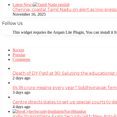
Close
Latest News
Chennai, coastal Tamil Nadu on alert as low-press
November 16, 2025
Follow Us
This widget requries the Arqam Lite Plugin, You can install it 
Recent
Popular
Comments
Death of DY Patil at 90: Saluting the educationi
2 days ago
Rs 18 crore missing every year? Siddhivinayak Tem
3 days ago
Centre directs states to set up special courts to 
4 days ago
India Strengthens Exam Security with New Anti-