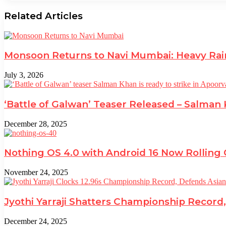
Related Articles
Monsoon Returns to Navi Mumbai: Heavy Rai
July 3, 2026
‘Battle of Galwan’ Teaser Released – Salman
December 28, 2025
Nothing OS 4.0 with Android 16 Now Rolling
November 24, 2025
Jyothi Yarraji Shatters Championship Record,
December 24, 2025