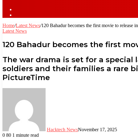
Sidebar
Log
In
Home
/
Latest News
/
120 Bahadur becomes the first movie to release i
Latest News
120 Bahadur becomes the first mov
The war drama is set for a special 
soldiers and their families a rare
PictureTime
Hacktech News
November 17, 2025
0
80
1 minute read