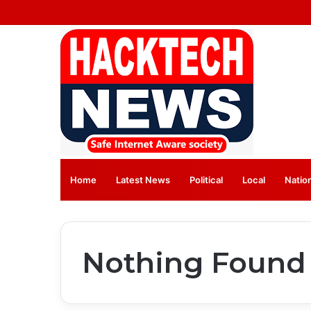
Home
Latest News
⁠Political
Local
Natio
Nothing Found