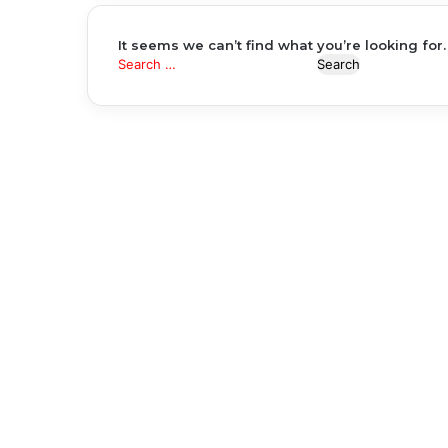
It seems we can’t find what you’re looking for
Search
for: