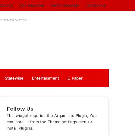
bout us
Join Reporter
Verify Reporter
Contact us
ute In Navi Mumbai
Log
Sidebar
Statewise
Entertainment
⁠E-Paper
In
Follow Us
This widget requries the Arqam Lite Plugin, You
can install it from the Theme settings menu >
Install Plugins.