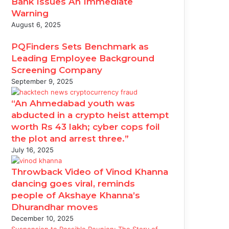
Bank Issues An Immediate
Warning
August 6, 2025
PQFinders Sets Benchmark as
Leading Employee Background
Screening Company
September 9, 2025
“An Ahmedabad youth was
abducted in a crypto heist attempt
worth Rs 43 lakh; cyber cops foil
the plot and arrest three.”
July 16, 2025
Throwback Video of Vinod Khanna
dancing goes viral, reminds
people of Akshaye Khanna’s
Dhurandhar moves
December 10, 2025