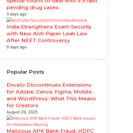
special courts to deal with 3.9 lakh
pending drug cases
3 days ago
India Strengthens Exam Security
with New Anti-Paper Leak Law
After NEET Controversy
6 days ago
Popular Posts
Envato Discontinues Extensions
for Adobe, Canva, Figma, Mobile,
and WordPress: What This Means
for Creators
August 26, 2025
Malicious APK Bank Fraud: HDFC