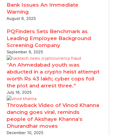
Bank Issues An Immediate
Warning
August 6, 2025
PQFinders Sets Benchmark as
Leading Employee Background
Screening Company
September 9, 2025
“An Ahmedabad youth was
abducted in a crypto heist attempt
worth Rs 43 lakh; cyber cops foil
the plot and arrest three.”
July 16, 2025
Throwback Video of Vinod Khanna
dancing goes viral, reminds
people of Akshaye Khanna’s
Dhurandhar moves
December 10, 2025