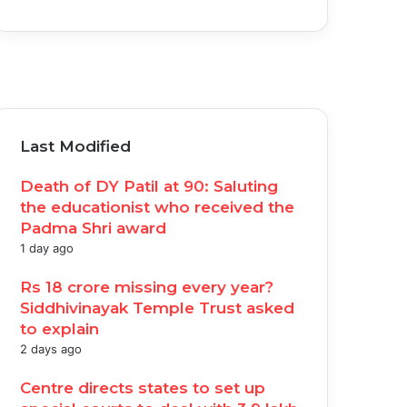
acebook
witter
ouTube
nstagram
Last Modified
Death of DY Patil at 90: Saluting
the educationist who received the
Padma Shri award
1 day ago
Rs 18 crore missing every year?
Siddhivinayak Temple Trust asked
to explain
2 days ago
Centre directs states to set up