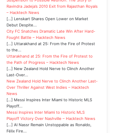
Suspension to Possible Reunion: The Story of
Ravindra Jadeja’s 2010 Exit from Rajasthan Royals
– Hacktech News
[…] Lenskart Shares Open Lower on Market
Debut Despite...
City FC Snatches Dramatic Late Win After Hard-
Fought Battle – Hacktech News
[…] Uttarakhand at 25: From the Fire of Protest
to the...
Uttarakhand at 25: From the Fire of Protest to
the Path of Progress – Hacktech News
[…] New Zealand Hold Nerve to Clinch Another
Last-Over...
New Zealand Hold Nerve to Clinch Another Last-
Over Thriller Against West Indies – Hacktech
News
[…] Messi Inspires Inter Miami to Historic MLS
Playoff...
Messi Inspires Inter Miami to Historic MLS
Playoff Victory Over Nashville – Hacktech News
[…] Al Nassr Remain Unstoppable as Ronaldo,
Félix Fire...