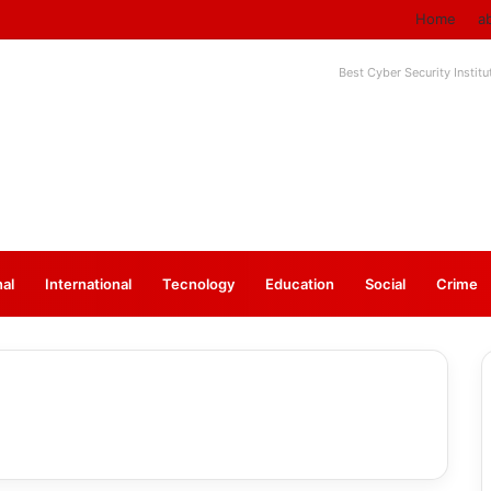
Home
a
Best Cyber Security Instit
nal
⁠International
Tecnology
Education
Social
Crime