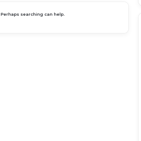
. Perhaps searching can help.