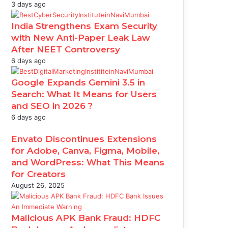
3 days ago
India Strengthens Exam Security
with New Anti-Paper Leak Law
After NEET Controversy
6 days ago
Google Expands Gemini 3.5 in
Search: What It Means for Users
and SEO in 2026 ?
6 days ago
Envato Discontinues Extensions
for Adobe, Canva, Figma, Mobile,
and WordPress: What This Means
for Creators
August 26, 2025
Malicious APK Bank Fraud: HDFC