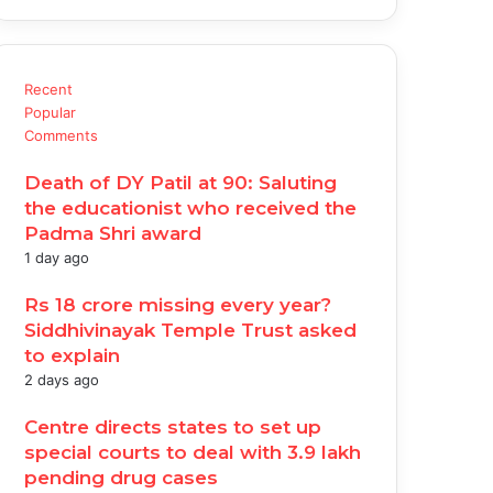
Recent
Popular
Comments
Death of DY Patil at 90: Saluting
the educationist who received the
Padma Shri award
1 day ago
Rs 18 crore missing every year?
Siddhivinayak Temple Trust asked
to explain
2 days ago
Centre directs states to set up
special courts to deal with 3.9 lakh
pending drug cases