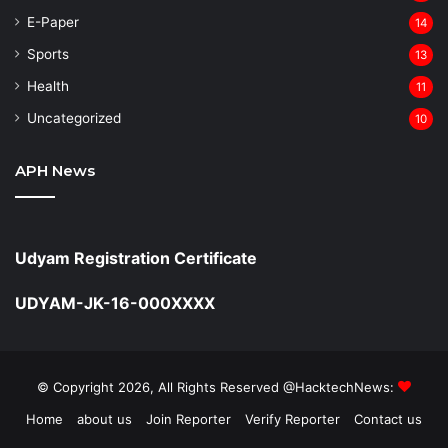
⁠E-Paper
14
Sports
13
Health
11
Uncategorized
10
APH News
Udyam Registration Certificate
UDYAM-JK-16-000XXXX
© Copyright 2026, All Rights Reserved @HacktechNews:
Home
about us
Join Reporter
Verify Reporter
Contact us