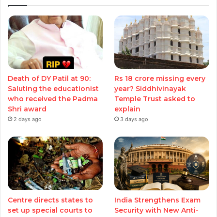
Death of DY Patil at 90:
Rs 18 crore missing every
Saluting the educationist
year? Siddhivinayak
who received the Padma
Temple Trust asked to
Shri award
explain
2 days ago
3 days ago
Centre directs states to
India Strengthens Exam
set up special courts to
Security with New Anti-