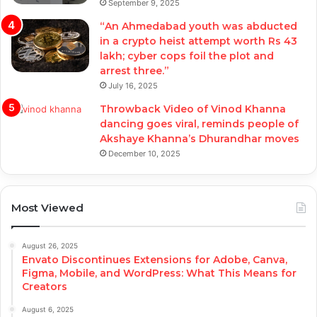
September 9, 2025
“An Ahmedabad youth was abducted
in a crypto heist attempt worth Rs 43
lakh; cyber cops foil the plot and
arrest three.”
July 16, 2025
Throwback Video of Vinod Khanna
dancing goes viral, reminds people of
Akshaye Khanna’s Dhurandhar moves
December 10, 2025
Most Viewed
August 26, 2025
Envato Discontinues Extensions for Adobe, Canva,
Figma, Mobile, and WordPress: What This Means for
Creators
August 6, 2025