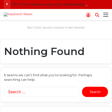
Rs 18 crore missing every year? Siddhivinayak Temple Trust asked to explain
Log
Searc
M
In
for
Best Cyber Security Institute In Navi Mumbai
Nothing Found
It seems we can’t find what you’re looking for. Perhaps
searching can help.
Search
for: