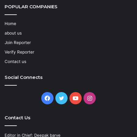
POPULAR COMPANIES
Home
about us
Join Reporter
Verify Reporter
Contact us
Social Connects
Facebook
Twitter
YouTube
Instagram
Contact Us
Editor in Chief: Deepak barve