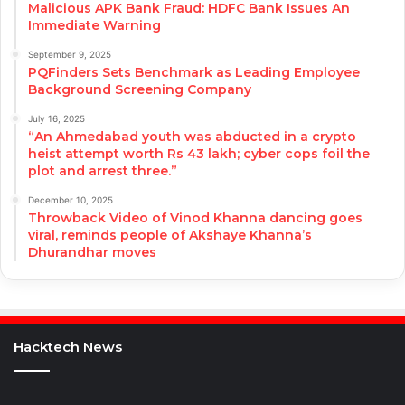
Malicious APK Bank Fraud: HDFC Bank Issues An
Immediate Warning
September 9, 2025
PQFinders Sets Benchmark as Leading Employee
Background Screening Company
July 16, 2025
“An Ahmedabad youth was abducted in a crypto
heist attempt worth Rs 43 lakh; cyber cops foil the
plot and arrest three.”
December 10, 2025
Throwback Video of Vinod Khanna dancing goes
viral, reminds people of Akshaye Khanna’s
Dhurandhar moves
Hacktech News