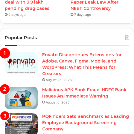
deal with 3.9 lakh
Paper Leak Law After
pending drug cases
NEET Controversy
4 days ago
7 days ago
Popular Posts
Envato Discontinues Extensions for
Adobe, Canva, Figma, Mobile, and
WordPress: What This Means for
Creators
August 26, 2025
Malicious APK Bank Fraud: HDFC Bank
Issues An Immediate Warning
August 6, 2025
PQFinders Sets Benchmark as Leading
Employee Background Screening
Company