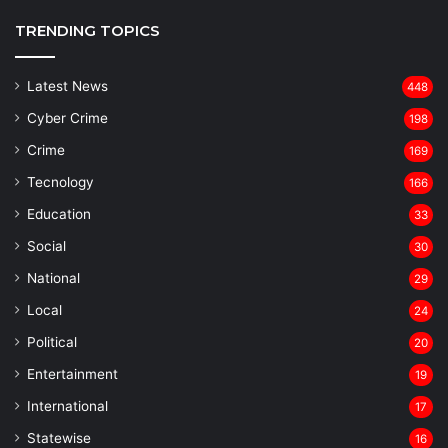
TRENDING TOPICS
Latest News
448
Cyber Crime
198
Crime
169
Tecnology
166
Education
33
Social
30
National
29
Local
24
⁠Political
20
Entertainment
19
⁠International
17
Statewise
16