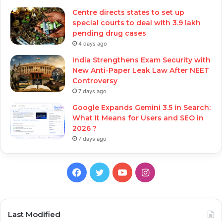
Centre directs states to set up
special courts to deal with 3.9 lakh
pending drug cases
4 days ago
India Strengthens Exam Security with
New Anti-Paper Leak Law After NEET
Controversy
7 days ago
Google Expands Gemini 3.5 in Search:
What It Means for Users and SEO in
2026 ?
7 days ago
Facebook
Twitter
YouTube
Instagram
Last Modified