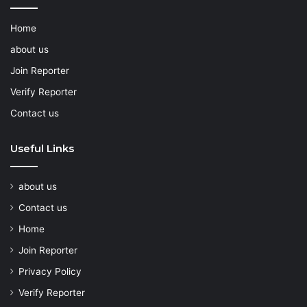
Home
about us
Join Reporter
Verify Reporter
Contact us
Useful Links
about us
Contact us
Home
Join Reporter
Privacy Policy
Verify Reporter