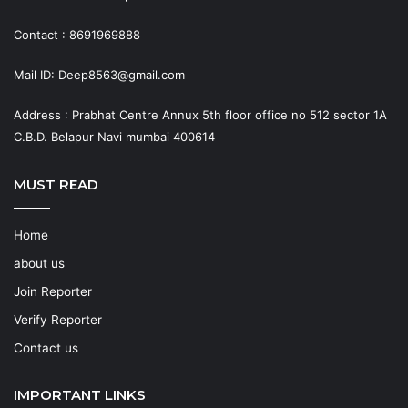
Contact : 8691969888
Mail ID: Deep8563@gmail.com
Address : Prabhat Centre Annux 5th floor office no 512 sector 1A
C.B.D. Belapur Navi mumbai 400614
MUST READ
Home
about us
Join Reporter
Verify Reporter
Contact us
IMPORTANT LINKS