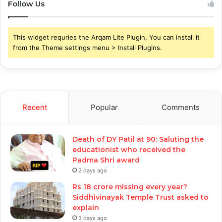
Follow Us
This widget requries the Arqam Lite Plugin, You can install it
from the Theme settings menu > Install Plugins.
Recent
Popular
Comments
Death of DY Patil at 90: Saluting the
educationist who received the
Padma Shri award
2 days ago
Rs 18 crore missing every year?
Siddhivinayak Temple Trust asked to
explain
3 days ago