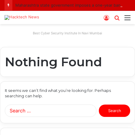
Maharashtra state government imposes a one-year ban on analogue paneer due to non-compliance with food safety standards
Log
Searc
M
In
for
Best Cyber Security Institute In Navi Mumbai
Nothing Found
It seems we can’t find what you’re looking for. Perhaps
searching can help.
Search
for: