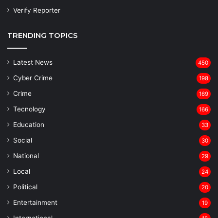
Verify Reporter
TRENDING TOPICS
Latest News
450
Cyber Crime
198
Crime
169
Tecnology
166
Education
33
Social
30
National
29
Local
24
⁠Political
20
Entertainment
19
⁠International