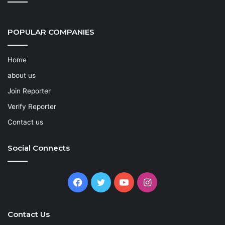
POPULAR COMPANIES
Home
about us
Join Reporter
Verify Reporter
Contact us
Social Connects
Facebook
Twitter
YouTube
Instagram
Contact Us