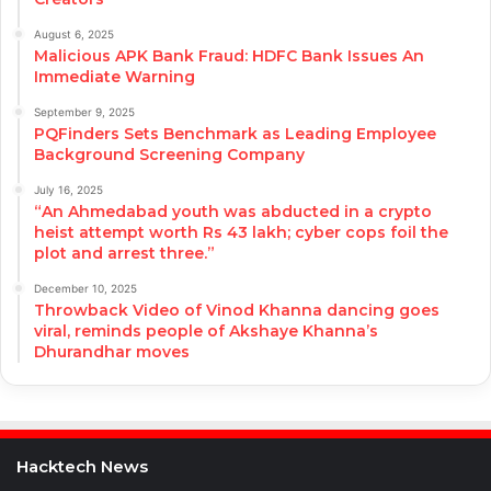
August 6, 2025
Malicious APK Bank Fraud: HDFC Bank Issues An
Immediate Warning
September 9, 2025
PQFinders Sets Benchmark as Leading Employee
Background Screening Company
July 16, 2025
“An Ahmedabad youth was abducted in a crypto
heist attempt worth Rs 43 lakh; cyber cops foil the
plot and arrest three.”
December 10, 2025
Throwback Video of Vinod Khanna dancing goes
viral, reminds people of Akshaye Khanna’s
Dhurandhar moves
Hacktech News