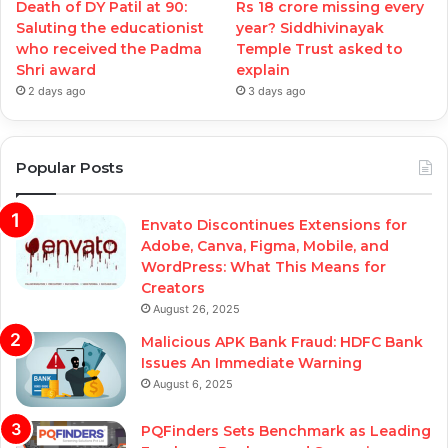
Death of DY Patil at 90:
Rs 18 crore missing every
Saluting the educationist
year? Siddhivinayak
who received the Padma
Temple Trust asked to
Shri award
explain
2 days ago
3 days ago
Popular Posts
Envato Discontinues Extensions for
Adobe, Canva, Figma, Mobile, and
WordPress: What This Means for
Creators
August 26, 2025
Malicious APK Bank Fraud: HDFC Bank
Issues An Immediate Warning
August 6, 2025
PQFinders Sets Benchmark as Leading