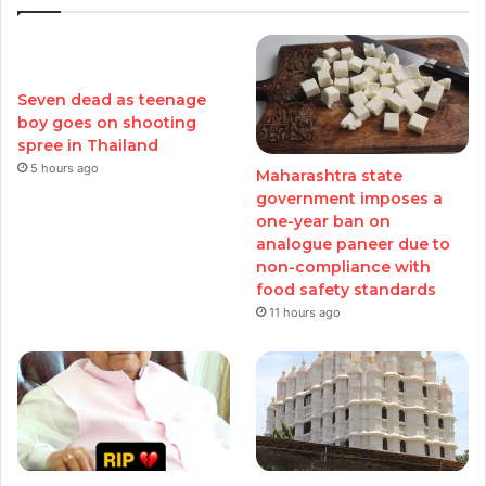
Seven dead as teenage
boy goes on shooting
spree in Thailand
5 hours ago
Maharashtra state
government imposes a
one-year ban on
analogue paneer due to
non-compliance with
food safety standards
11 hours ago