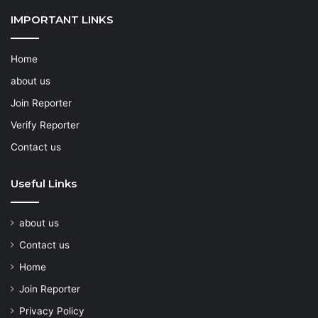
IMPORTANT LINKS
Home
about us
Join Reporter
Verify Reporter
Contact us
Useful Links
about us
Contact us
Home
Join Reporter
Privacy Policy