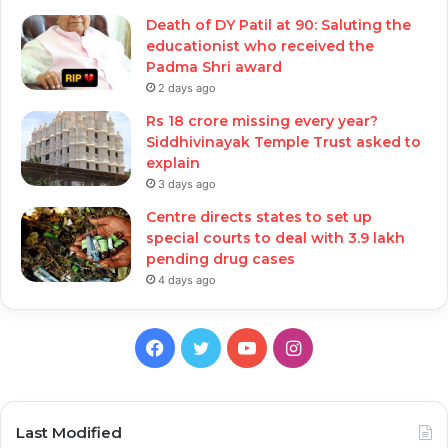
Death of DY Patil at 90: Saluting the
educationist who received the
Padma Shri award
2 days ago
Rs 18 crore missing every year?
Siddhivinayak Temple Trust asked to
explain
3 days ago
Centre directs states to set up
special courts to deal with 3.9 lakh
pending drug cases
4 days ago
Facebook
Twitter
YouTube
Instagram
Last Modified