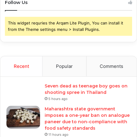
Follow Us
This widget requries the Arqam Lite Plugin, You can install it
from the Theme settings menu > Install Plugins.
Recent
Popular
Comments
Seven dead as teenage boy goes on
shooting spree in Thailand
5 hours ago
Maharashtra state government
imposes a one-year ban on analogue
paneer due to non-compliance with
food safety standards
11 hours ago