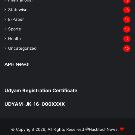
18
Statewise
16
⁠E-Paper
14
Sports
13
Health
12
Uncategorized
10
APH News
Udyam Registration Certificate
UDYAM-JK-16-000XXXX
© Copyright 2026, All Rights Reserved @HacktechNews: