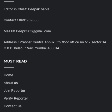
Editor in Chief: Deepak barve
Contact : 8691969888
Mail ID: Deep8563@gmail.com
Address : Prabhat Centre Annux 5th floor office no 512 sector 1A
C.B.D. Belapur Navi mumbai 400614
MUST READ
Home
about us
Join Reporter
Verify Reporter
Contact us