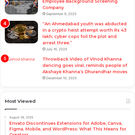
Employee Background Screening
Company
September 9, 2025
“An Ahmedabad youth was abducted
in a crypto heist attempt worth Rs 43
lakh; cyber cops foil the plot and
arrest three.”
July 16, 2025
Throwback Video of Vinod Khanna
dancing goes viral, reminds people of
Akshaye Khanna’s Dhurandhar moves
December 10, 2025
Most Viewed
August 26, 2025
Envato Discontinues Extensions for Adobe, Canva,
Figma, Mobile, and WordPress: What This Means for
Creators