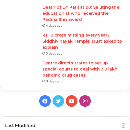
Death of DY Patil at 90: Saluting the
educationist who received the
Padma Shri award
4 days ago
Rs 18 crore missing every year?
Siddhivinayak Temple Trust asked to
explain
5 days ago
Centre directs states to set up
special courts to deal with 3.9 lakh
pending drug cases
6 days ago
Facebook
Twitter
YouTube
Instagram
Last Modified