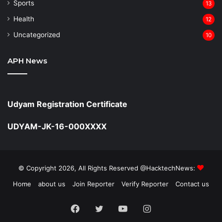
Sports
13
Health
12
Uncategorized
10
APH News
Udyam Registration Certificate
UDYAM-JK-16-000XXXX
© Copyright 2026, All Rights Reserved @HacktechNews:
Home
about us
Join Reporter
Verify Reporter
Contact us
Facebook
Twitter
YouTube
Instagram