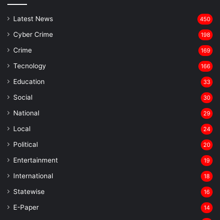
Latest News
450
Cyber Crime
198
Crime
169
Tecnology
166
Education
33
Social
30
National
29
Local
24
⁠Political
20
Entertainment
19
⁠International
18
Statewise
16
⁠E-Paper
14