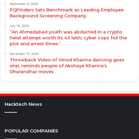
September 9, 2025
PQFinders Sets Benchmark as Leading Employee
Background Screening Company
July 16, 2025
“An Ahmedabad youth was abducted in a crypto
heist attempt worth Rs 43 lakh; cyber cops foil the
plot and arrest three.”
December 10, 2025
Throwback Video of Vinod Khanna dancing goes
viral, reminds people of Akshaye Khanna’s
Dhurandhar moves
Hacktech News
POPULAR COMPANIES