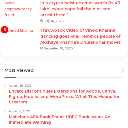
in a crypto heist attempt worth Rs 43
lakh; cyber cops foil the plot and
arrest three.”
July 16, 2025
Throwback Video of Vinod Khanna
dancing goes viral, reminds people of
Akshaye Khanna’s Dhurandhar moves
December 10, 2025
Most Viewed
August 26, 2025
Envato Discontinues Extensions for Adobe, Canva,
Figma, Mobile, and WordPress: What This Means for
Creators
August 6, 2025
Malicious APK Bank Fraud: HDFC Bank Issues An
Immediate Warning