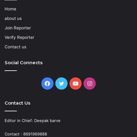
Home
about us
Join Reporter
Verify Reporter
Contact us
Social Connects
Facebook
Twitter
YouTube
Instagram
Contact Us
Editor in Chief: Deepak barve
Contact : 8691969888