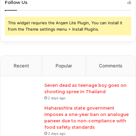
Follow Us
This widget requries the Arqam Lite Plugin, You can install it
from the Theme settings menu > Install Plugins.
Recent
Popular
Comments
Seven dead as teenage boy goes on
shooting spree in Thailand
2 days ago
Maharashtra state government
imposes a one-year ban on analogue
paneer due to non-compliance with
food safety standards
2 days ago