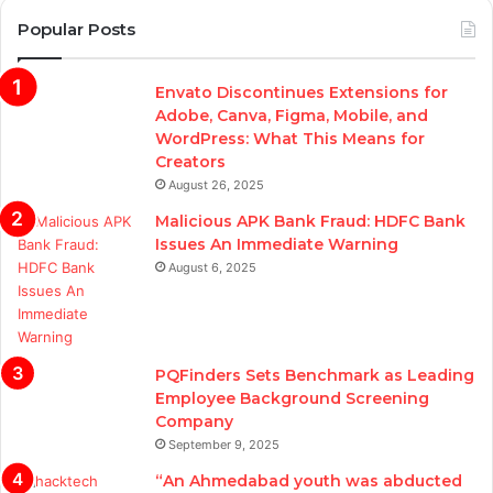
Popular Posts
Envato Discontinues Extensions for
Adobe, Canva, Figma, Mobile, and
WordPress: What This Means for
Creators
August 26, 2025
Malicious APK Bank Fraud: HDFC Bank
Issues An Immediate Warning
August 6, 2025
PQFinders Sets Benchmark as Leading
Employee Background Screening
Company
September 9, 2025
“An Ahmedabad youth was abducted