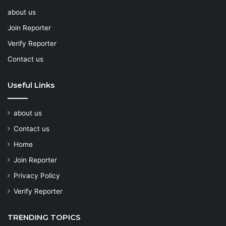
about us
Join Reporter
Verify Reporter
Contact us
Useful Links
about us
Contact us
Home
Join Reporter
Privacy Policy
Verify Reporter
TRENDING TOPICS