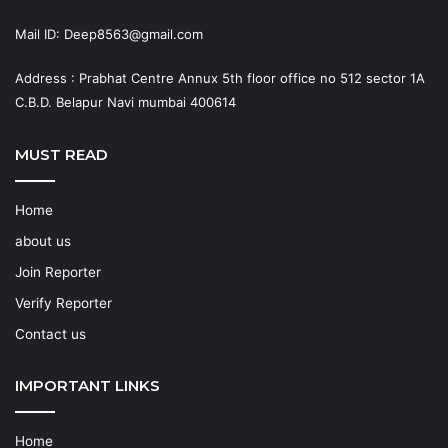
Mail ID: Deep8563@gmail.com
Address : Prabhat Centre Annux 5th floor office no 512 sector 1A
C.B.D. Belapur Navi mumbai 400614
MUST READ
Home
about us
Join Reporter
Verify Reporter
Contact us
IMPORTANT LINKS
Home