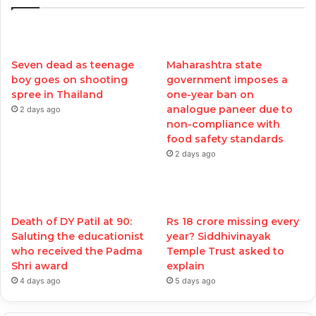
Seven dead as teenage
Maharashtra state
boy goes on shooting
government imposes a
spree in Thailand
one-year ban on
analogue paneer due to
2 days ago
non-compliance with
food safety standards
2 days ago
Death of DY Patil at 90:
Rs 18 crore missing every
Saluting the educationist
year? Siddhivinayak
who received the Padma
Temple Trust asked to
Shri award
explain
4 days ago
5 days ago