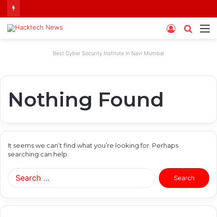
Log
Searc
M
In
for
Best Cyber Security Institute In Navi Mumbai
Nothing Found
It seems we can’t find what you’re looking for. Perhaps
searching can help.
Search
for: