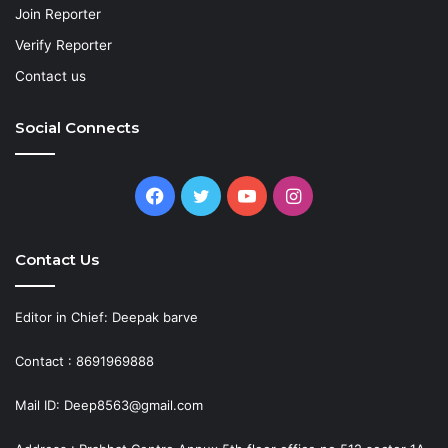
Join Reporter
Verify Reporter
Contact us
Social Connects
Facebook
Twitter
YouTube
Instagram
Contact Us
Editor in Chief: Deepak barve
Contact : 8691969888
Mail ID: Deep8563@gmail.com