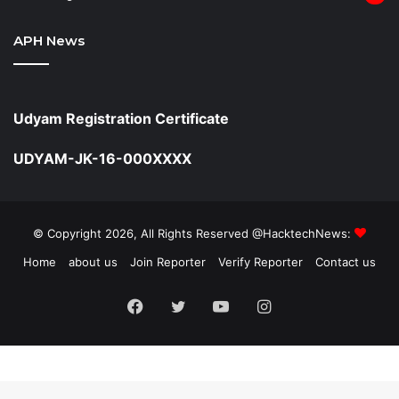
APH News
Udyam Registration Certificate
UDYAM-JK-16-000XXXX
© Copyright 2026, All Rights Reserved @HacktechNews:
Home
about us
Join Reporter
Verify Reporter
Contact us
Facebook
Twitter
YouTube
Instagram