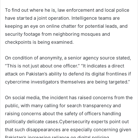
To find out where he is, law enforcement and local police
have started a joint operation. Intelligence teams are
keeping an eye on online chatter for potential leads, and
security footage from neighboring mosques and
checkpoints is being examined.
On condition of anonymity, a senior agency source stated,
“This is not just about one officer.” “It indicates a direct
attack on Pakistan’s ability to defend its digital frontlines if
cybercrime investigators themselves are being targeted.”
On social media, the incident has raised concerns from the
public, with many calling for search transparency and
raising concerns about the safety of officers handling
politically delicate cases.Cybersecurity experts point out
that such disappearances are especially concerning given
Pakistan’s increasing reliance on digital policing.