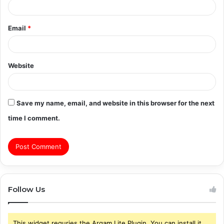
Email
*
Website
Save my name, email, and website in this browser for the next
time I comment.
Follow Us
This widget requries the Arqam Lite Plugin, You can install it