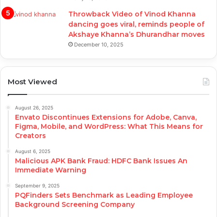
Throwback Video of Vinod Khanna
dancing goes viral, reminds people of
Akshaye Khanna’s Dhurandhar moves
December 10, 2025
Most Viewed
August 26, 2025
Envato Discontinues Extensions for Adobe, Canva,
Figma, Mobile, and WordPress: What This Means for
Creators
August 6, 2025
Malicious APK Bank Fraud: HDFC Bank Issues An
Immediate Warning
September 9, 2025
PQFinders Sets Benchmark as Leading Employee
Background Screening Company