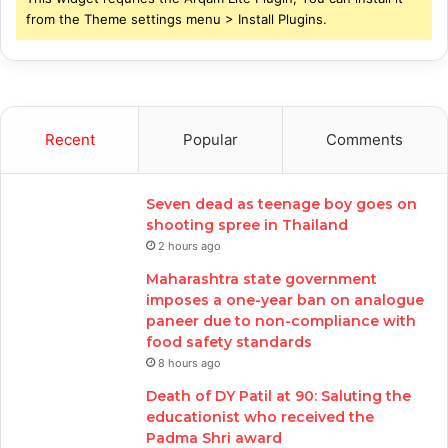
from the Theme settings menu > Install Plugins.
Recent
Popular
Comments
Seven dead as teenage boy goes on
shooting spree in Thailand
2 hours ago
Maharashtra state government
imposes a one-year ban on analogue
paneer due to non-compliance with
food safety standards
8 hours ago
Death of DY Patil at 90: Saluting the
educationist who received the
Padma Shri award