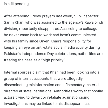
is still pending.
After attending Friday prayers last week, Sub-Inspector
Sarim Khan, who was assigned to the agency’s Rawalpindi
division, reportedly disappeared.According to colleagues,
he never came back to work and hasn’t communicated
with his family since.Given Khan’s responsibility for
keeping an eye on anti-state social media activity during
Pakistan’s Independence Day celebrations, authorities are
treating the case as a “high priority.”
Internal sources claim that Khan had been looking into a
group of internet accounts that were allegedly
disseminating misinformation and inflammatory material
directed at state institutions. Authorities worry that hostile
actors trying to thwart or retaliate against ongoing
investigations may be linked to his disappearance.