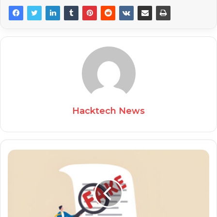
Hacktech News