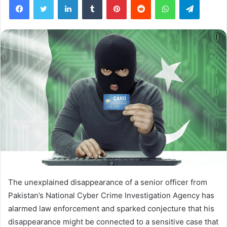
The unexplained disappearance of a senior officer from
Pakistan’s National Cyber Crime Investigation Agency has
alarmed law enforcement and sparked conjecture that his
disappearance might be connected to a sensitive case that