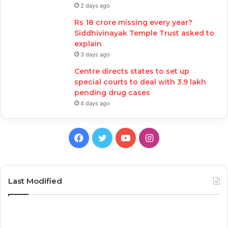
2 days ago
Rs 18 crore missing every year?
Siddhivinayak Temple Trust asked to
explain
3 days ago
Centre directs states to set up
special courts to deal with 3.9 lakh
pending drug cases
4 days ago
Facebook
Twitter
YouTube
Instagram
Last Modified