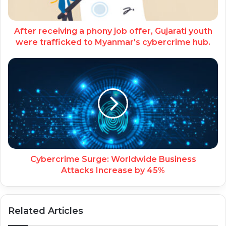
After receiving a phony job offer, Gujarati youth
were trafficked to Myanmar's cybercrime hub.
Cybercrime Surge: Worldwide Business
Attacks Increase by 45%
Related Articles