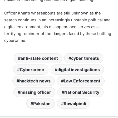
Officer Khan’s whereabouts are still unknown as the
search continues.In an increasingly unstable political and
digital environment, his disappearance serves as a
terrifying reminder of the dangers faced by those battling
cybercrime.
anti-state content
cyber threats
Cybercrime
digital investigations
hacktech news
Law Enforcement
missing officer
National Security
Pakistan
Rawalpindi