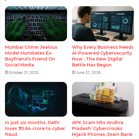
Mumbai Crime: Jealous
Why Every Business Needs
Model Humiliates Ex-
AI-Powered Cybersecurity
Boyfriend’s Friend On
Now : The New Digital
Social Media
Battle Has Begun
October 21, 2025
June 27, 2026
In just six months, Delhi
APK Scam Hits Andhra
loses ₹70.64 crore to cyber
Pradesh: Cybercrooks
fraud.
Hijack Phones, Drain Bank