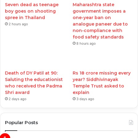
Seven dead as teenage
Maharashtra state
boy goes on shooting
government imposes a
spree in Thailand
one-year ban on
analogue paneer due to
2 hours ago
non-compliance with
food safety standards
8 hours ago
Death of DY Patil at 90:
Rs 18 crore missing every
Saluting the educationist
year? Siddhivinayak
who received the Padma
Temple Trust asked to
Shri award
explain
2 days ago
3 days ago
Popular Posts