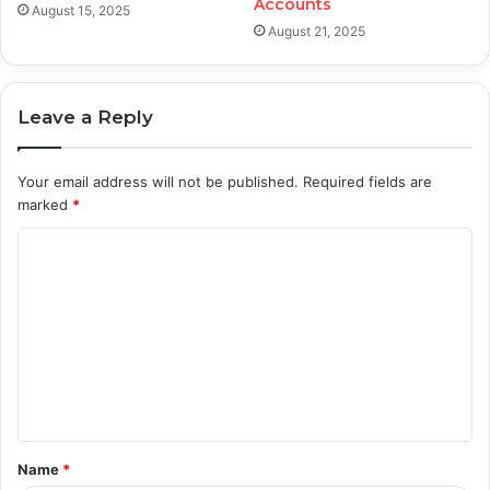
Accounts
August 15, 2025
August 21, 2025
Leave a Reply
Your email address will not be published.
Required fields are
marked
*
C
o
m
m
e
n
t
Name
*
*