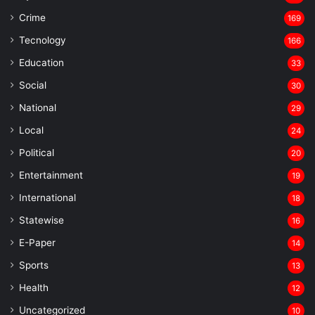
Crime
169
Tecnology
166
Education
33
Social
30
National
29
Local
24
⁠Political
20
Entertainment
19
⁠International
18
Statewise
16
⁠E-Paper
14
Sports
13
Health
12
Uncategorized
10