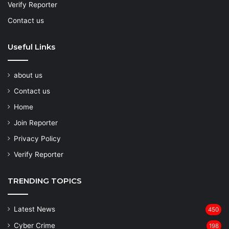
Verify Reporter
Contact us
Useful Links
about us
Contact us
Home
Join Reporter
Privacy Policy
Verify Reporter
TRENDING TOPICS
Latest News
450
Cyber Crime
198