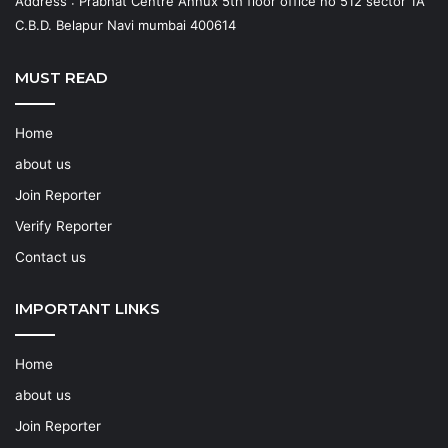
Address : Prabhat Centre Annux 5th floor office no 512 sector 1A
C.B.D. Belapur Navi mumbai 400614
MUST READ
Home
about us
Join Reporter
Verify Reporter
Contact us
IMPORTANT LINKS
Home
about us
Join Reporter