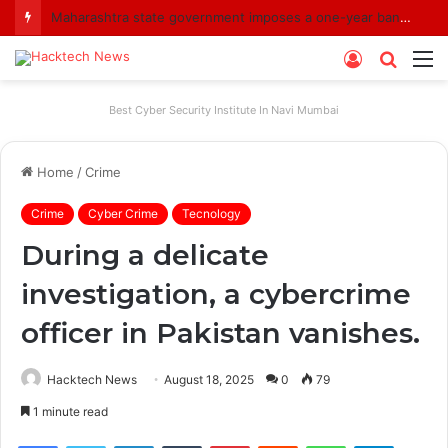
Maharashtra state government imposes a one-year ban on analogue paneer due to non-compliance with food safety standards
Log
Searc
M
In
for
Best Cyber Security Institute In Navi Mumbai
Home
/
Crime
Crime
Cyber Crime
Tecnology
During a delicate
investigation, a cybercrime
officer in Pakistan vanishes.
Hacktech News
August 18, 2025
0
79
1 minute read
Facebook
Twitter
LinkedIn
Tumblr
Pinterest
Reddit
WhatsApp
Telegra