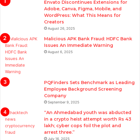
Envato Discontinues Extensions for
Adobe, Canva, Figma, Mobile, and
WordPress: What This Means for
Creators
August 26, 2025
Malicious APK Bank Fraud: HDFC Bank
Issues An Immediate Warning
August 6, 2025
PQFinders Sets Benchmark as Leading
Employee Background Screening
Company
September 9, 2025
“An Ahmedabad youth was abducted
in a crypto heist attempt worth Rs 43
lakh; cyber cops foil the plot and
arrest three.”
July 16, 2025