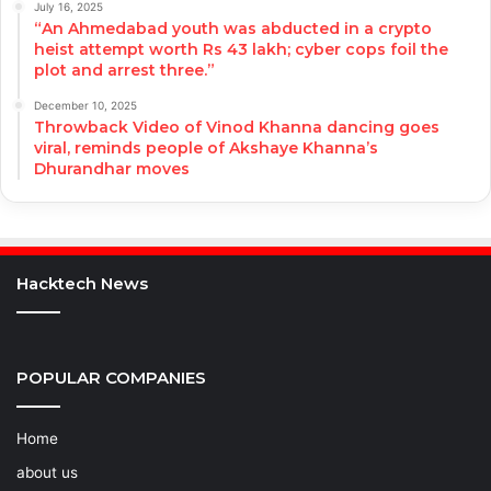
July 16, 2025
“An Ahmedabad youth was abducted in a crypto
heist attempt worth Rs 43 lakh; cyber cops foil the
plot and arrest three.”
December 10, 2025
Throwback Video of Vinod Khanna dancing goes
viral, reminds people of Akshaye Khanna’s
Dhurandhar moves
Hacktech News
POPULAR COMPANIES
Home
about us