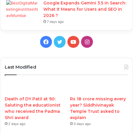
Google Expands Gemini 3.5 in Search:
What It Means for Users and SEO in
2026 ?
7 days ago
Facebook
Twitter
YouTube
Instagram
Last Modified
Death of DY Patil at 90:
Rs 18 crore missing every
Saluting the educationist
year? Siddhivinayak
who received the Padma
Temple Trust asked to
Shri award
explain
2 days ago
3 days ago