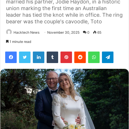
married his partner, Jodie Haydon, in a historic
union marking the first time an Australian
leader has tied the knot while in office. The ring
bearer was the couple's cavoodle, Toto
Hacktech News
November 30, 2025
0
65
1 minute read
Facebook
Twitter
LinkedIn
Tumblr
Pinterest
Reddit
WhatsApp
Telegra