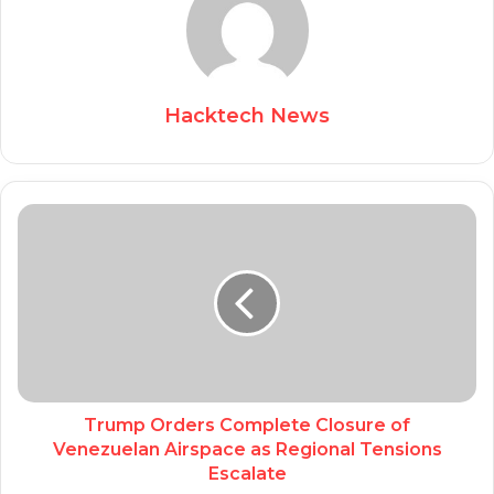
Hacktech News
Trump Orders Complete Closure of
Venezuelan Airspace as Regional Tensions
Escalate