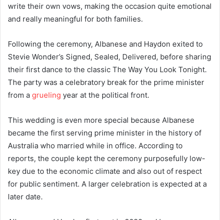
write their own vows, making the occasion quite emotional
and really meaningful for both families.
Following the ceremony, Albanese and Haydon exited to
Stevie Wonder’s Signed, Sealed, Delivered, before sharing
their first dance to the classic The Way You Look Tonight.
The party was a celebratory break for the prime minister
from a
grueling
year at the political front.
This wedding is even more special because Albanese
became the first serving prime minister in the history of
Australia who married while in office. According to
reports, the couple kept the ceremony purposefully low-
key due to the economic climate and also out of respect
for public sentiment. A larger celebration is expected at a
later date.