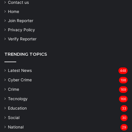
Contact us
Home
Join Reporter
Privacy Policy
Verify Reporter
TRENDING TOPICS
Latest News
448
Cyber Crime
198
Crime
169
Tecnology
166
Education
33
Social
30
National
29