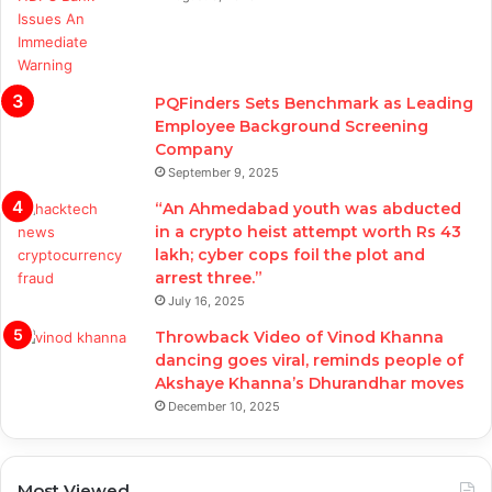
PQFinders Sets Benchmark as Leading
Employee Background Screening
Company
September 9, 2025
“An Ahmedabad youth was abducted
in a crypto heist attempt worth Rs 43
lakh; cyber cops foil the plot and
arrest three.”
July 16, 2025
Throwback Video of Vinod Khanna
dancing goes viral, reminds people of
Akshaye Khanna’s Dhurandhar moves
December 10, 2025
Most Viewed