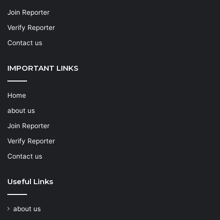
Join Reporter
Verify Reporter
Contact us
IMPORTANT LINKS
Home
about us
Join Reporter
Verify Reporter
Contact us
Useful Links
about us