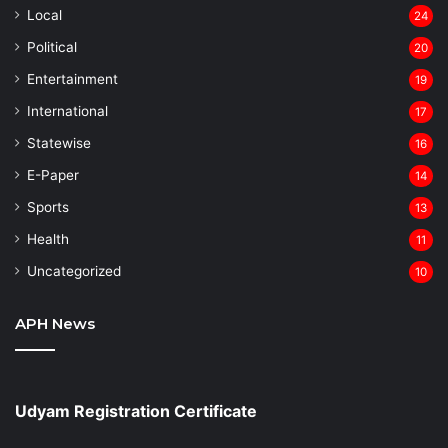
Local
24
⁠Political
20
Entertainment
19
⁠International
17
Statewise
16
⁠E-Paper
14
Sports
13
Health
11
Uncategorized
10
APH News
Udyam Registration Certificate