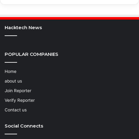
Hacktech News
POPULAR COMPANIES
Home
about us
Join Reporter
Verify Reporter
Contact us
Social Connects