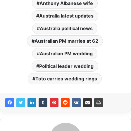
Anthony Albanese wife
Australia latest updates
Australia political news
Australian PM marries at 62
Australian PM wedding
Political leader wedding
Toto carries wedding rings