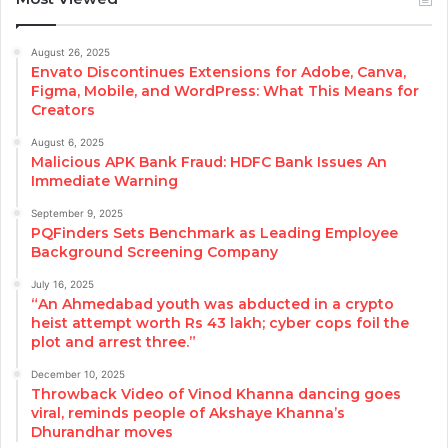
August 26, 2025
Envato Discontinues Extensions for Adobe, Canva,
Figma, Mobile, and WordPress: What This Means for
Creators
August 6, 2025
Malicious APK Bank Fraud: HDFC Bank Issues An
Immediate Warning
September 9, 2025
PQFinders Sets Benchmark as Leading Employee
Background Screening Company
July 16, 2025
“An Ahmedabad youth was abducted in a crypto
heist attempt worth Rs 43 lakh; cyber cops foil the
plot and arrest three.”
December 10, 2025
Throwback Video of Vinod Khanna dancing goes
viral, reminds people of Akshaye Khanna’s
Dhurandhar moves