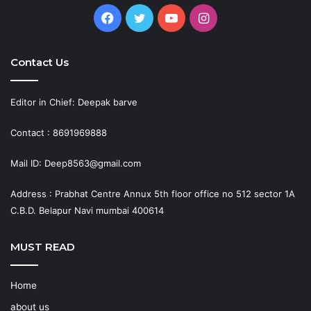
Facebook
Twitter
YouTube
Instagram
Contact Us
Editor in Chief: Deepak barve
Contact : 8691969888
Mail ID: Deep8563@gmail.com
Address : Prabhat Centre Annux 5th floor office no 512 sector 1A
C.B.D. Belapur Navi mumbai 400614
MUST READ
Home
about us