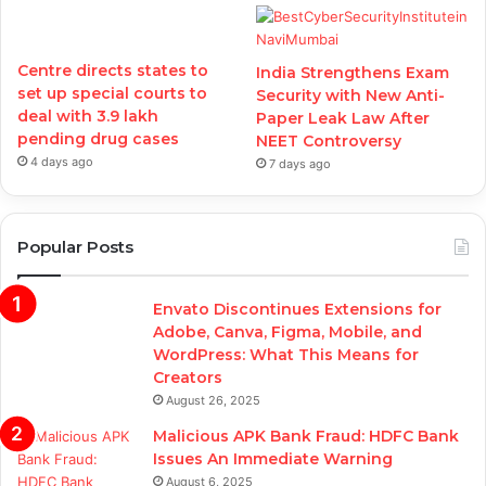
Centre directs states to
India Strengthens Exam
set up special courts to
Security with New Anti-
deal with 3.9 lakh
Paper Leak Law After
pending drug cases
NEET Controversy
4 days ago
7 days ago
Popular Posts
Envato Discontinues Extensions for
Adobe, Canva, Figma, Mobile, and
WordPress: What This Means for
Creators
August 26, 2025
Malicious APK Bank Fraud: HDFC Bank
Issues An Immediate Warning
August 6, 2025