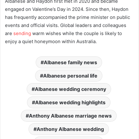
Albanese and Haydon first met in 2020 and became
engaged on Valentine’s Day in 2024. Since then, Haydon
has frequently accompanied the prime minister on public
events and official visits. Global leaders and colleagues
are
sending
warm wishes while the couple is likely to
enjoy a quiet honeymoon within Australia.
Albanese family news
Albanese personal life
Albanese wedding ceremony
Albanese wedding highlights
Anthony Albanese marriage news
Anthony Albanese wedding