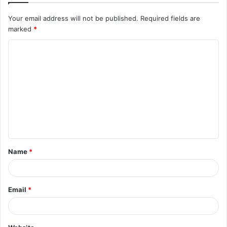
Your email address will not be published.
Required fields are
marked
*
C
o
m
m
e
n
t
Name
*
*
Email
*