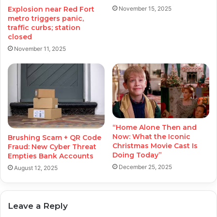
November 15, 2025
Explosion near Red Fort
metro triggers panic,
traffic curbs; station
closed
November 11, 2025
“Home Alone Then and
Now: What the Iconic
Brushing Scam + QR Code
Christmas Movie Cast Is
Fraud: New Cyber Threat
Doing Today”
Empties Bank Accounts
December 25, 2025
August 12, 2025
Leave a Reply