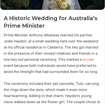
A Historic Wedding for Australia’s
Prime Minister
Prime Minister Anthony Albanese married his partner,
Jodie Haydon, at a small wedding held over the weekend
at his official residence in Canberra. The two got married
in the presence of their closest relatives and friends in a
low-key but personal ceremony. This marked a
private
event because both individuals would have preferred to
avoid the limelight that had surrounded them for so long.
The ceremony included their pet cavoodle, Toto, carrying
the rings down the aisle, which made it even more
heartwarming. Adding to that charm, Haydon’s young
niece walked down as the flower girl. The couple chose to