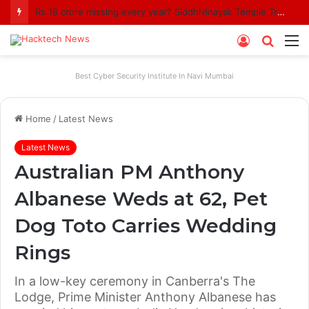
Rs 18 crore missing every year? Siddhivinayak Temple Trust asked to explain
Log
Searc
M
In
for
Best Cyber Security Institute In Navi Mumbai
Home
/
Latest News
Latest News
Australian PM Anthony
Albanese Weds at 62, Pet
Dog Toto Carries Wedding
Rings
In a low-key ceremony in Canberra's The
Lodge, Prime Minister Anthony Albanese has