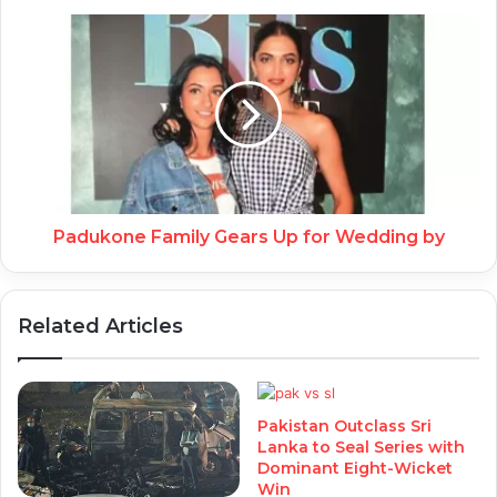
Padukone Family Gears Up for Wedding by
Related Articles
Pakistan Outclass Sri
Lanka to Seal Series with
Dominant Eight-Wicket
Win