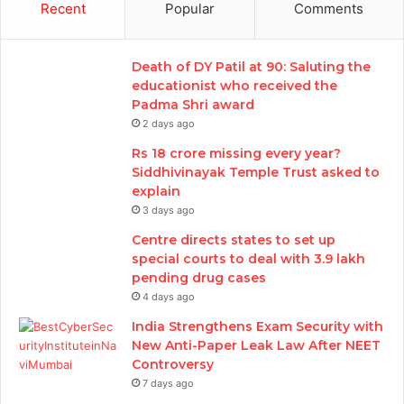
Recent
Popular
Comments
Death of DY Patil at 90: Saluting the
educationist who received the
Padma Shri award
2 days ago
Rs 18 crore missing every year?
Siddhivinayak Temple Trust asked to
explain
3 days ago
Centre directs states to set up
special courts to deal with 3.9 lakh
pending drug cases
4 days ago
India Strengthens Exam Security with
New Anti-Paper Leak Law After NEET
Controversy
7 days ago