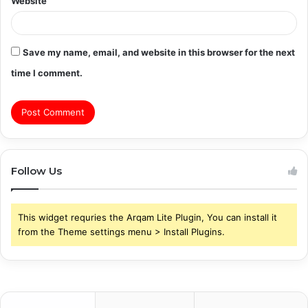
Website
Save my name, email, and website in this browser for the next
time I comment.
Follow Us
This widget requries the Arqam Lite Plugin, You can install it
from the Theme settings menu > Install Plugins.