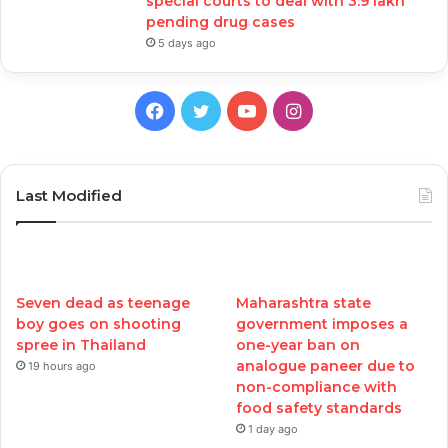
special courts to deal with 3.9 lakh
pending drug cases
5 days ago
Facebook
Twitter
YouTube
Instagram
Last Modified
Seven dead as teenage
Maharashtra state
boy goes on shooting
government imposes a
spree in Thailand
one-year ban on
analogue paneer due to
19 hours ago
non-compliance with
food safety standards
1 day ago