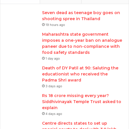
Seven dead as teenage boy goes on
shooting spree in Thailand
19 hours ago
Maharashtra state government
imposes a one-year ban on analogue
paneer due to non-compliance with
food safety standards
1 day ago
Death of DY Patil at 90: Saluting the
educationist who received the
Padma Shri award
3 days ago
Rs 18 crore missing every year?
Siddhivinayak Temple Trust asked to
explain
4 days ago
Centre directs states to set up