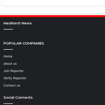
Hacktech News
POPULAR COMPANIES
Home
about us
Join Reporter
Verify Reporter
Contact us
Social Connects