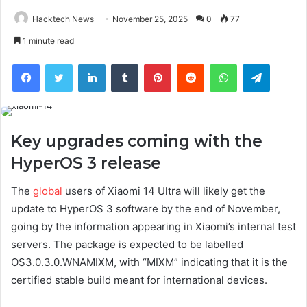
Hacktech News
November 25, 2025
0
77
1 minute read
Facebook
Twitter
LinkedIn
Tumblr
Pinterest
Reddit
WhatsApp
Telegra
Key upgrades coming with the
HyperOS 3 release
The
global
users of Xiaomi 14 Ultra will likely get the
update to HyperOS 3 software by the end of November,
going by the information appearing in Xiaomi’s internal test
servers. The package is expected to be labelled
OS3.0.3.0.WNAMIXM, with “MIXM” indicating that it is the
certified stable build meant for international devices.