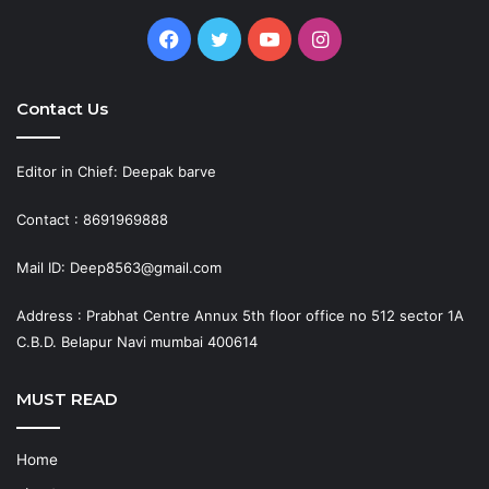
Facebook
Twitter
YouTube
Instagram
Contact Us
Editor in Chief: Deepak barve
Contact : 8691969888
Mail ID: Deep8563@gmail.com
Address : Prabhat Centre Annux 5th floor office no 512 sector 1A
C.B.D. Belapur Navi mumbai 400614
MUST READ
Home