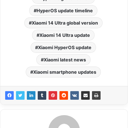
HyperOS update timeline
Xiaomi 14 Ultra global version
Xiaomi 14 Ultra update
Xiaomi HyperOS update
Xiaomi latest news
Xiaomi smartphone updates