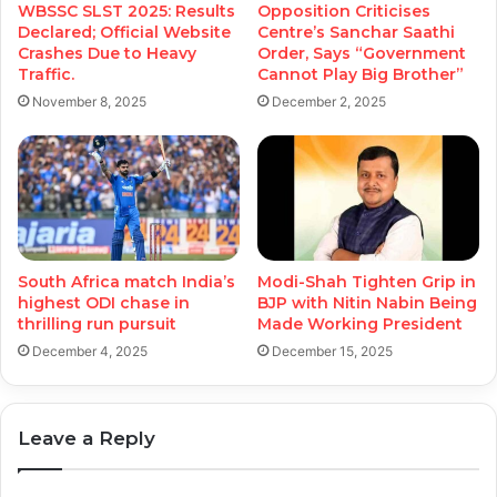
WBSSC SLST 2025: Results
Opposition Criticises
Declared; Official Website
Centre’s Sanchar Saathi
Crashes Due to Heavy
Order, Says “Government
Traffic.
Cannot Play Big Brother”
November 8, 2025
December 2, 2025
South Africa match India’s
Modi-Shah Tighten Grip in
highest ODI chase in
BJP with Nitin Nabin Being
thrilling run pursuit
Made Working President
December 4, 2025
December 15, 2025
Leave a Reply