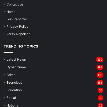
Contact us
Home
Join Reporter
Privacy Policy
Verify Reporter
TRENDING TOPICS
Latest News
450
Cyber Crime
198
Crime
169
Tecnology
166
Education
33
Social
30
National
29