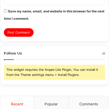
Save my name, email, and website in this browser for the next
time I comment.
Follow Us
This widget requries the Arqam Lite Plugin, You can install it
from the Theme settings menu > Install Plugins.
Recent
Popular
Comments