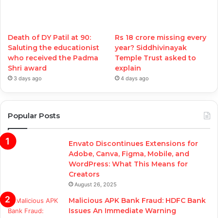
Death of DY Patil at 90:
Rs 18 crore missing every
Saluting the educationist
year? Siddhivinayak
who received the Padma
Temple Trust asked to
Shri award
explain
3 days ago
4 days ago
Popular Posts
Envato Discontinues Extensions for
Adobe, Canva, Figma, Mobile, and
WordPress: What This Means for
Creators
August 26, 2025
Malicious APK Bank Fraud: HDFC Bank
Issues An Immediate Warning