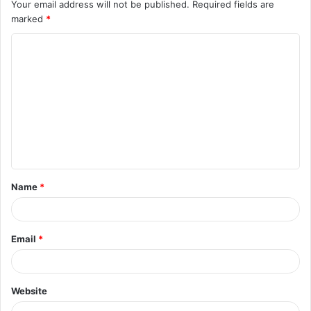
Your email address will not be published.
Required fields are
marked
*
C
o
m
m
e
n
t
Name
*
*
Email
*
Website