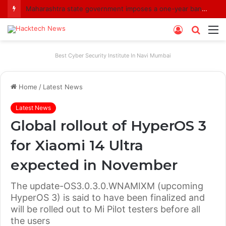
Maharashtra state government imposes a one-year ban on analogue paneer due to non-compliance with food safety standards
Log
Searc
M
In
for
Best Cyber Security Institute In Navi Mumbai
Home
/
Latest News
Latest News
Global rollout of HyperOS 3
for Xiaomi 14 Ultra
expected in November
The update-OS3.0.3.0.WNAMIXM (upcoming
HyperOS 3) is said to have been finalized and
will be rolled out to Mi Pilot testers before all
the users