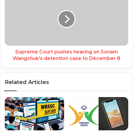
Supreme Court pushes hearing on Sonam
Wangchuk's detention case to December 8
Related Articles