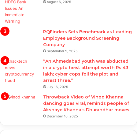
August 6, 2025
PQFinders Sets Benchmark as Leading
Employee Background Screening
Company
September 9, 2025
“An Ahmedabad youth was abducted
in a crypto heist attempt worth Rs 43
lakh; cyber cops foil the plot and
arrest three.”
July 16, 2025
Throwback Video of Vinod Khanna
dancing goes viral, reminds people of
Akshaye Khanna’s Dhurandhar moves
December 10, 2025