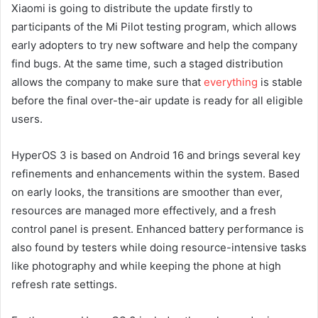
Xiaomi is going to distribute the update firstly to
participants of the Mi Pilot testing program, which allows
early adopters to try new software and help the company
find bugs. At the same time, such a staged distribution
allows the company to make sure that
everything
is stable
before the final over-the-air update is ready for all eligible
users.
HyperOS 3 is based on Android 16 and brings several key
refinements and enhancements within the system. Based
on early looks, the transitions are smoother than ever,
resources are managed more effectively, and a fresh
control panel is present. Enhanced battery performance is
also found by testers while doing resource-intensive tasks
like photography and while keeping the phone at high
refresh rate settings.