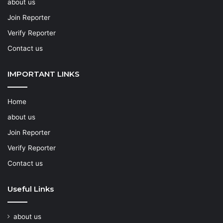
about us
Join Reporter
Verify Reporter
Contact us
IMPORTANT LINKS
Home
about us
Join Reporter
Verify Reporter
Contact us
Useful Links
about us