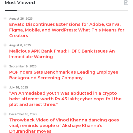
Most Viewed
August 26, 2025
Envato Discontinues Extensions for Adobe, Canva,
Figma, Mobile, and WordPress: What This Means for
Creators
August 6, 2025
Malicious APK Bank Fraud: HDFC Bank Issues An
Immediate Warning
September 9, 2025
PQFinders Sets Benchmark as Leading Employee
Background Screening Company
July 16, 2025
“An Ahmedabad youth was abducted in a crypto
heist attempt worth Rs 43 lakh; cyber cops foil the
plot and arrest three.”
December 10, 2025
Throwback Video of Vinod Khanna dancing goes
viral, reminds people of Akshaye Khanna’s
Dhurandhar moves