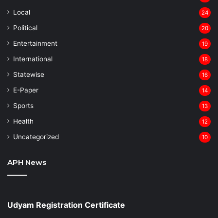
Local
24
⁠Political
20
Entertainment
19
⁠International
18
Statewise
16
⁠E-Paper
14
Sports
13
Health
12
Uncategorized
10
APH News
Udyam Registration Certificate