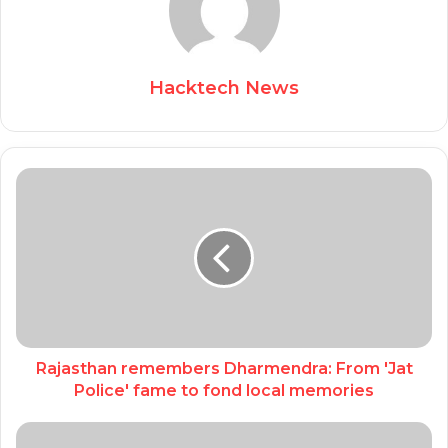
Hacktech News
Rajasthan remembers Dharmendra: From 'Jat
Police' fame to fond local memories