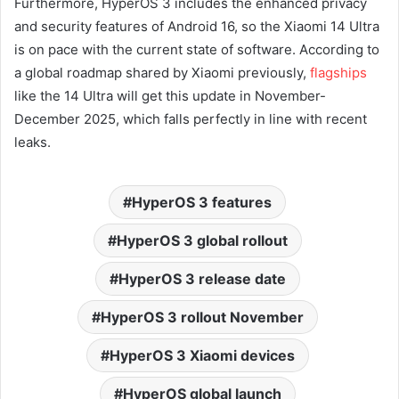
Furthermore, HyperOS 3 includes the enhanced privacy
and security features of Android 16, so the Xiaomi 14 Ultra
is on pace with the current state of software. According to
a global roadmap shared by Xiaomi previously,
flagships
like the 14 Ultra will get this update in November-
December 2025, which falls perfectly in line with recent
leaks.
HyperOS 3 features
HyperOS 3 global rollout
HyperOS 3 release date
HyperOS 3 rollout November
HyperOS 3 Xiaomi devices
HyperOS global launch