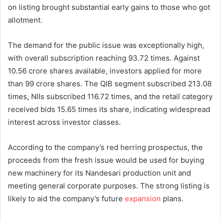
on listing brought substantial early gains to those who got
allotment.
The demand for the public issue was exceptionally high,
with overall subscription reaching 93.72 times. Against
10.56 crore shares available, investors applied for more
than 99 crore shares. The QIB segment subscribed 213.08
times, NIIs subscribed 116.72 times, and the retail category
received bids 15.65 times its share, indicating widespread
interest across investor classes.
According to the company’s red herring prospectus, the
proceeds from the fresh issue would be used for buying
new machinery for its Nandesari production unit and
meeting general corporate purposes. The strong listing is
likely to aid the company’s future
expansion
plans.