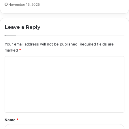
November 15, 2025
Leave a Reply
Your email address will not be published.
Required fields are
marked
*
C
o
m
m
e
n
t
Name
*
*