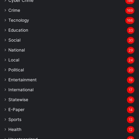
Cyber Crime
198
Crime
169
Tecnology
166
Education
33
Social
30
National
29
Local
24
⁠Political
20
Entertainment
19
⁠International
17
Statewise
16
⁠E-Paper
14
Sports
13
Health
12