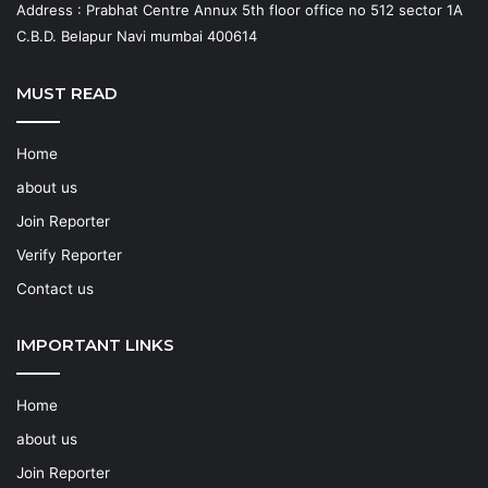
Address : Prabhat Centre Annux 5th floor office no 512 sector 1A
C.B.D. Belapur Navi mumbai 400614
MUST READ
Home
about us
Join Reporter
Verify Reporter
Contact us
IMPORTANT LINKS
Home
about us
Join Reporter