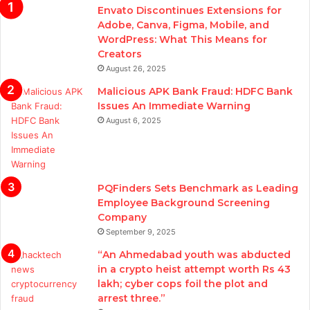
Envato Discontinues Extensions for
Adobe, Canva, Figma, Mobile, and
WordPress: What This Means for
Creators
August 26, 2025
Malicious APK Bank Fraud: HDFC Bank
Issues An Immediate Warning
August 6, 2025
PQFinders Sets Benchmark as Leading
Employee Background Screening
Company
September 9, 2025
“An Ahmedabad youth was abducted
in a crypto heist attempt worth Rs 43
lakh; cyber cops foil the plot and
arrest three.”