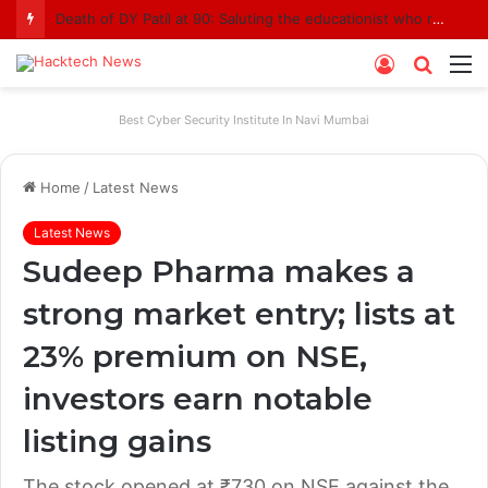
Death of DY Patil at 90: Saluting the educationist who received the Padma Shri award
Log
Searc
M
In
for
Best Cyber Security Institute In Navi Mumbai
Home
/
Latest News
Latest News
Sudeep Pharma makes a
strong market entry; lists at
23% premium on NSE,
investors earn notable
listing gains
The stock opened at ₹730 on NSE against the