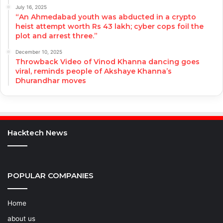
July 16, 2025
“An Ahmedabad youth was abducted in a crypto
heist attempt worth Rs 43 lakh; cyber cops foil the
plot and arrest three.”
December 10, 2025
Throwback Video of Vinod Khanna dancing goes
viral, reminds people of Akshaye Khanna’s
Dhurandhar moves
Hacktech News
POPULAR COMPANIES
Home
about us