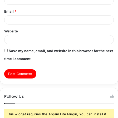
Email
*
Website
Save my name, email, and website in this browser for the next
time I comment.
Follow Us
This widget requries the Arqam Lite Plugin, You can install it