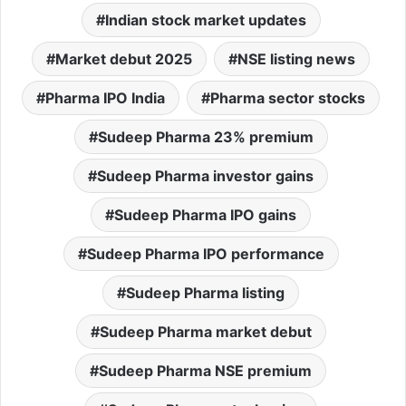
Indian stock market updates
Market debut 2025
NSE listing news
Pharma IPO India
Pharma sector stocks
Sudeep Pharma 23% premium
Sudeep Pharma investor gains
Sudeep Pharma IPO gains
Sudeep Pharma IPO performance
Sudeep Pharma listing
Sudeep Pharma market debut
Sudeep Pharma NSE premium