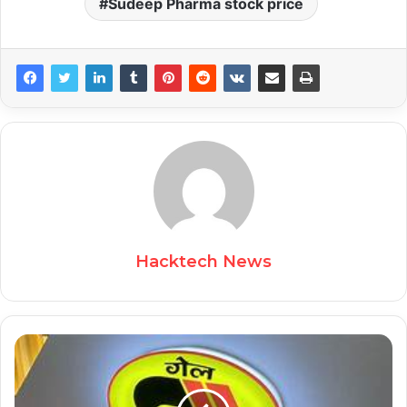
Sudeep Pharma stock price
Hacktech News