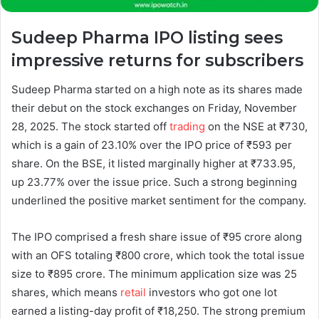
Sudeep Pharma IPO listing sees
impressive returns for subscribers
Sudeep Pharma started on a high note as its shares made
their debut on the stock exchanges on Friday, November
28, 2025. The stock started off
trading
on the NSE at ₹730,
which is a gain of 23.10% over the IPO price of ₹593 per
share. On the BSE, it listed marginally higher at ₹733.95,
up 23.77% over the issue price. Such a strong beginning
underlined the positive market sentiment for the company.
The IPO comprised a fresh share issue of ₹95 crore along
with an OFS totaling ₹800 crore, which took the total issue
size to ₹895 crore. The minimum application size was 25
shares, which means
retail
investors who got one lot
earned a listing-day profit of ₹18,250. The strong premium