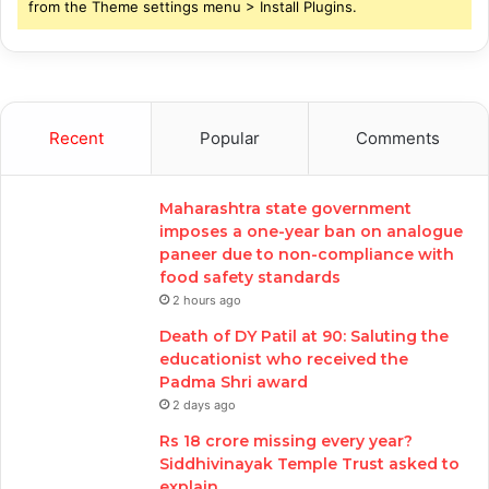
from the Theme settings menu > Install Plugins.
Recent
Popular
Comments
Maharashtra state government
imposes a one-year ban on analogue
paneer due to non-compliance with
food safety standards
2 hours ago
Death of DY Patil at 90: Saluting the
educationist who received the
Padma Shri award
2 days ago
Rs 18 crore missing every year?
Siddhivinayak Temple Trust asked to
explain