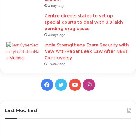
3 days ago
Centre directs states to set up
special courts to deal with 3.9 lakh
pending drug cases
4 days ago
India Strengthens Exam Security with
New Anti-Paper Leak Law After NEET
Controversy
1 week ago
Facebook
Twitter
YouTube
Instagram
Last Modified