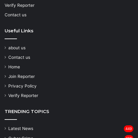
Verify Reporter
Contact us
Useful Links
about us
Contact us
Home
Join Reporter
Privacy Policy
Verify Reporter
TRENDING TOPICS
Latest News
449