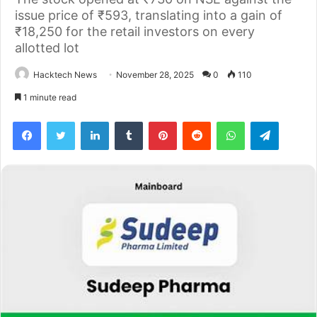
issue price of ₹593, translating into a gain of
₹18,250 for the retail investors on every
allotted lot
Hacktech News
November 28, 2025
0
110
1 minute read
Facebook
Twitter
LinkedIn
Tumblr
Pinterest
Reddit
WhatsApp
Telegra