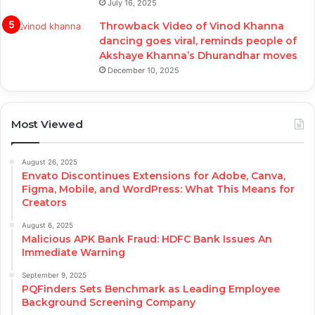
July 16, 2025
Throwback Video of Vinod Khanna
dancing goes viral, reminds people of
Akshaye Khanna’s Dhurandhar moves
December 10, 2025
Most Viewed
August 26, 2025
Envato Discontinues Extensions for Adobe, Canva,
Figma, Mobile, and WordPress: What This Means for
Creators
August 6, 2025
Malicious APK Bank Fraud: HDFC Bank Issues An
Immediate Warning
September 9, 2025
PQFinders Sets Benchmark as Leading Employee
Background Screening Company