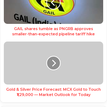
GAIL shares tumble as PNGRB approves
smaller-than-expected pipeline tariff hike
Gold & Silver Price Forecast: MCX Gold to Touch
₹1,29,000 — Market Outlook for Today