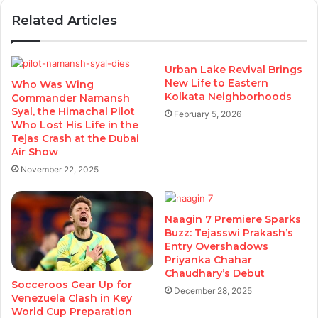
Related Articles
Urban Lake Revival Brings
New Life to Eastern
Who Was Wing
Kolkata Neighborhoods
Commander Namansh
Syal, the Himachal Pilot
February 5, 2026
Who Lost His Life in the
Tejas Crash at the Dubai
Air Show
November 22, 2025
Naagin 7 Premiere Sparks
Buzz: Tejasswi Prakash’s
Entry Overshadows
Priyanka Chahar
Chaudhary’s Debut
Socceroos Gear Up for
December 28, 2025
Venezuela Clash in Key
World Cup Preparation