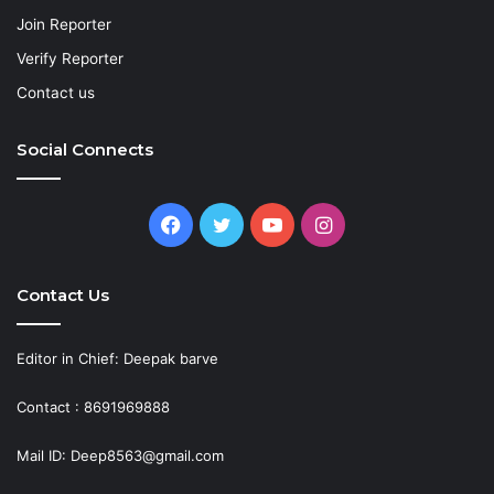
Join Reporter
Verify Reporter
Contact us
Social Connects
Facebook
Twitter
YouTube
Instagram
Contact Us
Editor in Chief: Deepak barve
Contact : 8691969888
Mail ID: Deep8563@gmail.com