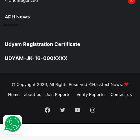
Uncategorized
10
APH News
Udyam Registration Certificate
UDYAM-JK-16-000XXXX
© Copyright 2026, All Rights Reserved @HacktechNews:
Home
about us
Join Reporter
Verify Reporter
Contact us
Facebook
Twitter
YouTube
Instagram