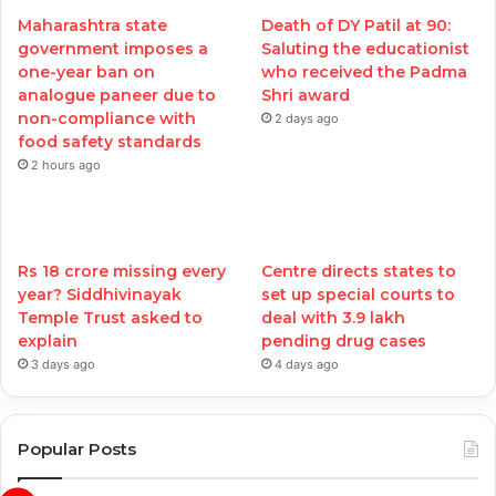
Maharashtra state
Death of DY Patil at 90:
government imposes a
Saluting the educationist
one-year ban on
who received the Padma
analogue paneer due to
Shri award
non-compliance with
2 days ago
food safety standards
2 hours ago
Rs 18 crore missing every
Centre directs states to
year? Siddhivinayak
set up special courts to
Temple Trust asked to
deal with 3.9 lakh
explain
pending drug cases
3 days ago
4 days ago
Popular Posts