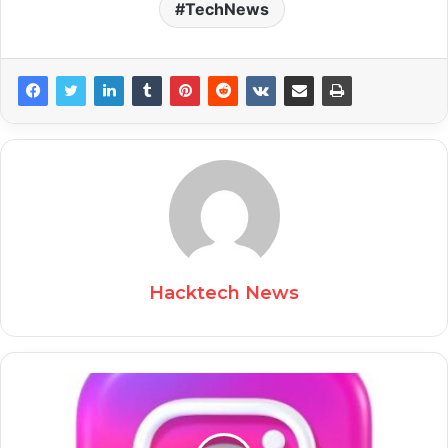
TechNews
Hacktech News