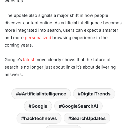
websites.
The update also signals a major shift in how people
discover content online. As artificial intelligence becomes
more integrated into search, users can expect a smarter
and more
personalized
browsing experience in the
coming years.
Google’s
latest
move clearly shows that the future of
search is no longer just about links it’s about delivering
answers.
#ArtificialIntelligence
DigitalTrends
Google
GoogleSearchAI
hacktechnews
SearchUpdates