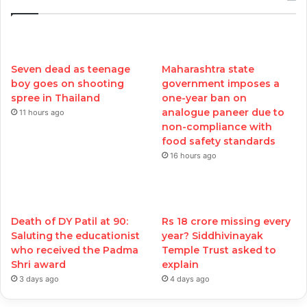
Seven dead as teenage
Maharashtra state
boy goes on shooting
government imposes a
spree in Thailand
one-year ban on
analogue paneer due to
11 hours ago
non-compliance with
food safety standards
16 hours ago
Death of DY Patil at 90:
Rs 18 crore missing every
Saluting the educationist
year? Siddhivinayak
who received the Padma
Temple Trust asked to
Shri award
explain
3 days ago
4 days ago