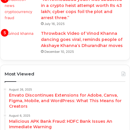
in a crypto heist attempt worth Rs 43
lakh; cyber cops foil the plot and
arrest three.”
July 16, 2025
Throwback Video of Vinod Khanna
dancing goes viral, reminds people of
Akshaye Khanna’s Dhurandhar moves
December 10, 2025
Most Viewed
August 26, 2025
Envato Discontinues Extensions for Adobe, Canva,
Figma, Mobile, and WordPress: What This Means for
Creators
August 6, 2025
Malicious APK Bank Fraud: HDFC Bank Issues An
Immediate Warning