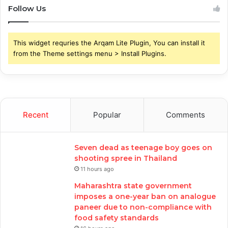
Follow Us
This widget requries the Arqam Lite Plugin, You can install it
from the Theme settings menu > Install Plugins.
Recent
Popular
Comments
Seven dead as teenage boy goes on
shooting spree in Thailand
11 hours ago
Maharashtra state government
imposes a one-year ban on analogue
paneer due to non-compliance with
food safety standards