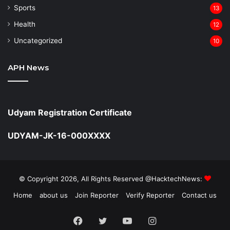
Sports
13
Health
12
Uncategorized
10
APH News
Udyam Registration Certificate
UDYAM-JK-16-000XXXX
© Copyright 2026, All Rights Reserved @HacktechNews:
Home
about us
Join Reporter
Verify Reporter
Contact us
Facebook
Twitter
YouTube
Instagram