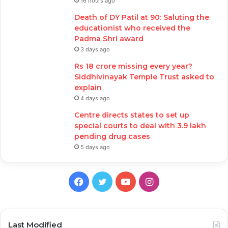
16 hours ago
Death of DY Patil at 90: Saluting the
educationist who received the
Padma Shri award
3 days ago
Rs 18 crore missing every year?
Siddhivinayak Temple Trust asked to
explain
4 days ago
Centre directs states to set up
special courts to deal with 3.9 lakh
pending drug cases
5 days ago
Facebook
Twitter
YouTube
Instagram
Last Modified