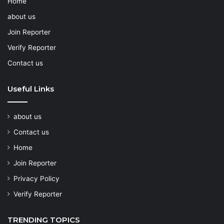
Home
about us
Join Reporter
Verify Reporter
Contact us
Useful Links
about us
Contact us
Home
Join Reporter
Privacy Policy
Verify Reporter
TRENDING TOPICS