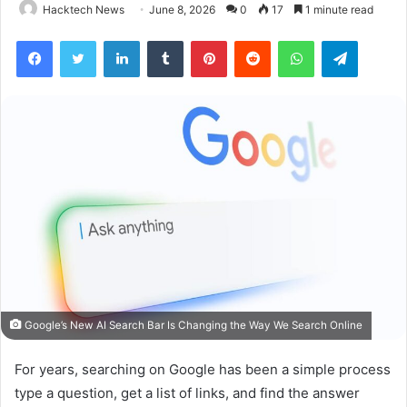
Hacktech News
June 8, 2026
0
17
1 minute read
Facebook
Twitter
LinkedIn
Tumblr
Pinterest
Reddit
WhatsApp
Telegra
Google’s New AI Search Bar Is Changing the Way We Search Online
For years, searching on Google has been a simple process
type a question, get a list of links, and find the answer