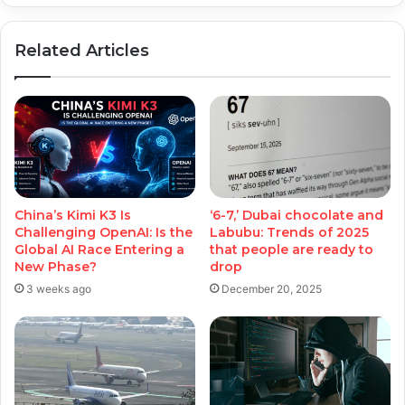
Related Articles
China’s Kimi K3 Is
‘6-7,’ Dubai chocolate and
Challenging OpenAI: Is the
Labubu: Trends of 2025
Global AI Race Entering a
that people are ready to
New Phase?
drop
3 weeks ago
December 20, 2025