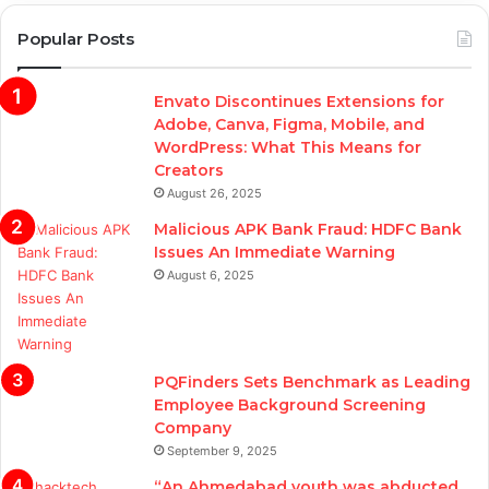
Popular Posts
Envato Discontinues Extensions for
Adobe, Canva, Figma, Mobile, and
WordPress: What This Means for
Creators
August 26, 2025
Malicious APK Bank Fraud: HDFC Bank
Issues An Immediate Warning
August 6, 2025
PQFinders Sets Benchmark as Leading
Employee Background Screening
Company
September 9, 2025
“An Ahmedabad youth was abducted