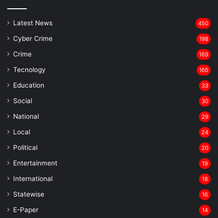
Latest News
450
Cyber Crime
198
Crime
169
Tecnology
166
Education
33
Social
30
National
29
Local
24
⁠Political
20
Entertainment
19
⁠International
18
Statewise
16
⁠E-Paper
14