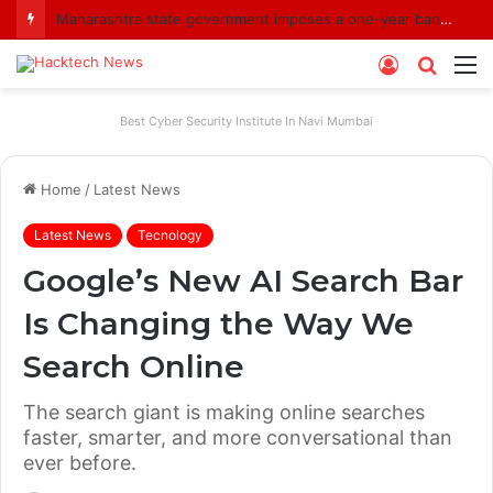
Maharashtra state government imposes a one-year ban on analogue paneer due to non-compliance with food safety standards
Log
Searc
M
In
for
Best Cyber Security Institute In Navi Mumbai
Home
/
Latest News
Latest News
Tecnology
Google’s New AI Search Bar
Is Changing the Way We
Search Online
The search giant is making online searches
faster, smarter, and more conversational than
ever before.