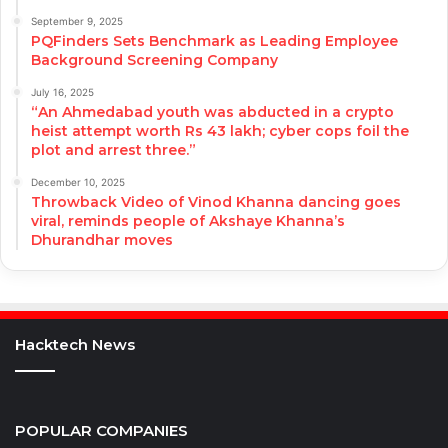
September 9, 2025
PQFinders Sets Benchmark as Leading Employee
Background Screening Company
July 16, 2025
“An Ahmedabad youth was abducted in a crypto
heist attempt worth Rs 43 lakh; cyber cops foil the
plot and arrest three.”
December 10, 2025
Throwback Video of Vinod Khanna dancing goes
viral, reminds people of Akshaye Khanna’s
Dhurandhar moves
Hacktech News
POPULAR COMPANIES