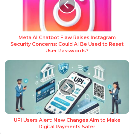
Meta AI Chatbot Flaw Raises Instagram
Security Concerns: Could AI Be Used to Reset
User Passwords?
UPI Users Alert: New Changes Aim to Make
Digital Payments Safer