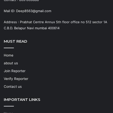
Mail ID: Deep8563@gmail.com
Address : Prabhat Centre Annux 5th floor office no 512 sector 1A
C.B.D. Belapur Navi mumbai 400614
MUST READ
Home
about us
Join Reporter
Verify Reporter
Contact us
IMPORTANT LINKS