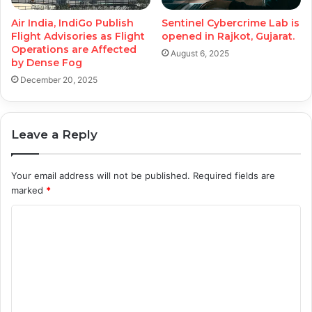
Air India, IndiGo Publish
Sentinel Cybercrime Lab is
Flight Advisories as Flight
opened in Rajkot, Gujarat.
Operations are Affected
August 6, 2025
by Dense Fog
December 20, 2025
Leave a Reply
Your email address will not be published.
Required fields are
marked
*
C
o
m
m
e