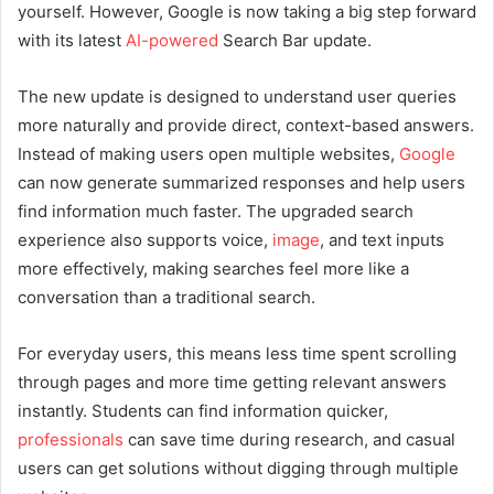
yourself. However, Google is now taking a big step forward
with its latest
AI-powered
Search Bar update.
The new update is designed to understand user queries
more naturally and provide direct, context-based answers.
Instead of making users open multiple websites,
Google
can now generate summarized responses and help users
find information much faster. The upgraded search
experience also supports voice,
image
, and text inputs
more effectively, making searches feel more like a
conversation than a traditional search.
For everyday users, this means less time spent scrolling
through pages and more time getting relevant answers
instantly. Students can find information quicker,
professionals
can save time during research, and casual
users can get solutions without digging through multiple