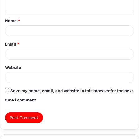
n
t
Name
*
*
Email
*
Website
Save my name, email, and website in this browser for the next
time I comment.