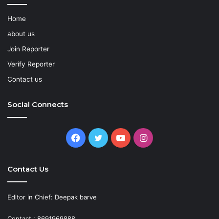
Home
about us
Join Reporter
Verify Reporter
Contact us
Social Connects
Facebook
Twitter
YouTube
Instagram
Contact Us
Editor in Chief: Deepak barve
Contact : 8691969888