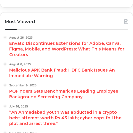
Most Viewed
August 26, 2025
Envato Discontinues Extensions for Adobe, Canva,
Figma, Mobile, and WordPress: What This Means for
Creators
August 6, 2025
Malicious APK Bank Fraud: HDFC Bank Issues An
Immediate Warning
September 9, 2025
PQFinders Sets Benchmark as Leading Employee
Background Screening Company
July 16, 2025
“An Ahmedabad youth was abducted in a crypto
heist attempt worth Rs 43 lakh; cyber cops foil the
plot and arrest three.”