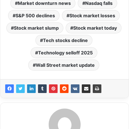
Market downturn news
Nasdaq falls
S&P 500 declines
Stock market losses
Stock market slump
Stock market today
Tech stocks decline
Technology selloff 2025
Wall Street market update