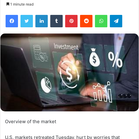
1 minute read
Facebook
Twitter
LinkedIn
Tumblr
Pinterest
Reddit
WhatsApp
Telegra
Overview of the market
U.S. markets retreated Tuesday, hurt by worries that