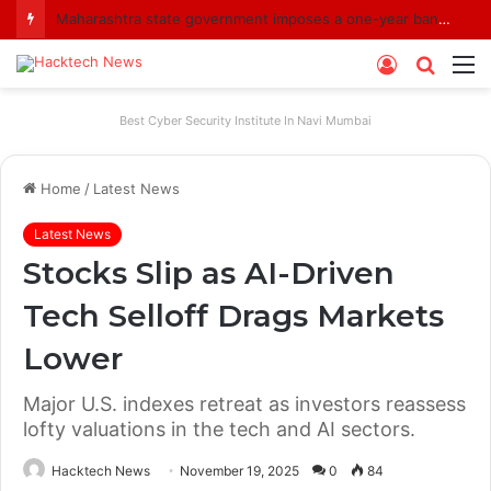
Maharashtra state government imposes a one-year ban on analogue paneer due to non-compliance with food safety standards
Log
Searc
M
In
for
Best Cyber Security Institute In Navi Mumbai
Home
/
Latest News
Latest News
Stocks Slip as AI-Driven
Tech Selloff Drags Markets
Lower
Major U.S. indexes retreat as investors reassess
lofty valuations in the tech and AI sectors.
Hacktech News
November 19, 2025
0
84