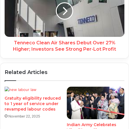
Tenneco Clean Air Shares Debut Over 27%
Higher; Investors See Strong Per-Lot Profit
Related Articles
Gratuity eligibility reduced
to 1 year of service under
revamped labour codes
November 22, 2025
Indian Army Celebrates