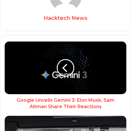
Hacktech News
Google Unveils Gemini 3: Elon Musk, Sam
Altman Share Their Reactions