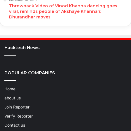
December 10, 2025
Throwback Video of Vinod Khanna dancing goes
viral, reminds people of Akshaye Khanna’s
Dhurandhar moves
Hacktech News
POPULAR COMPANIES
Home
about us
Join Reporter
Verify Reporter
Contact us