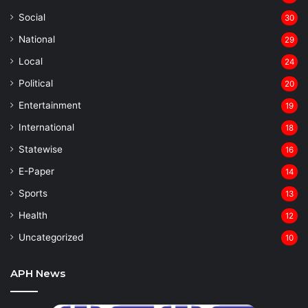
Social
30
National
29
Local
24
⁠Political
20
Entertainment
19
⁠International
18
Statewise
16
⁠E-Paper
14
Sports
13
Health
12
Uncategorized
10
APH News