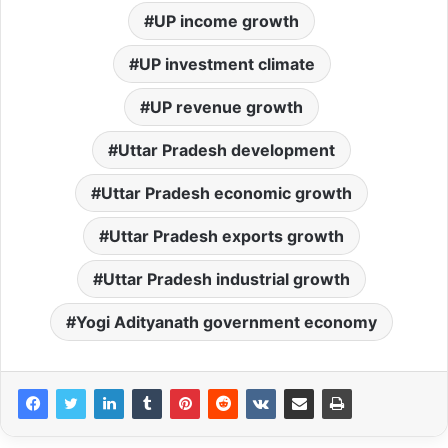
UP income growth
UP investment climate
UP revenue growth
Uttar Pradesh development
Uttar Pradesh economic growth
Uttar Pradesh exports growth
Uttar Pradesh industrial growth
Yogi Adityanath government economy