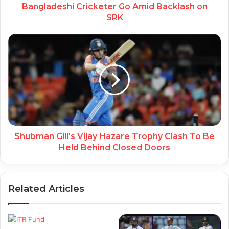
Bangladeshi Cricketer Go Amid Backlash on
SRK
Shubman Gill's Vijay Hazare Trophy Clash To Be
Held Behind Closed Doors
Related Articles