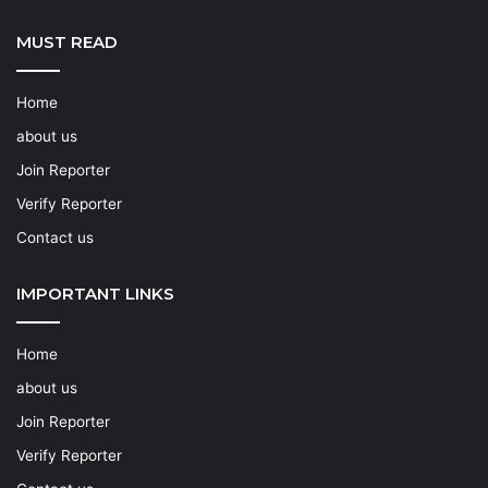
MUST READ
Home
about us
Join Reporter
Verify Reporter
Contact us
IMPORTANT LINKS
Home
about us
Join Reporter
Verify Reporter