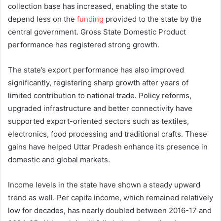
collection base has increased, enabling the state to
depend less on the
funding
provided to the state by the
central government. Gross State Domestic Product
performance has registered strong growth.
The state’s export performance has also improved
significantly, registering sharp growth after years of
limited contribution to national trade. Policy reforms,
upgraded infrastructure and better connectivity have
supported export-oriented sectors such as textiles,
electronics, food processing and traditional crafts. These
gains have helped Uttar Pradesh enhance its presence in
domestic and global markets.
Income levels in the state have shown a steady upward
trend as well. Per capita income, which remained relatively
low for decades, has nearly doubled between 2016-17 and