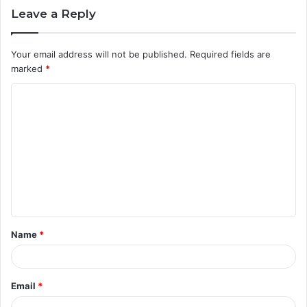
Leave a Reply
Your email address will not be published.
Required fields are
marked
*
C
o
m
m
e
n
t
Name
*
*
Email
*