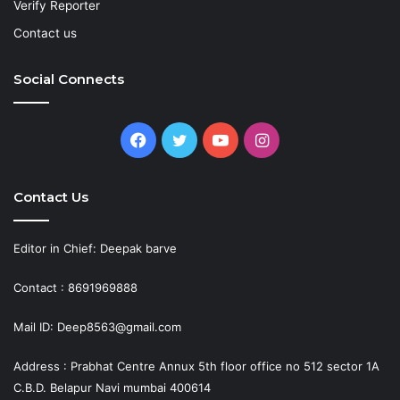
Verify Reporter
Contact us
Social Connects
Facebook
Twitter
YouTube
Instagram
Contact Us
Editor in Chief: Deepak barve
Contact : 8691969888
Mail ID: Deep8563@gmail.com
Address : Prabhat Centre Annux 5th floor office no 512 sector 1A
C.B.D. Belapur Navi mumbai 400614