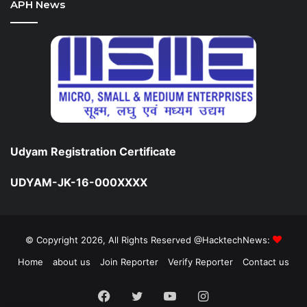
APH News
Udyam Registration Certificate
UDYAM-JK-16-000XXXX
© Copyright 2026, All Rights Reserved @HacktechNews:
Home
about us
Join Reporter
Verify Reporter
Contact us
Facebook
Twitter
YouTube
Instagram