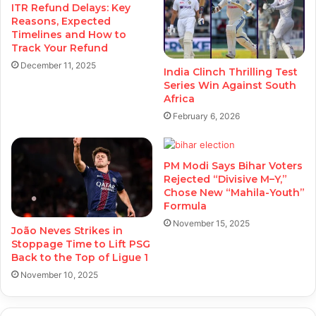
ITR Refund Delays: Key
Reasons, Expected
Timelines and How to
Track Your Refund
December 11, 2025
India Clinch Thrilling Test
Series Win Against South
Africa
February 6, 2026
PM Modi Says Bihar Voters
Rejected “Divisive M–Y,”
Chose New “Mahila-Youth”
Formula
November 15, 2025
João Neves Strikes in
Stoppage Time to Lift PSG
Back to the Top of Ligue 1
November 10, 2025