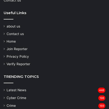
Contact us
Useful Links
about us
Contact us
Home
Join Reporter
Privacy Policy
Verify Reporter
TRENDING TOPICS
Latest News
448
Cyber Crime
198
Crime
169