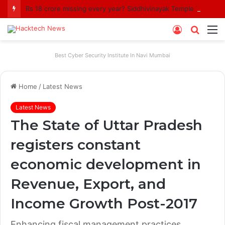
Rs 18 crore missing every year? Siddhivinayak Temple Trust asked to explain
Log
Searc
M
In
for
Best Cyber Security Institute In Navi Mumbai
Home
/
Latest News
Latest News
The State of Uttar Pradesh
registers constant
economic development in
Revenue, Export, and
Income Growth Post-2017
Enhancing fiscal management practices,