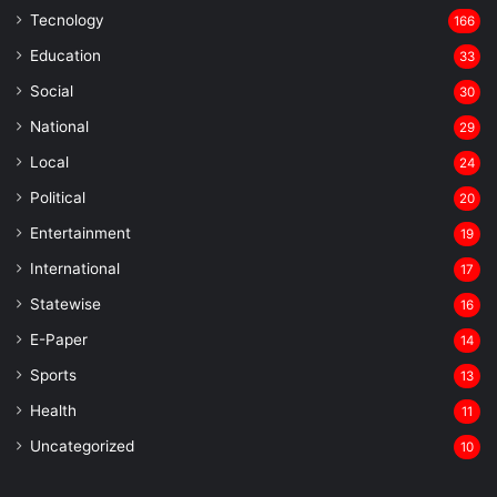
Tecnology
166
Education
33
Social
30
National
29
Local
24
⁠Political
20
Entertainment
19
⁠International
17
Statewise
16
⁠E-Paper
14
Sports
13
Health
11
Uncategorized
10