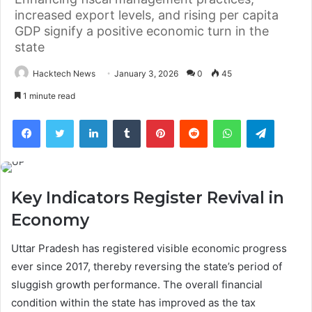
increased export levels, and rising per capita
GDP signify a positive economic turn in the
state
Hacktech News
January 3, 2026
0
45
1 minute read
Facebook
Twitter
LinkedIn
Tumblr
Pinterest
Reddit
WhatsApp
Telegra
Key Indicators Register Revival in
Economy
Uttar Pradesh has registered visible economic progress
ever since 2017, thereby reversing the state’s period of
sluggish growth performance. The overall financial
condition within the state has improved as the tax