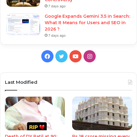
7 days ago
Google Expands Gemini 3.5 in Search:
What It Means for Users and SEO in
2026 ?
7 days ago
Facebook
Twitter
YouTube
Instagram
Last Modified
Death of DY Patil at 90:
Rs 18 crore missing every