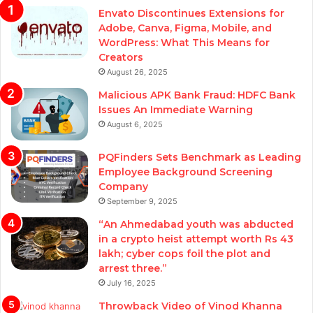
Envato Discontinues Extensions for
Adobe, Canva, Figma, Mobile, and
WordPress: What This Means for
Creators
August 26, 2025
Malicious APK Bank Fraud: HDFC Bank
Issues An Immediate Warning
August 6, 2025
PQFinders Sets Benchmark as Leading
Employee Background Screening
Company
September 9, 2025
“An Ahmedabad youth was abducted
in a crypto heist attempt worth Rs 43
lakh; cyber cops foil the plot and
arrest three.”
July 16, 2025
Throwback Video of Vinod Khanna