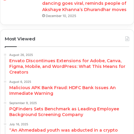
dancing goes viral, reminds people of
Akshaye Khanna’s Dhurandhar moves
December 10, 2025
Most Viewed
August 26, 2025
Envato Discontinues Extensions for Adobe, Canva,
Figma, Mobile, and WordPress: What This Means for
Creators
August 6, 2025
Malicious APK Bank Fraud: HDFC Bank Issues An
Immediate Warning
September 9, 2025
PQFinders Sets Benchmark as Leading Employee
Background Screening Company
July 16, 2025
“An Ahmedabad youth was abducted in a crypto