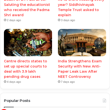
Saluting the educationist
year? Siddhivinayak
who received the Padma
Temple Trust asked to
Shri award
explain
2 days ago
3 days ago
Centre directs states to
India Strengthens Exam
set up special courts to
Security with New Anti-
deal with 3.9 lakh
Paper Leak Law After
pending drug cases
NEET Controversy
4 days ago
7 days ago
Popular Posts