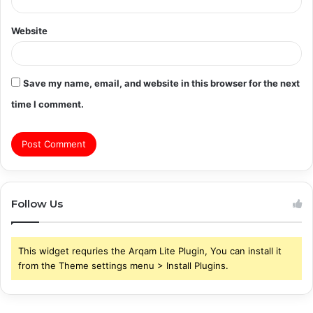
Website
Save my name, email, and website in this browser for the next
time I comment.
Follow Us
This widget requries the Arqam Lite Plugin, You can install it
from the Theme settings menu > Install Plugins.