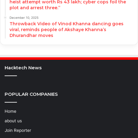
heist attempt worth Rs 43 lakh; cyber cops foil the
plot and arrest three.”
December 10, 2025
Throwback Video of Vinod Khanna dancing goes
viral, reminds people of Akshaye Khanna’s
Dhurandhar moves
Hacktech News
POPULAR COMPANIES
Home
about us
Join Reporter