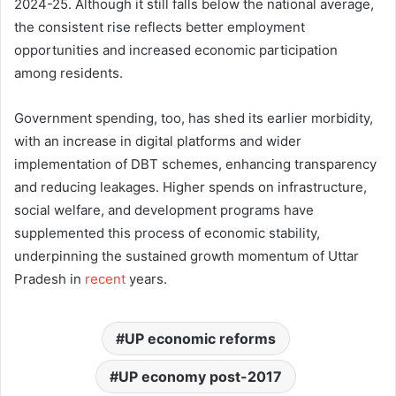
2024-25. Although it still falls below the national average,
the consistent rise reflects better employment
opportunities and increased economic participation
among residents.
Government spending, too, has shed its earlier morbidity,
with an increase in digital platforms and wider
implementation of DBT schemes, enhancing transparency
and reducing leakages. Higher spends on infrastructure,
social welfare, and development programs have
supplemented this process of economic stability,
underpinning the sustained growth momentum of Uttar
Pradesh in
recent
years.
UP economic reforms
UP economy post-2017