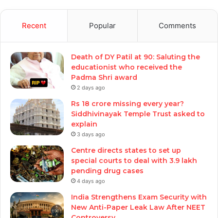
Recent
Popular
Comments
Death of DY Patil at 90: Saluting the
educationist who received the
Padma Shri award
2 days ago
Rs 18 crore missing every year?
Siddhivinayak Temple Trust asked to
explain
3 days ago
Centre directs states to set up
special courts to deal with 3.9 lakh
pending drug cases
4 days ago
India Strengthens Exam Security with
New Anti-Paper Leak Law After NEET
Controversy