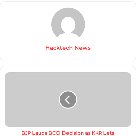
Hacktech News
BJP Lauds BCCI Decision as KKR Lets